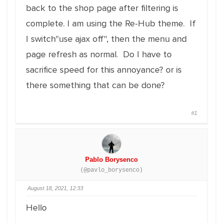
back to the shop page after filtering is
complete. I am using the Re-Hub theme. If
I switch"use ajax off", then the menu and
page refresh as normal. Do I have to
sacrifice speed for this annoyance? or is
there something that can be done?
#1
Pablo Borysenco
(@pavlo_borysenco)
August 18, 2021, 12:33
Hello