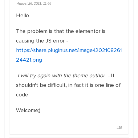
August 26, 2021, 11:46
Hello
The problem is that the elementor is
causing the JS error -
https://share.pluginus.net/image/i202108261
24421.png
I will try again with the theme author -
It
shouldn't be difficult, in fact it is one line of
code
Welcome;)
#19