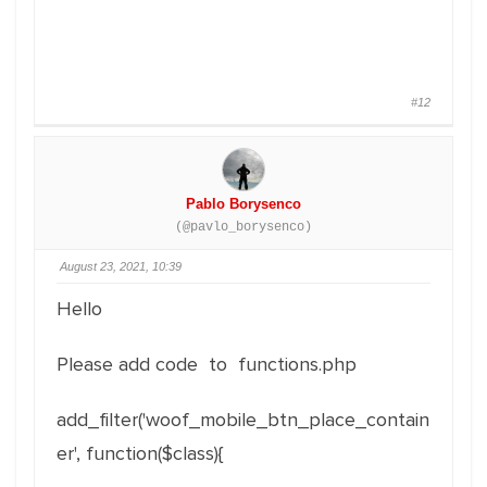
#12
Pablo Borysenco
(@pavlo_borysenco)
August 23, 2021, 10:39
Hello
Please add code to functions.php
add_filter('woof_mobile_btn_place_contain
er', function($class){