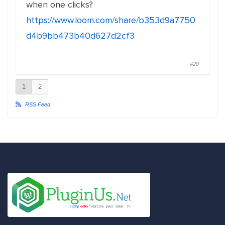
when one clicks?
https://www.loom.com/share/b353d9a7750
d4b9bb473b40d627d2cf3
#20
1
2
RSS Feed