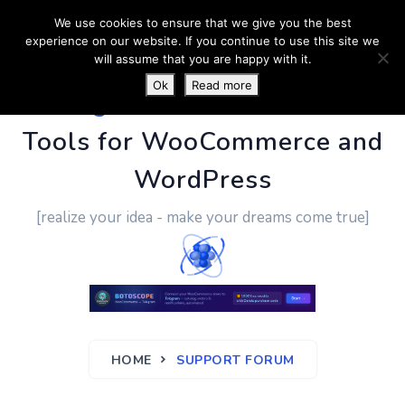
We use cookies to ensure that we give you the best
experience on our website. If you continue to use this site we
will assume that you are happy with it.
Ok
Read more
PluginUs.Net
- Business
Tools for WooCommerce and
WordPress
[realize your idea - make your dreams come true]
HOME
SUPPORT FORUM