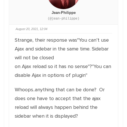
Jean-Philippe
(@jean-philippe)
August 20, 2021, 12:04
Strange, their response was"You can’t use
Ajax and sidebar in the same time. Sidebar
will not be closed
on Ajax reload so it has no sense"?"You can
disable Ajax in options of plugin"
Whoops..anything that can be done? Or
does one have to accept that the ajax
reload will always happen behind the
sidebar when it is displayed?