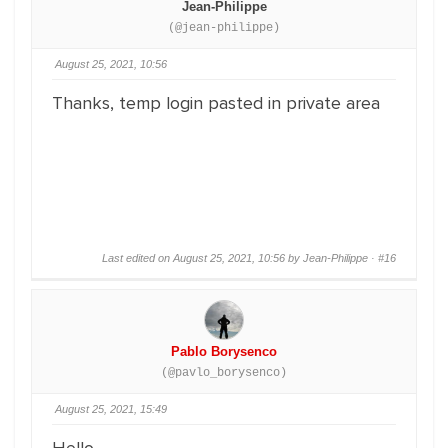
Jean-Philippe
(@jean-philippe)
August 25, 2021, 10:56
Thanks, temp login pasted in private area
Last edited on August 25, 2021, 10:56 by Jean-Philippe ·
#16
Pablo Borysenco
(@pavlo_borysenco)
August 25, 2021, 15:49