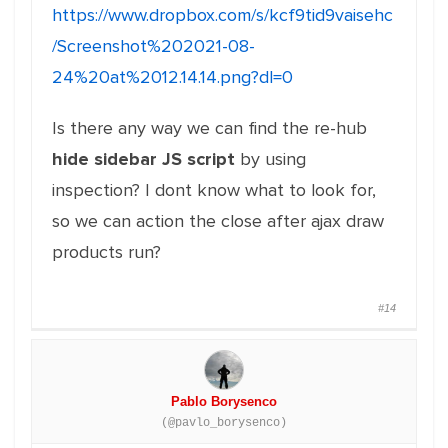
https://www.dropbox.com/s/kcf9tid9vaisehc
/Screenshot%202021-08-
24%20at%2012.14.14.png?dl=0
Is there any way we can find the re-hub
hide sidebar JS script
by using
inspection? I dont know what to look for,
so we can action the close after ajax draw
products run?
#14
Pablo Borysenco
(@pavlo_borysenco)