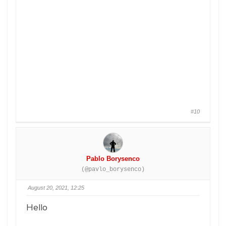
#10
Pablo Borysenco
(@pavlo_borysenco)
August 20, 2021, 12:25
Hello