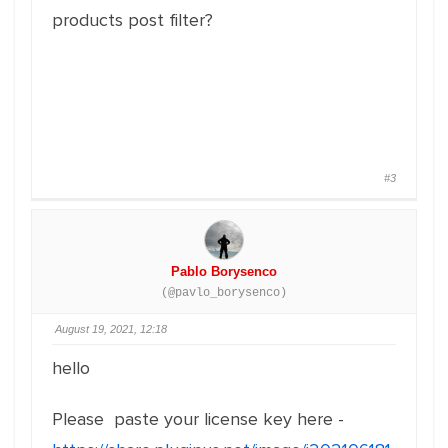
products post filter?
#3
Pablo Borysenco
(@pavlo_borysenco)
August 19, 2021, 12:18
hello
Please paste your license key here -