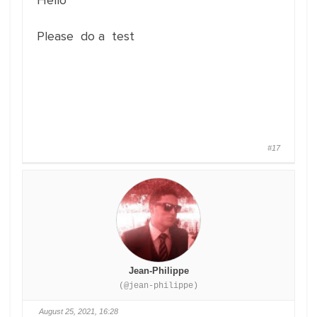
Hello
Please do a test
#17
Jean-Philippe
(@jean-philippe)
August 25, 2021, 16:28