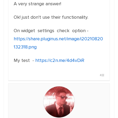
A very strange answer!
Ok! just don't use their functionality.
On widget settings check option -
https://share.pluginus.net/image/i20210820
132318.png
My test -
https://c2n.me/4d4vDiR
#11