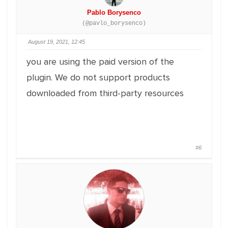
Pablo Borysenco
(@pavlo_borysenco)
August 19, 2021, 12:45
you are using the paid version of the
plugin. We do not support products
downloaded from third-party resources
#6