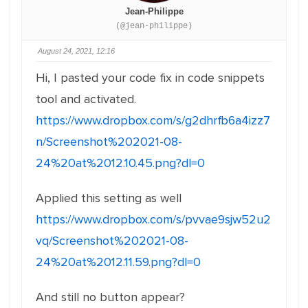
Jean-Philippe
(@jean-philippe)
August 24, 2021, 12:16
Hi, I pasted your code fix in code snippets
tool and activated.
https://www.dropbox.com/s/g2dhrfb6a4izz7
n/Screenshot%202021-08-
24%20at%2012.10.45.png?dl=0
Applied this setting as well
https://www.dropbox.com/s/pvvae9sjw52u2
vq/Screenshot%202021-08-
24%20at%2012.11.59.png?dl=0
And still no button appear?