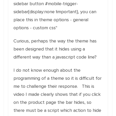
sidebar button #mobile-trigger-
sidebar{display:none !important}, you can
place this in theme options - general
options - custom css"
Curious, perhaps the way the theme has
been designed that it hides using a
different way than a javascript code line?
I do not know enough about the
programming of a theme so it is difficult for
me to challenge their response. This is
video I made clearly shows that if you click
on the product page the bar hides, so
there must be a script which action to hide