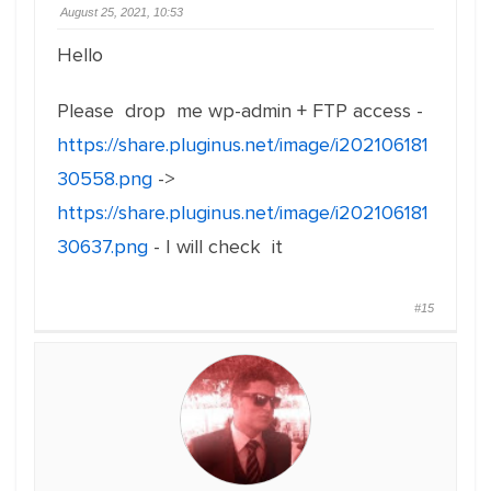
August 25, 2021, 10:53
Hello
Please drop me wp-admin + FTP access -
https://share.pluginus.net/image/i202106181
30558.png
->
https://share.pluginus.net/image/i202106181
30637.png
- I will check it
#15