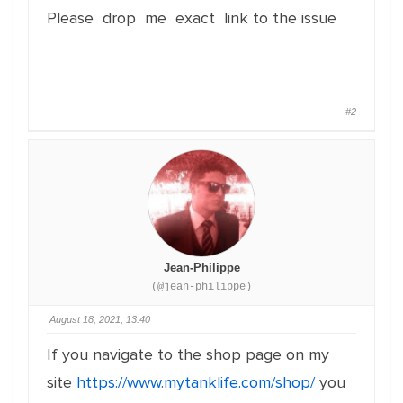
Please drop me exact link to the issue
#2
Jean-Philippe
(@jean-philippe)
August 18, 2021, 13:40
If you navigate to the shop page on my
site
https://www.mytanklife.com/shop/
you