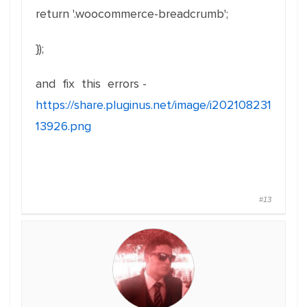
return '.woocommerce-breadcrumb';
});
and fix this errors -
https://share.pluginus.net/image/i202108231
13926.png
#13