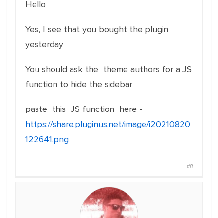
Hello
Yes, I see that you bought the plugin
yesterday
You should ask the theme authors for a JS
function to hide the sidebar
paste this JS function here -
https://share.pluginus.net/image/i20210820
122641.png
#8