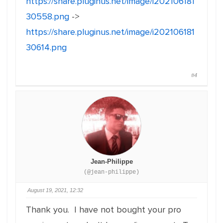
https://share.pluginus.net/image/i202106181
30558.png
->
https://share.pluginus.net/image/i202106181
30614.png
#4
Jean-Philippe
(@jean-philippe)
August 19, 2021, 12:32
Thank you. I have not bought your pro