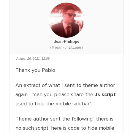
Jean-Philippe
(@jean-philippe)
August 26, 2021, 12:09
Thank you Pablo
An extract of what I sent to theme author
again - "can you please share the
Js script
used to hide the mobile sidebar"
Theme author sent the following" there is
no such script, here is code to hide mobile