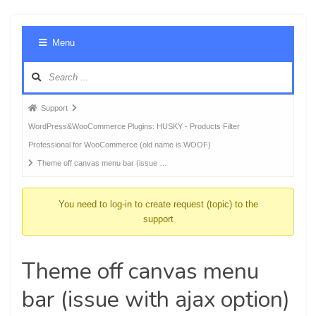
Foru
Menu
Navig
Forum
Support
breadcrumbs
WordPress&WooCommerce Plugins: HUSKY - Products Filter
-
Professional for WooCommerce (old name is WOOF)
You
Theme off canvas menu bar (issue …
are
here:
You need to log-in to create request (topic) to the
support
Theme off canvas menu
bar (issue with ajax option)