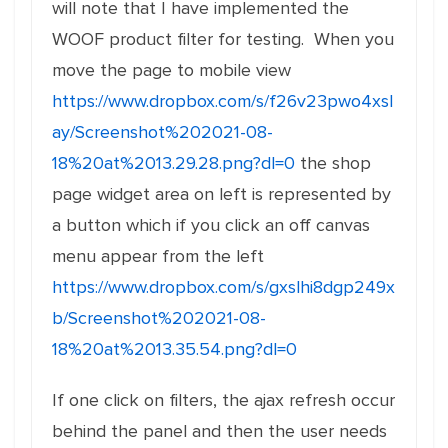
will note that I have implemented the
WOOF product filter for testing. When you
move the page to mobile view
https://www.dropbox.com/s/f26v23pwo4xsl
ay/Screenshot%202021-08-
18%20at%2013.29.28.png?dl=0
the shop
page widget area on left is represented by
a button which if you click an off canvas
menu appear from the left
https://www.dropbox.com/s/gxslhi8dgp249x
b/Screenshot%202021-08-
18%20at%2013.35.54.png?dl=0
If one click on filters, the ajax refresh occur
behind the panel and then the user needs