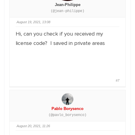
Jean-Philippe
(@jean-philippe)
August 19, 2021, 13:08
Hi, can you check if you received my
license code? I saved in private areas
#7
Pablo Borysenco
(@pavlo_borysenco)
August 20, 2021, 11:26