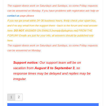
The support doesn work on Saturdays and Sundays, so some Friday requests
can be answered on Monday. If you have problems with registration ask help on
contact us
page please
If you not got email within 24~36 business hours, firstly check your spam box,
and if no any email from the support there - back to the forum and read answer
here.
DO NOT
ANSWER ON EMAILS [
noreply@pluginus.net
] FROM THE
FORUM!! Emails are just for your info, all answers should be published only
here.
The support doesn work on Saturdays and Sundays, so some Friday requests
can be answered on Monday.
Support notice:
Our support team will be on
vacation from
August 8 to September 3
, so
response times may be delayed and replies may be
irregular.
1
2