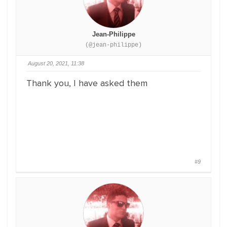
Jean-Philippe
(@jean-philippe)
August 20, 2021, 11:38
Thank you, I have asked them
#9