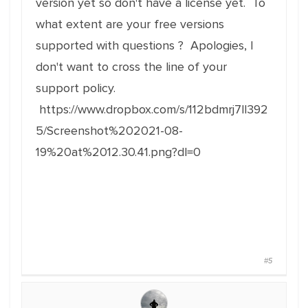
version yet so don't have a license yet. To
what extent are your free versions
supported with questions ? Apologies, I
don't want to cross the line of your
support policy.
https://www.dropbox.com/s/112bdmrj7ll392
5/Screenshot%202021-08-
19%20at%2012.30.41.png?dl=0
#5