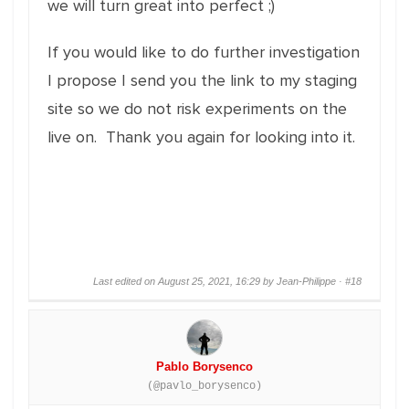
we will turn great into perfect ;)
If you would like to do further investigation
I propose I send you the link to my staging
site so we do not risk experiments on the
live on. Thank you again for looking into it.
Last edited on August 25, 2021, 16:29 by Jean-Philippe ·
#18
Pablo Borysenco
(@pavlo_borysenco)