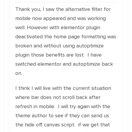
Thank you, I saw the alternative filter for
mobile now appeared and was working
well. However with elementor plugin
deactivated the home page formatting was
broken and without using autoptimize
plugin those benefits are lost. I have
switched elementor and autoptimize back
on.
I think I will live with the current situation
where bar does not scroll back after
refresh in mobile. I will try again with the
theme author to see if they can send us
the hide off canvas script. if we get that