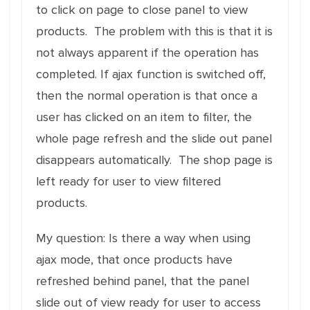
to click on page to close panel to view
products. The problem with this is that it is
not always apparent if the operation has
completed. If ajax function is switched off,
then the normal operation is that once a
user has clicked on an item to filter, the
whole page refresh and the slide out panel
disappears automatically. The shop page is
left ready for user to view filtered
products.
My question: Is there a way when using
ajax mode, that once products have
refreshed behind panel, that the panel
slide out of view ready for user to access