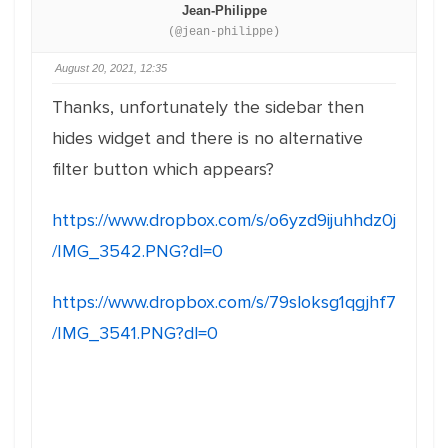
Jean-Philippe
(@jean-philippe)
August 20, 2021, 12:35
Thanks, unfortunately the sidebar then
hides widget and there is no alternative
filter button which appears?
https://www.dropbox.com/s/o6yzd9ijuhhdz0j
/IMG_3542.PNG?dl=0
https://www.dropbox.com/s/79sloksg1qgjhf7
/IMG_3541.PNG?dl=0