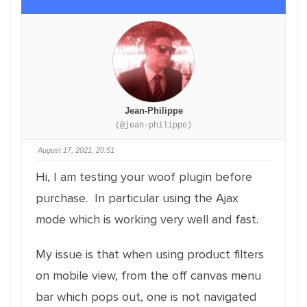
Jean-Philippe
(@jean-philippe)
August 17, 2021, 20:51
Hi, I am testing your woof plugin before
purchase. In particular using the Ajax
mode which is working very well and fast.
My issue is that when using product filters
on mobile view, from the off canvas menu
bar which pops out, one is not navigated