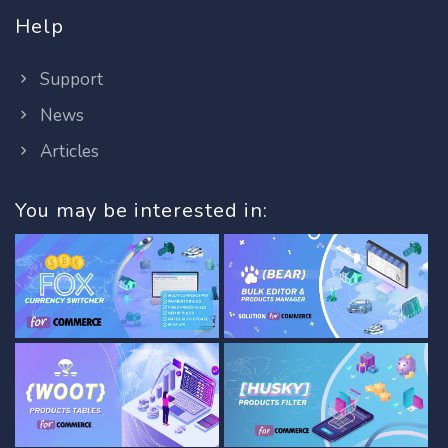
Help
Support
News
Articles
You may be interested in: