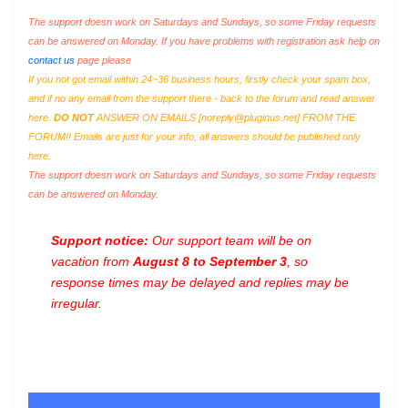
The support doesn work on Saturdays and Sundays, so some Friday requests
can be answered on Monday. If you have problems with registration ask help on
contact us
page please
If you not got email within 24~36 business hours, firstly check your spam box,
and if no any email from the support there - back to the forum and read answer
here.
DO NOT
ANSWER ON EMAILS [
noreply@pluginus.net
] FROM THE
FORUM!! Emails are just for your info, all answers should be published only
here.
The support doesn work on Saturdays and Sundays, so some Friday requests
can be answered on Monday.
Support notice:
Our support team will be on
vacation from
August 8 to September 3
, so
response times may be delayed and replies may be
irregular.