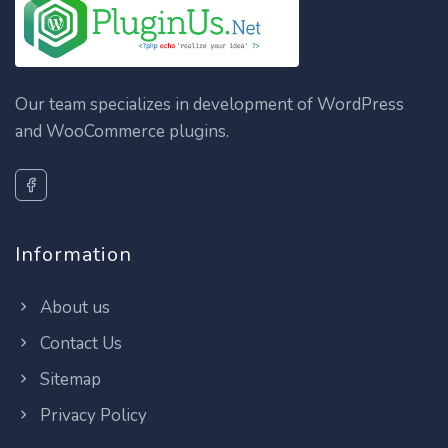
Our team specializes in development of WordPress
and WooCommerce plugins.
Information
About us
Contact Us
Sitemap
Privacy Policy