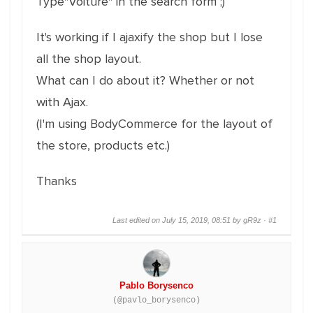
Type"Voiture" in the search form ;)
It's working if I ajaxify the shop but I lose
all the shop layout.
What can I do about it? Whether or not
with Ajax.
(I'm using BodyCommerce for the layout of
the store, products etc.)
Thanks
Last edited on July 15, 2019, 08:51 by gR9z ·
#1
Pablo Borysenco
(@pavlo_borysenco)