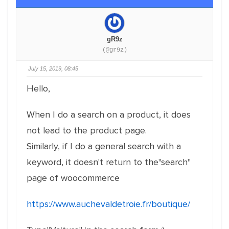
gR9z
(@gr9z)
July 15, 2019, 08:45
Hello,
When I do a search on a product, it does
not lead to the product page.
Similarly, if I do a general search with a
keyword, it doesn't return to the"search"
page of woocommerce
https://www.auchevaldetroie.fr/boutique/