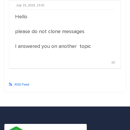
July 15, 2019, 13:41
Hello
please do not clone messages
I answered you on another topic
#2
RSS Feed