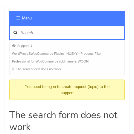
Foru
Menu
Navig
Forum
Support
breadcrumbs
WordPress&WooCommerce Plugins: HUSKY - Products Filter
-
Professional for WooCommerce (old name is WOOF)
You
The search form does not work
are
here:
You need to log-in to create request (topic) to the
support
The search form does not
work