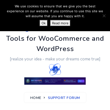
We use cookies to ensure that we give you the best
experience on our website. If you continue to use this site we
will assume that you are happy with it.
Ok
Read more
PluginUs.Net
- Business
Tools for WooCommerce and
WordPress
[realize your idea - make your dreams come true]
HOME
SUPPORT FORUM