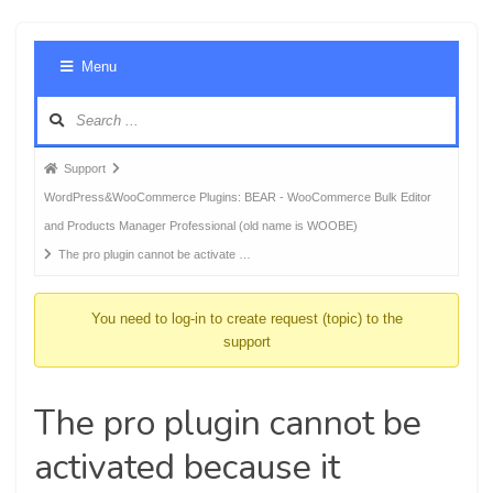
Foru
Menu
Navig
Forum
Support
breadcrumbs
WordPress&WooCommerce Plugins: BEAR - WooCommerce Bulk Editor
-
and Products Manager Professional (old name is WOOBE)
You
The pro plugin cannot be activate …
are
here:
You need to log-in to create request (topic) to the
support
The pro plugin cannot be
activated because it