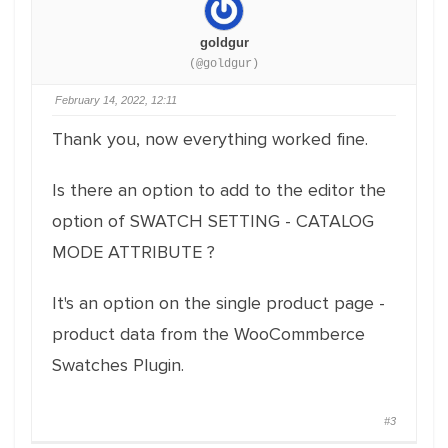
goldgur
(@goldgur)
February 14, 2022, 12:11
Thank you, now everything worked fine.
Is there an option to add to the editor the
option of SWATCH SETTING - CATALOG
MODE ATTRIBUTE ?
It's an option on the single product page -
product data from the WooCommberce
Swatches Plugin.
#3