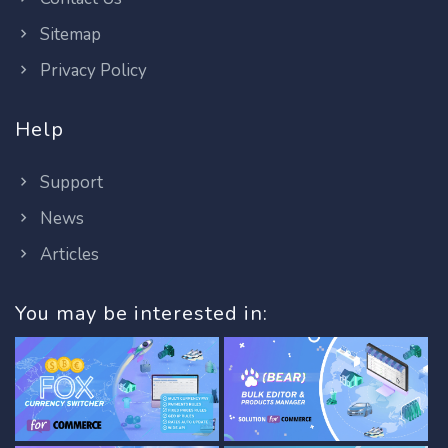
Sitemap
Privacy Policy
Help
Support
News
Articles
You may be interested in: