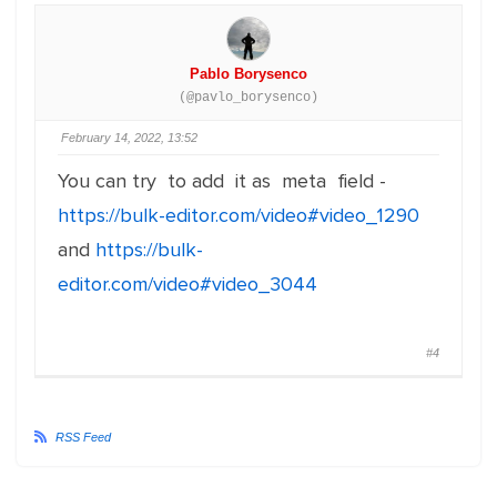
Pablo Borysenco
(@pavlo_borysenco)
February 14, 2022, 13:52
You can try to add it as meta field -
https://bulk-editor.com/video#video_1290
and
https://bulk-
editor.com/video#video_3044
#4
RSS Feed