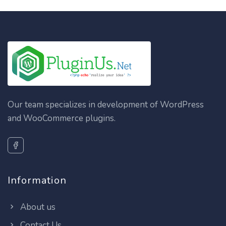
Our team specializes in development of WordPress
and WooCommerce plugins.
Information
About us
Contact Us