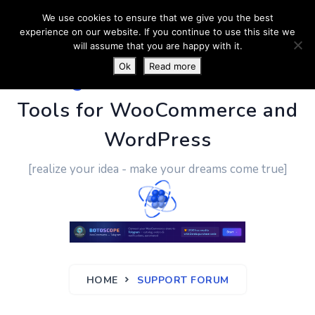
We use cookies to ensure that we give you the best
experience on our website. If you continue to use this site we
will assume that you are happy with it.
Ok
Read more
PluginUs.Net
- Business
Tools for WooCommerce and
WordPress
[realize your idea - make your dreams come true]
HOME
SUPPORT FORUM