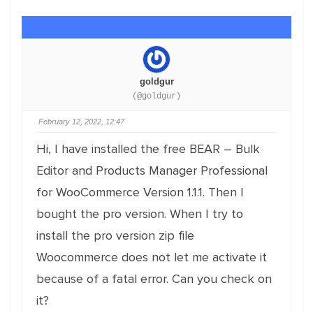
goldgur
(@goldgur)
February 12, 2022, 12:47
Hi, I have installed the free BEAR – Bulk
Editor and Products Manager Professional
for WooCommerce Version 1.1.1. Then I
bought the pro version. When I try to
install the pro version zip file
Woocommerce does not let me activate it
because of a fatal error. Can you check on
it?