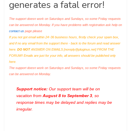
generates a fatal error!
The support doesn work on Saturdays and Sundays, so some Friday requests
can be answered on Monday. If you have problems with registration ask help on
contact us
page please
If you not got email within 24~36 business hours, firstly check your spam box,
and if no any email from the support there - back to the forum and read answer
here.
DO NOT
ANSWER ON EMAILS [
noreply@pluginus.net
] FROM THE
FORUM!! Emails are just for your info, all answers should be published only
here.
The support doesn work on Saturdays and Sundays, so some Friday requests
can be answered on Monday.
Support notice:
Our support team will be on
vacation from
August 8 to September 3
, so
response times may be delayed and replies may be
irregular.