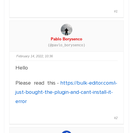
#1
Pablo Borysenco
(@pavlo_borysenco)
February 14, 2022, 10:36
Hello
Please read this -
https://bulk-editor.com/i-
just-bought-the-plugin-and-cant-install-it-
error
#2