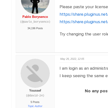
Please paste your licens
https://share.pluginus.n
Pablo Borysenco
https://share.pluginus.n
(@pavlo_borysenco)
34,196 Posts
Try changing the user role
May 26, 2022, 12:05
I am login as an administra
I keep seeing the same er
No any post
Youssef
(@david-24)
5 Posts
Topic Author