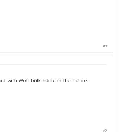
#8
ct with Wolf bulk Editor in the future.
#9