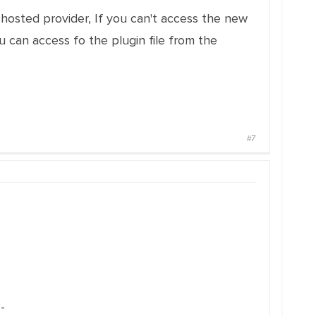
hosted provider, If you can't access the new
 can access fo the plugin file from the
#7
-