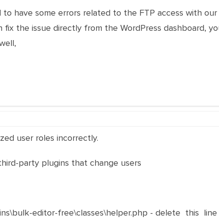
 to have some errors related to the FTP access with our 
fix the issue directly from the WordPress dashboard, you
ell,
ed user roles incorrectly.
 third-party plugins that change users
ins\bulk-editor-free\classes\helper.php - delete this line 