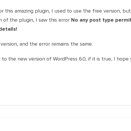
r this amazing plugin, I used to use the free version, but
 of the plugin, I saw this error
No any post type permitt
details!
version, and the error remains the same.
ed to the new version of WordPress 6.0, if it is true, I ho