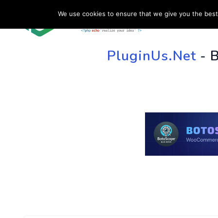
We use cookies to ensure that we give you the best 
HOME
SU
PluginUs.Net
- 