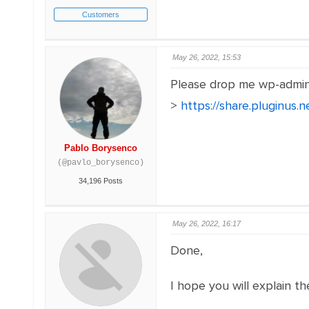
Customers
May 26, 2022, 15:53
Please drop me wp-admi
>
https://share.pluginus
Pablo Borysenco
(@pavlo_borysenco)
34,196 Posts
May 26, 2022, 16:17
Done,
I hope you will explain th