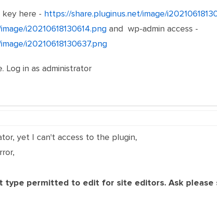
e key here -
https://share.pluginus.net/image/i202106181
et/image/i20210618130614.png
and wp-admin access -
et/image/i20210618130637.png
. Log in as administrator
tor, yet I can't access to the plugin,
ror,
 type permitted to edit for site editors. Ask please s