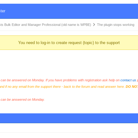
ter
Bulk Editor and Manager Professional (old name is WPBE)
The plugin stops working
You need to log-in to create request (topic) to the support
an be answered on Monday. If you have problems with registration ask help on
contact us
p
and if no any email from the support there - back to the forum and read answer here.
DO NO
s can be answered on Monday.