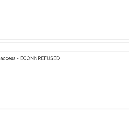
 access - ECONNREFUSED