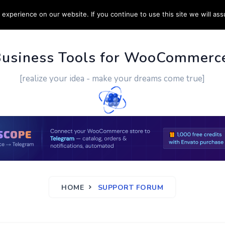
experience on our website. If you continue to use this site we will ass
PPORT
CUSTOM WORK
CONTACT US
MORE
Business Tools for WooCommerc
[realize your idea - make your dreams come true]
HOME
SUPPORT FORUM