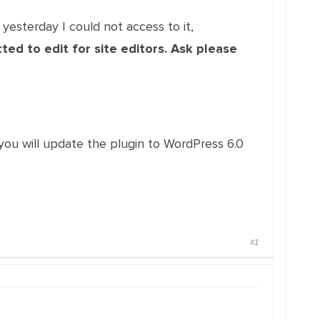
 yesterday I could not access to it,
ed to edit for site editors. Ask please
pe you will update the plugin to WordPress 6.0
#1