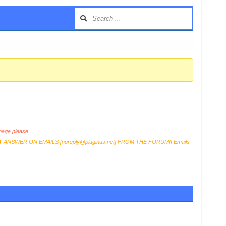
age please
T
ANSWER ON EMAILS [
noreply@pluginus.net
] FROM THE FORUM!! Emails