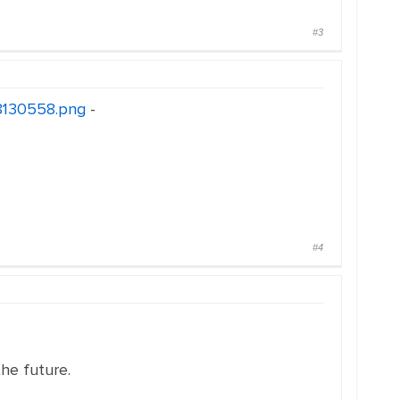
#3
18130558.png
-
#4
the future.