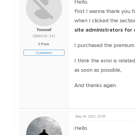
Hello,
First I wanna thank you fo
when I clicked the section
site administrators for 
Youssef
(@david-24)
I purchased the premium 
5 Posts
Customers
I think the error is relat
as soon as possible,
And thanks again.
May 26, 2022, 10:09
Hello