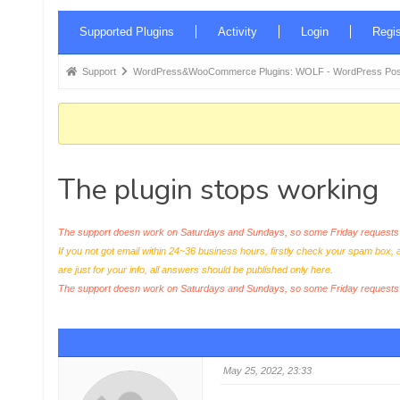
Forum
Supported Plugins
Activity
Login
Regis
Navigation
Forum
Support
WordPress&WooCommerce Plugins: WOLF - WordPress Posts 
breadcrumbs
-
You
are
The plugin stops working
here:
The support doesn work on Saturdays and Sundays, so some Friday requests c
If you not got email within 24~36 business hours, firstly check your spam box, 
are just for your info, all answers should be published only here.
The support doesn work on Saturdays and Sundays, so some Friday request
May 25, 2022, 23:33