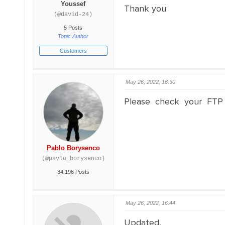
Youssef
Thank you
(@david-24)
5 Posts
Topic Author
Customers
May 26, 2022, 16:30
Please check your FTP
Pablo Borysenco
(@pavlo_borysenco)
34,196 Posts
May 26, 2022, 16:44
Updated,