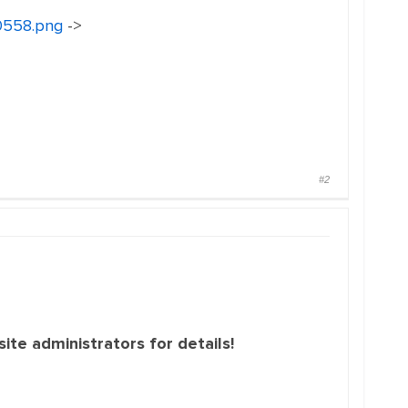
30558.png
->
#2
ite administrators for details!