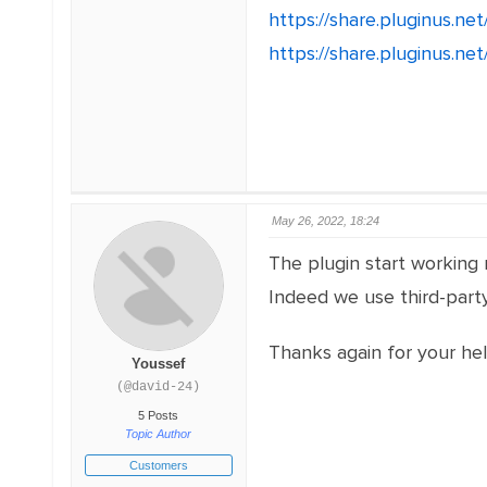
https://share.pluginus.n
https://share.pluginus.n
May 26, 2022, 18:24
The plugin start working 
Indeed we use third-party
Thanks again for your he
Youssef
(@david-24)
5 Posts
Topic Author
Customers