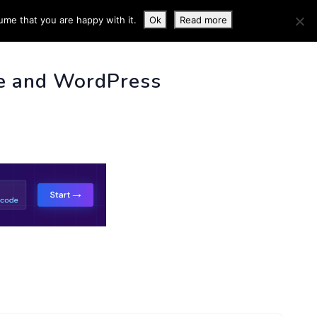
ume that you are happy with it.
Ok
Read more
 INFO
e and WordPress