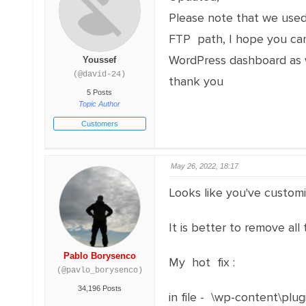
Please note that we used
FTP path, I hope you can 
WordPress dashboard as w
Youssef
(@david-24)
thank you
5 Posts
Topic Author
Customers
May 26, 2022, 18:17
Looks like you've customiz
It is better to remove all
Pablo Borysenco
My hot fix :
(@pavlo_borysenco)
34,196 Posts
in file - \wp-content\plug