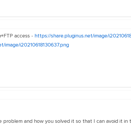
n+FTP access -
https://share.pluginus.net/image/i202106
.net/image/i20210618130637.png
e problem and how you solved it so that I can avoid it in 