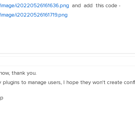
et/image/i20220526161636.png
and add this code -
et/image/i20220526161719.png
now, thank you.
 plugins to manage users, I hope they won't create confli
lp