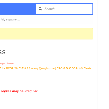
 fully supporte …
ss
age please
T
ANSWER ON EMAILS [
noreply@pluginus.net
] FROM THE FORUM!! Emails
replies may be irregular.