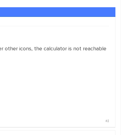
 other icons, the calculator is not reachable
#1