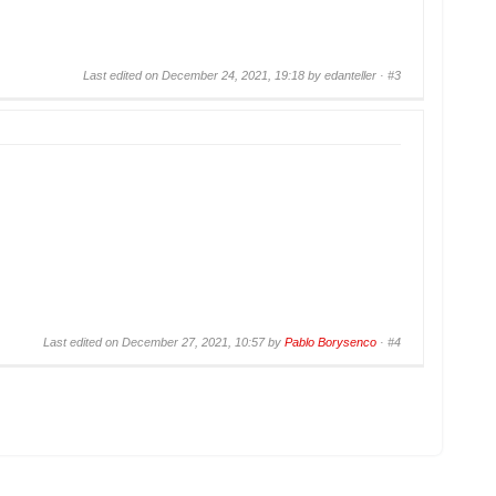
Last edited on December 24, 2021, 19:18 by edanteller ·
#3
Last edited on December 27, 2021, 10:57 by
Pablo Borysenco
·
#4