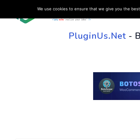
We use cookies to ensure that we give you the best 
HOME
SU
PluginUs.Net
- 