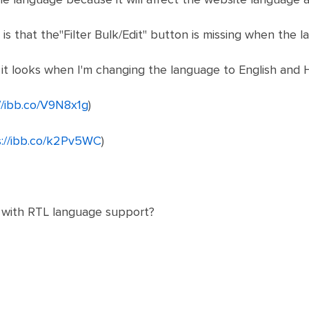
is that the"Filter Bulk/Edit" button is missing when the 
 it looks when I'm changing the language to English and 
//ibb.co/V9N8x1g
)
s://ibb.co/k2Pv5WC
)
n with RTL language support?