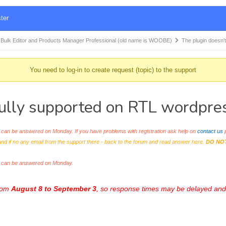
ter
k Editor and Products Manager Professional (old name is WOOBE)
The plugin doesn't
You need to log-in to create request (topic) to the support
ully supported on RTL wordpre
an be answered on Monday. If you have problems with registration ask help on
contact us
p
and if no any email from the support there - back to the forum and read answer here.
DO NO
s can be answered on Monday.
from
August 8 to September 3
, so response times may be delayed and 