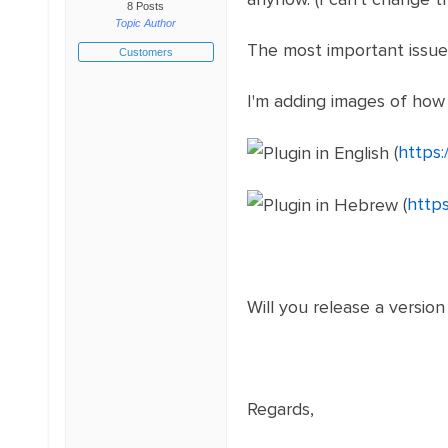
8 Posts
Topic Author
The most important issue 
Customers
I'm adding images of how
(
https:
(
http
Will you release a versio
Regards,