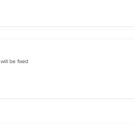
 will be fixed