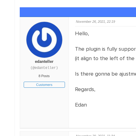
November 26, 2021, 22:19
Hello,
The plugin is fully suppo
(it align to the left of the 
edanteller
(@edanteller)
Is there gonna be ajustme
8 Posts
Customers
Regards,
Edan