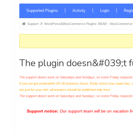
Forum
Supported Plugins
Activity
Login
Regis
Navigation
Forum
Support
WordPress&WooCommerce Plugins: BEAR - WooCommerce Bul
breadcrumbs
-
You
are
The plugin doesn&#039;t f
here:
The support doesn work on Saturdays and Sundays, so some Friday requests c
If you not got email within 24~36 business hours, firstly check your spam box, 
are just for your info, all answers should be published only here.
The support doesn work on Saturdays and Sundays, so some Friday request
Support notice:
Our support team will be on vacation 