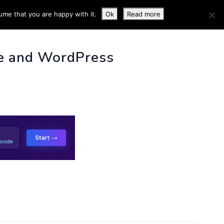
ume that you are happy with it.
Ok
Read more
 INFO
e and WordPress