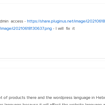
min access -
https://share.pluginus.net/image/i202106
et/image/i20210618130637.png
- I will fix it
 lot of products there and the wordpress language in Hebr
he language because it will affect the website language a