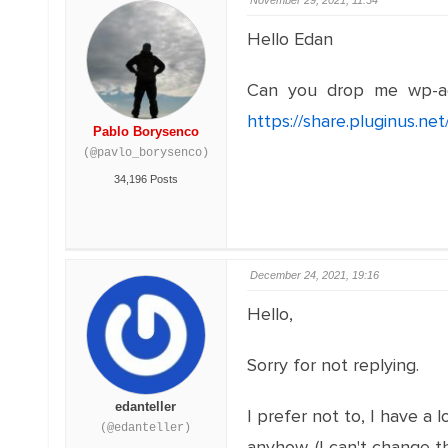
November 29, 2021, 11:34
Hello Edan
Can you drop me wp-ad
https://share.pluginus.n
Pablo Borysenco
(@pavlo_borysenco)
34,196 Posts
December 24, 2021, 19:16
Hello,
Sorry for not replying.
edanteller
I prefer not to, I have a
(@edanteller)
anyhow. (I can't change t