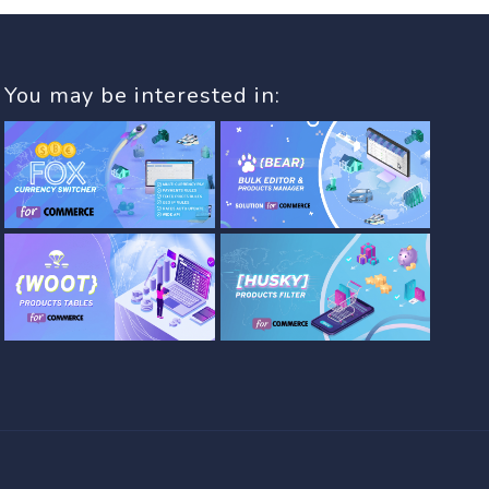
You may be interested in: