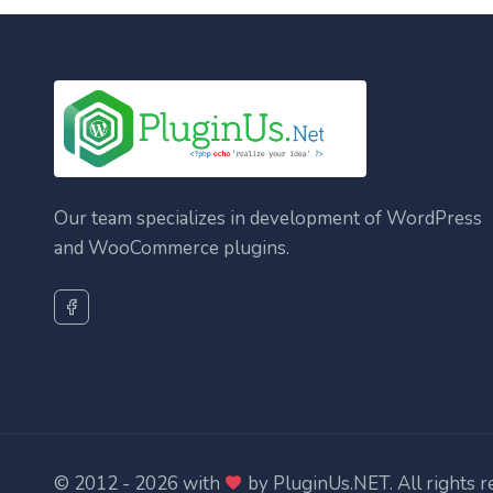
Our team specializes in development of WordPress
and WooCommerce plugins.
© 2012 - 2026 with
by
PluginUs.NET
. All rights 