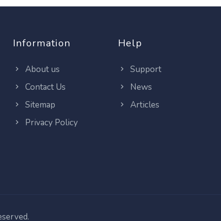
Information
Help
About us
Support
Contact Us
News
Sitemap
Articles
Privacy Policy
reserved.