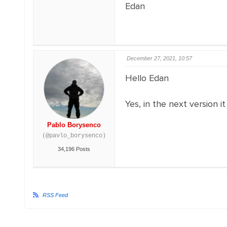
Edan
December 27, 2021, 10:57
Hello Edan
Yes, in the next version it
Pablo Borysenco
(@pavlo_borysenco)
34,196 Posts
RSS Feed