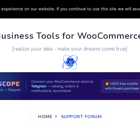
experience on our website. If you continue to use this site we will ass
PPORT
CUSTOM WORK
CONTACT US
MORE
Business Tools for WooCommerc
[realize your idea - make your dreams come true]
HOME
SUPPORT FORUM