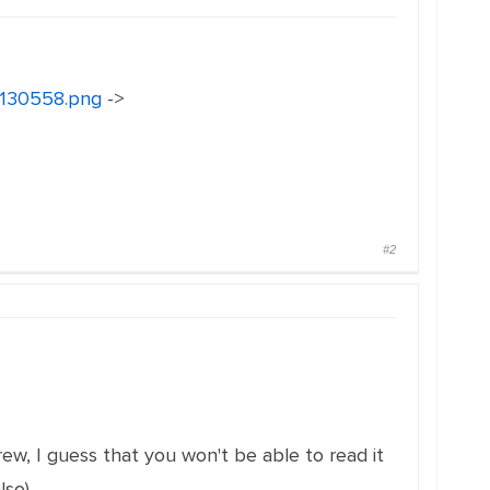
18130558.png
->
#2
ew, I guess that you won't be able to read it
lso)