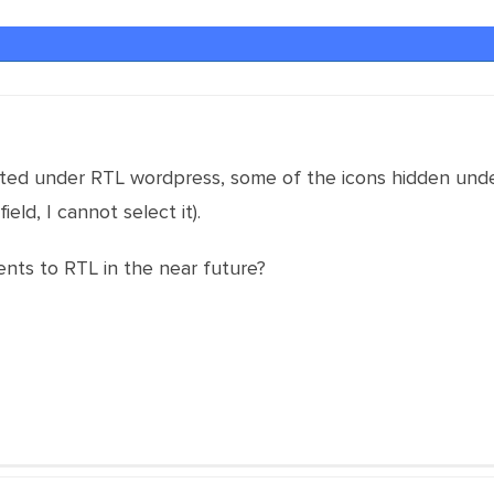
rted under RTL wordpress, some of the icons hidden under
field, I cannot select it).
nts to RTL in the near future?