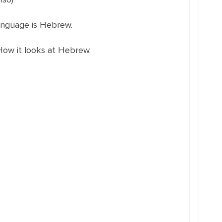
language is Hebrew.
How it looks at Hebrew.