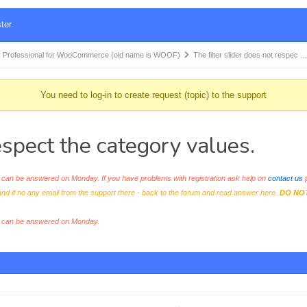
ter
 Professional for WooCommerce (old name is WOOF)
The filter slider does not respec 
You need to log-in to create request (topic) to the support
respect the category values.
an be answered on Monday. If you have problems with registration ask help on
contact us
p
and if no any email from the support there - back to the forum and read answer here.
DO NO
s can be answered on Monday.