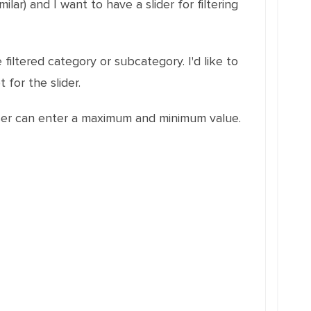
lar) and I want to have a slider for filtering
 filtered category or subcategory. I'd like to
 for the slider.
e user can enter a maximum and minimum value.