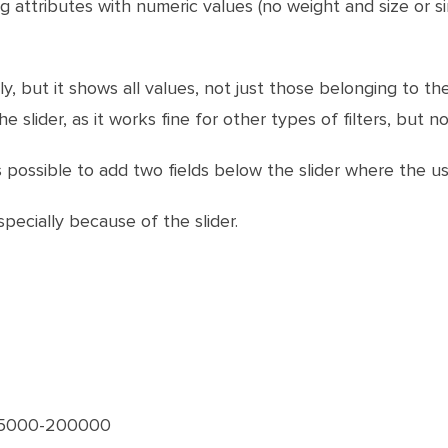
 attributes with numeric values (no weight and size or simi
ly, but it shows all values, not just those belonging to the
e slider, as it works fine for other types of filters, but not
 it's possible to add two fields below the slider where th
pecially because of the slider.
 15000-200000