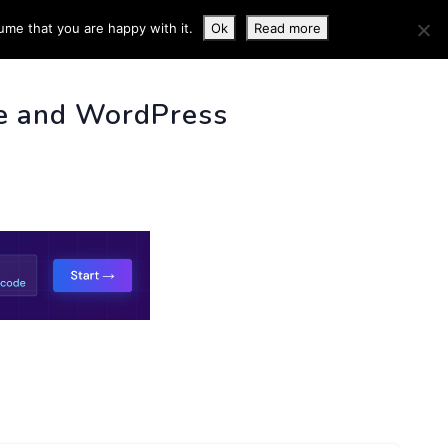
ume that you are happy with it.
Ok
Read more
 INFO
e and WordPress