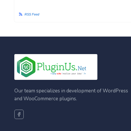
RSS Feed
Our team specializes in development of WordPress
and WooCommerce plugins.