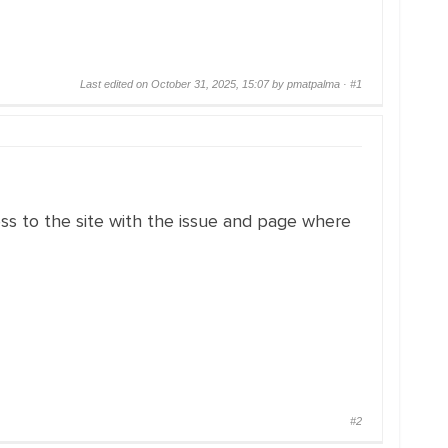
Last edited on October 31, 2025, 15:07 by pmatpalma ·
#1
ss to the site with the issue and page where
#2