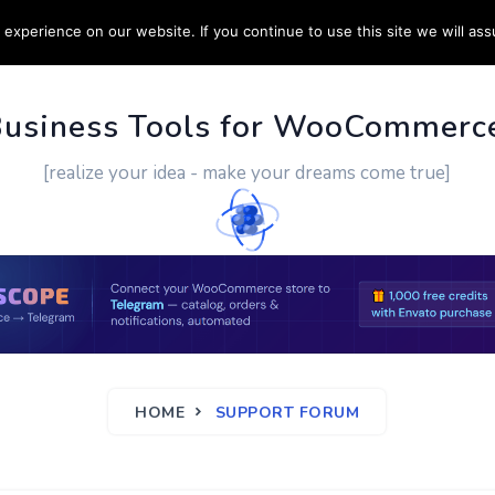
experience on our website. If you continue to use this site we will ass
PPORT
CUSTOM WORK
CONTACT US
MORE
Business Tools for WooCommerc
[realize your idea - make your dreams come true]
HOME
SUPPORT FORUM