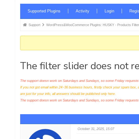
Forum
Supported Plugins
Activity
Login
Regis
Navigation
Forum
Support
WordPress&WooCommerce Plugins: HUSKY - Products Filter
breadcrumbs
-
You
are
The filter slider does not 
here:
The support doesn work on Saturdays and Sundays, so some Friday requests c
If you not got email within 24~36 business hours, firstly check your spam box, 
are just for your info, all answers should be published only here.
The support doesn work on Saturdays and Sundays, so some Friday request
October 31, 2025, 15:07