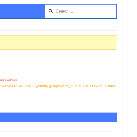
…
age please
T
ANSWER ON EMAILS [
noreply@pluginus.net
] FROM THE FORUM!! Emails