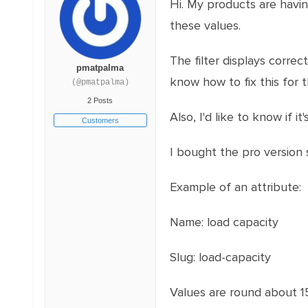
Hi. My products are having
these values.
The filter displays correct
pmatpalma
know how to fix this for th
(@pmatpalma)
2 Posts
Also, I'd like to know if
Customers
I bought the pro version s
Example of an attribute:
Name: load capacity
Slug: load-capacity
Values are round about