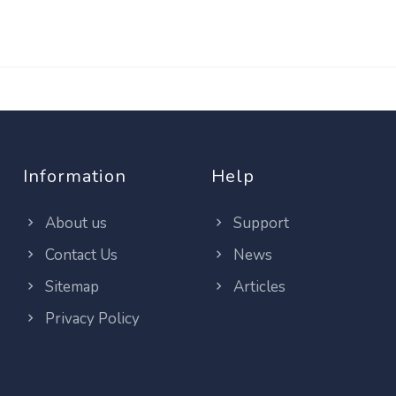
Information
Help
About us
Support
Contact Us
News
Sitemap
Articles
Privacy Policy