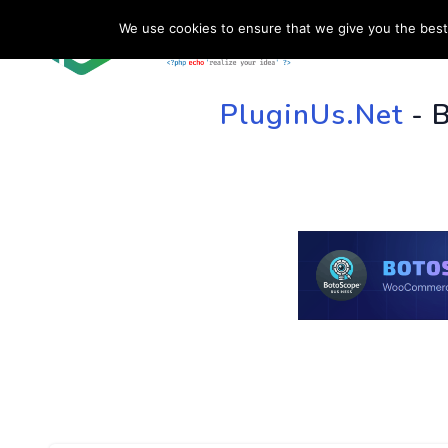
We use cookies to ensure that we give you the best 
HOME
SU
PluginUs.Net
- 