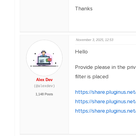
Thanks
November 3, 2025, 12:53
Hello
Provide please in the pri
filter is placed
Alex Dev
(@alexdev)
https://share.pluginus.n
1,148 Posts
https://share.pluginus.n
https://share.pluginus.n