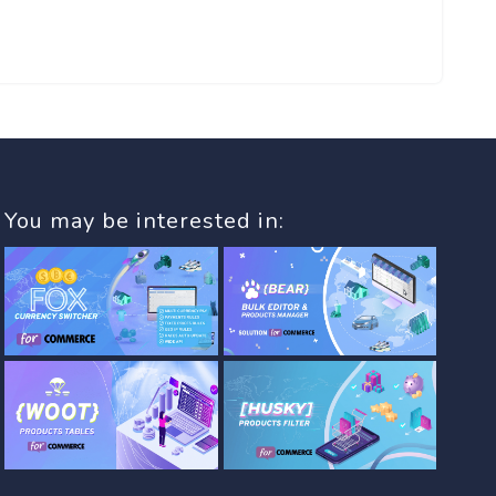
You may be interested in: