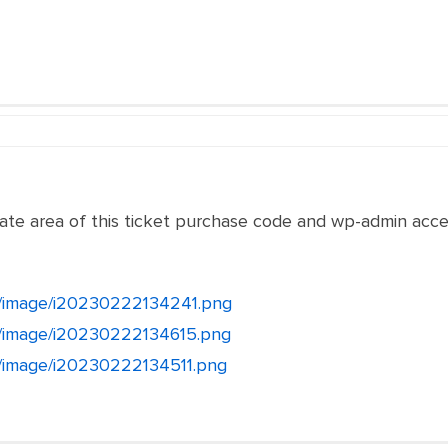
vate area of this ticket purchase code and wp-admin acce
et/image/i20230222134241.png
et/image/i20230222134615.png
et/image/i20230222134511.png