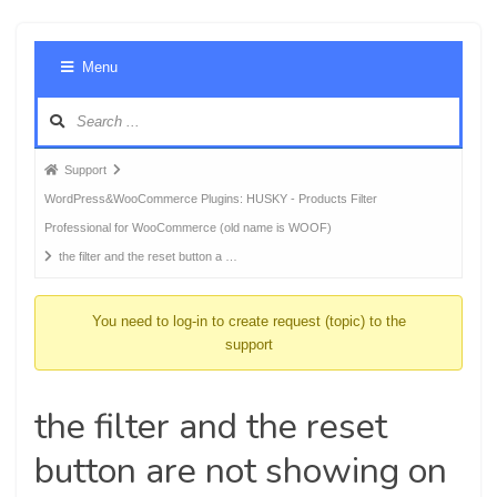
Foru
Menu
Navig
Forum
Support
breadcrumbs
WordPress&WooCommerce Plugins: HUSKY - Products Filter
-
Professional for WooCommerce (old name is WOOF)
You
the filter and the reset button a …
are
here:
You need to log-in to create request (topic) to the
support
the filter and the reset
button are not showing on