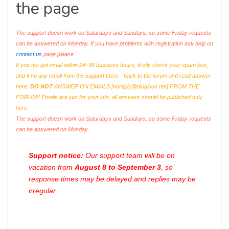
the page
The support doesn work on Saturdays and Sundays, so some Friday requests
can be answered on Monday. If you have problems with registration ask help on
contact us
page please
If you not got email within 24~36 business hours, firstly check your spam box,
and if no any email from the support there - back to the forum and read answer
here.
DO NOT
ANSWER ON EMAILS [
noreply@pluginus.net
] FROM THE
FORUM!! Emails are just for your info, all answers should be published only
here.
The support doesn work on Saturdays and Sundays, so some Friday requests
can be answered on Monday.
Support notice:
Our support team will be on
vacation from
August 8 to September 3
, so
response times may be delayed and replies may be
irregular.