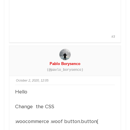
#3
Pablo Borysenco
(@pavlo_borysenco)
October 2, 2020, 12:05
Hello
Change the CSS
.woocommerce .woof button.button{