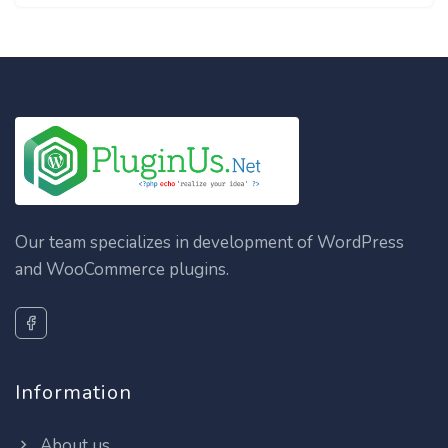
Our team specializes in development of WordPress
and WooCommerce plugins.
Information
About us