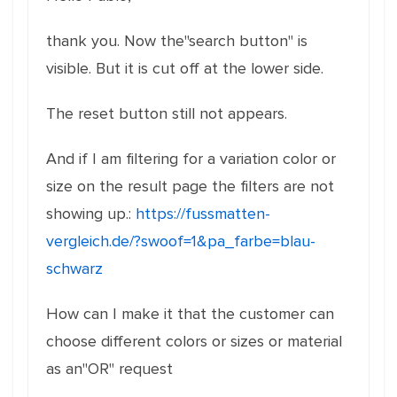
thank you. Now the"search button" is
visible. But it is cut off at the lower side.
The reset button still not appears.
And if I am filtering for a variation color or
size on the result page the filters are not
showing up.:
https://fussmatten-
vergleich.de/?swoof=1&pa_farbe=blau-
schwarz
How can I make it that the customer can
choose different colors or sizes or material
as an"OR" request