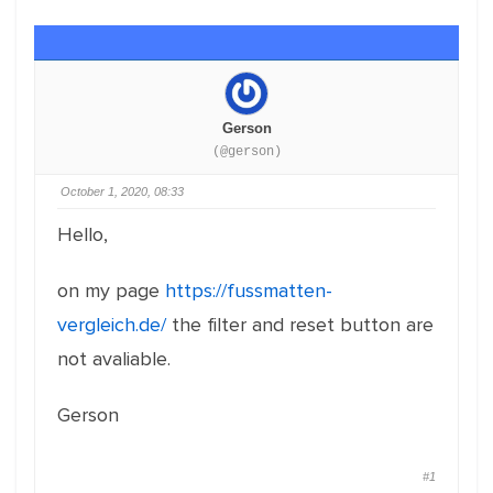
Gerson
(@gerson)
October 1, 2020, 08:33
Hello,
on my page
https://fussmatten-
vergleich.de/
the filter and reset button are
not avaliable.
Gerson
#1