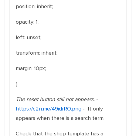
position: inherit;
opacity: 1;
left: unset;
transform: inherit;
margin
: 1
0px
;
}
The reset button still not appears.
-
https://c2n.me/49idrRO.png
- It only
appears when there is a search term.
Check that the shop template has a