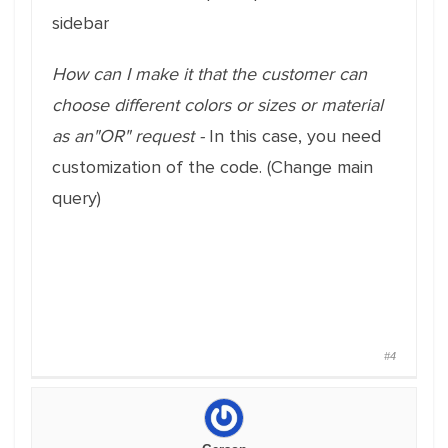
sidebar
How can I make it that the customer can
choose different colors or sizes or material
as an"OR" request -
In this case, you need
customization of the code. (Change main
query)
#4