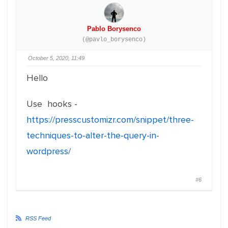
Pablo Borysenco
(@pavlo_borysenco)
October 5, 2020, 11:49
Hello
Use hooks -
https://presscustomizr.com/snippet/three-
techniques-to-alter-the-query-in-
wordpress/
#6
RSS Feed