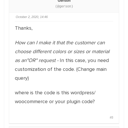
Gerson
(@gerson)
October 2, 2020, 14:46
Thanks,
How can I make it that the customer can
choose different colors or sizes or material
as an"OR" request -
In this case, you need
customization of the code. (Change main
query)
where is the code is this wordpress/
woocommerce or your plugin code?
#5