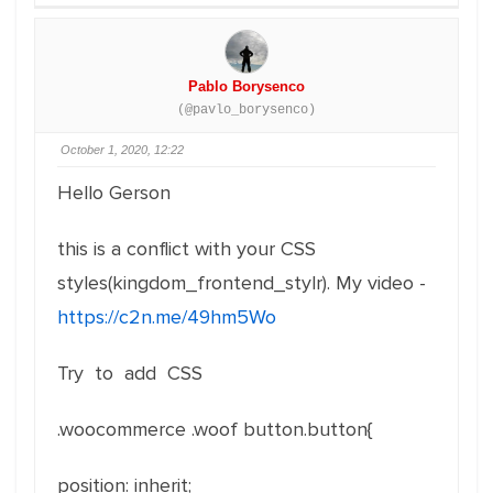
Pablo Borysenco
(@pavlo_borysenco)
October 1, 2020, 12:22
Hello Gerson
this is a conflict with your CSS
styles(kingdom_frontend_stylr). My video -
https://c2n.me/49hm5Wo
Try to add CSS
.woocommerce .woof button.button{
position: inherit;