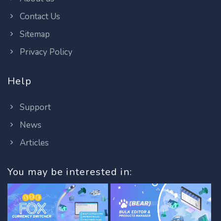
Contact Us
Sitemap
Privacy Policy
Help
Support
News
Articles
You may be interested in: