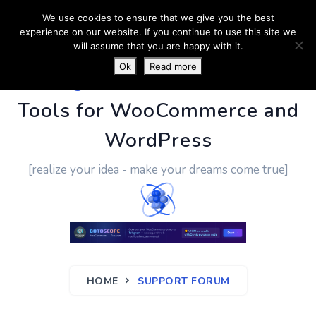
We use cookies to ensure that we give you the best
experience on our website. If you continue to use this site we
will assume that you are happy with it.
Ok
Read more
PluginUs.Net
- Business
Tools for WooCommerce and
WordPress
[realize your idea - make your dreams come true]
HOME
SUPPORT FORUM