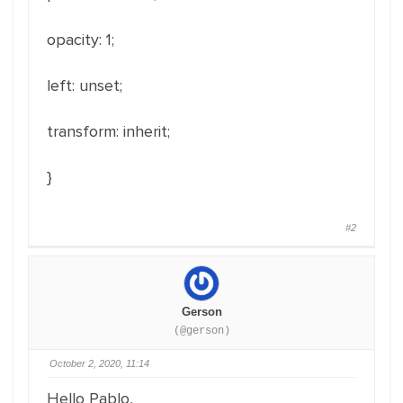
opacity: 1;
left: unset;
transform: inherit;
}
#2
Gerson
(@gerson)
October 2, 2020, 11:14
Hello Pablo,