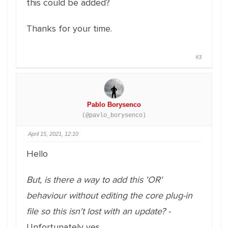
this could be added?
Thanks for your time.
#3
Pablo Borysenco
(@pavlo_borysenco)
April 15, 2021, 12:10
Hello
But, is there a way to add this 'OR'
behaviour without editing the core plug-in
file so this isn't lost with an update? -
Unfortunately yes