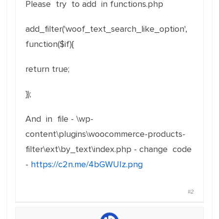
Please try to add in functions.php
add_filter('woof_text_search_like_option',
function($if){
return true;
});
And in file - \wp-
content\plugins\woocommerce-products-
filter\ext\by_text\index.php - change code
-
https://c2n.me/4bGWUIz.png
#2