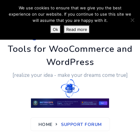
We use cookies to ensure that we give you the best
experience on our website. If you continue to use this site we
will assume that you are happy with it.
Ok
Read more
PluginUs.Net
- Business
Tools for WooCommerce and
WordPress
[realize your idea - make your dreams come true]
HOME
SUPPORT FORUM