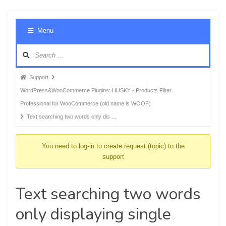
Foru
Menu
Navig
Forum
Support
breadcrumbs
WordPress&WooCommerce Plugins: HUSKY - Products Filter
-
Professional for WooCommerce (old name is WOOF)
You
Text searching two words only dis …
are
here:
You need to log-in to create request (topic) to the
support
Text searching two words
only displaying single