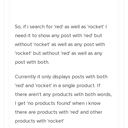
So, if i search for 'red' as well as 'rocket' I
need it to show any post with 'red' but
without 'rocket' as well as any post with
'rocket' but without 'red' as well as any
post with both.
Currently it only displays posts with both
'red' and 'rocket' in a single product. If
there aren't any products with both words,
I get 'no products found' when i know
there are products with 'red' and other
products with 'rocket'