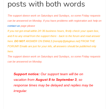
posts with both words
The support doesn work on Saturdays and Sundays, so some Friday requests
can be answered on Monday. If you have problems with registration ask help on
contact us
page please
If you not got email within 24~36 business hours, firstly check your spam box,
and if no any email from the support there - back to the forum and read answer
here.
DO NOT
ANSWER ON EMAILS [
noreply@pluginus.net
] FROM THE
FORUM!! Emails are just for your info, all answers should be published only
here.
The support doesn work on Saturdays and Sundays, so some Friday requests
can be answered on Monday.
Support notice:
Our support team will be on
vacation from
August 8 to September 3
, so
response times may be delayed and replies may be
irregular.