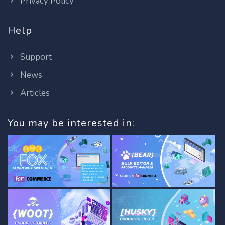
Privacy Policy
Help
Support
News
Articles
You may be interested in: