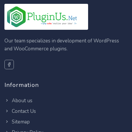
Our team specializes in development of WordPress
and WooCommerce plugins.
Information
About us
Contact Us
Sitemap