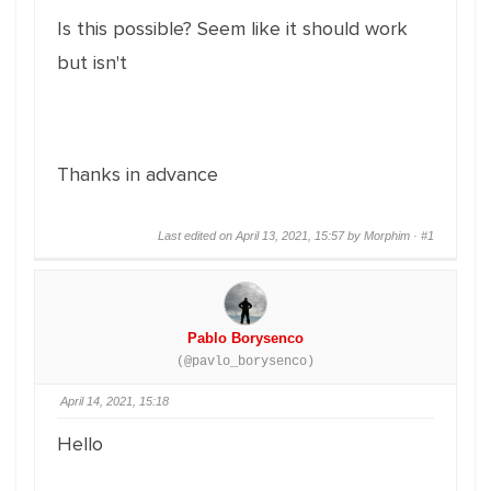
Is this possible? Seem like it should work
but isn't
Thanks in advance
Last edited on April 13, 2021, 15:57 by Morphim ·
#1
Pablo Borysenco
(@pavlo_borysenco)
April 14, 2021, 15:18
Hello