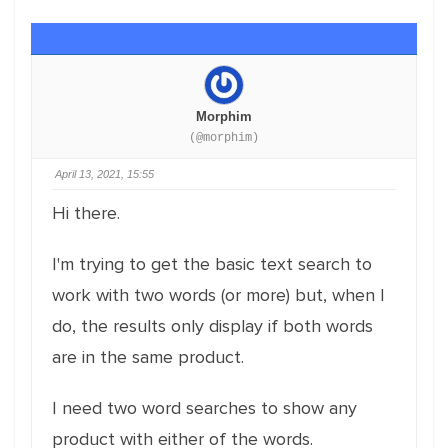
Morphim
(@morphim)
April 13, 2021, 15:55
Hi there.
I'm trying to get the basic text search to
work with two words (or more) but, when I
do, the results only display if both words
are in the same product.
I need two word searches to show any
product with either of the words.