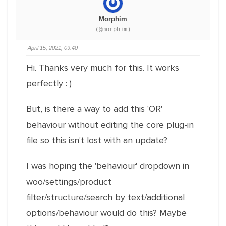
Morphim
(@morphim)
April 15, 2021, 09:40
Hi. Thanks very much for this. It works
perfectly : )
But, is there a way to add this 'OR'
behaviour without editing the core plug-in
file so this isn't lost with an update?
I was hoping the 'behaviour' dropdown in
woo/settings/product
filter/structure/search by text/additional
options/behaviour would do this? Maybe