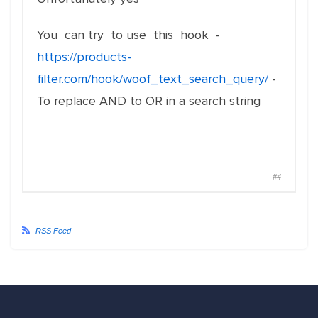
You can try to use this hook -
https://products-
filter.com/hook/woof_text_search_query/
-
To replace AND to OR in a search string
#4
RSS Feed