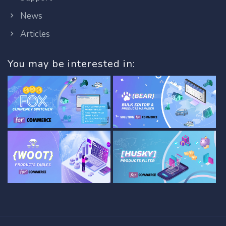
News
Articles
You may be interested in: