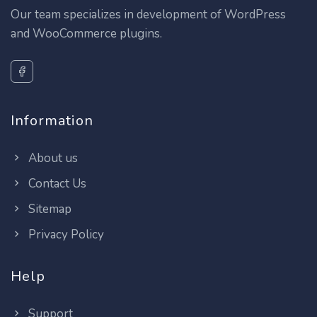
Our team specializes in development of WordPress
and WooCommerce plugins.
Information
About us
Contact Us
Sitemap
Privacy Policy
Help
Support