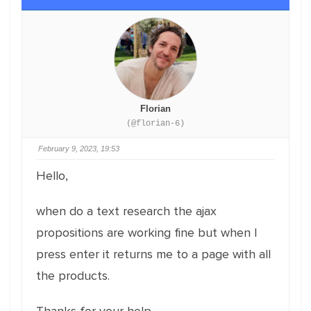
Florian
(@florian-6)
February 9, 2023, 19:53
Hello,
when do a text research the ajax
propositions are working fine but when I
press enter it returns me to a page with all
the products.