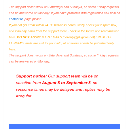
The support doesn work on Saturdays and Sundays, so some Friday requests
can be answered on Monday. If you have problems with registration ask help on
contact us
page please
If you not got email within 24~36 business hours, firstly check your spam box,
and if no any email from the support there - back to the forum and read answer
here.
DO NOT
ANSWER ON EMAILS [
noreply@pluginus.net
] FROM THE
FORUM!! Emails are just for your info, all answers should be published only
here.
The support doesn work on Saturdays and Sundays, so some Friday requests
can be answered on Monday.
Support notice:
Our support team will be on
vacation from
August 8 to September 3
, so
response times may be delayed and replies may be
irregular.