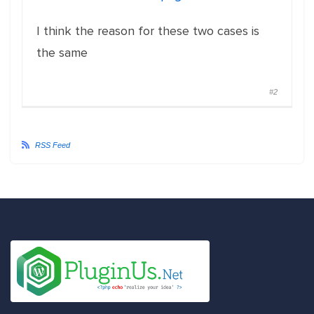
I think the reason for these two cases is
the same
#2
RSS Feed