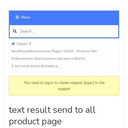
Foru
Menu
Navig
Forum
Support
breadcrumbs
WordPress&WooCommerce Plugins: HUSKY - Products Filter
-
Professional for WooCommerce (old name is WOOF)
You
text result send to all product p …
are
here:
You need to log-in to create request (topic) to the
support
text result send to all
product page