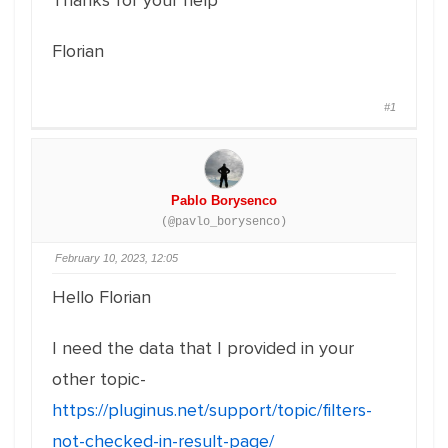
Thanks for your help
Florian
#1
Pablo Borysenco
(@pavlo_borysenco)
February 10, 2023, 12:05
Hello Florian
I need the data that I provided in your
other topic-
https://pluginus.net/support/topic/filters-
not-checked-in-result-page/