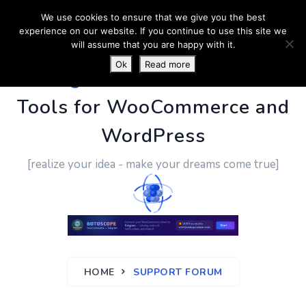
We use cookies to ensure that we give you the best
experience on our website. If you continue to use this site we
will assume that you are happy with it.
Ok
Read more
PluginUs.Net
- Business
Tools for WooCommerce and
WordPress
[realize your idea - make your dreams come true]
HOME
SUPPORT FORUM