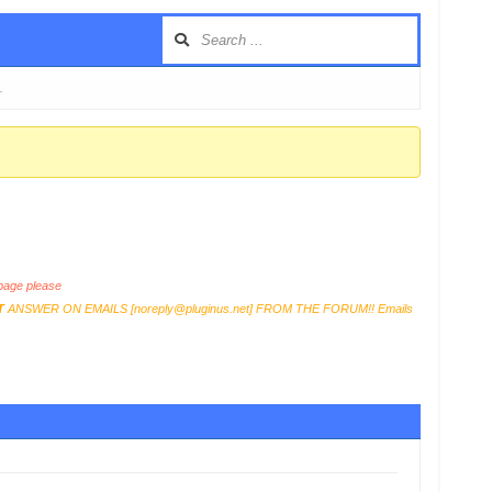
…
age please
T
ANSWER ON EMAILS [
noreply@pluginus.net
] FROM THE FORUM!! Emails