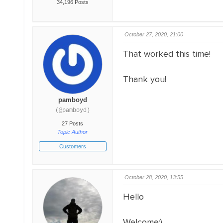
34,196 Posts
October 27, 2020, 21:00
That worked this time!
Thank you!
pamboyd
(@pamboyd)
27 Posts
Topic Author
Customers
October 28, 2020, 13:55
Hello
Welcome;)