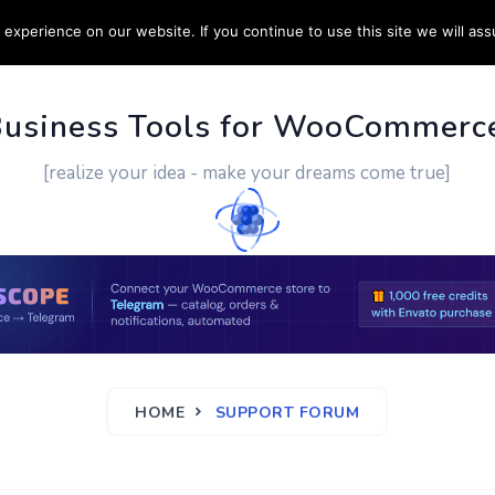
experience on our website. If you continue to use this site we will ass
PPORT
CUSTOM WORK
CONTACT US
MORE
Business Tools for WooCommerc
[realize your idea - make your dreams come true]
HOME
SUPPORT FORUM