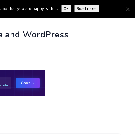
ume that you are happy with it.
Ok
Read more
 INFO
e and WordPress