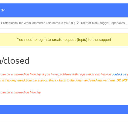
ter
 Professional for WooCommerce (old name is WOOF)
Text for block toggle - open/clos 
You need to log-in to create request (topic) to the support
n/closed
an be answered on Monday. If you have problems with registration ask help on
contact us
p
and if no any email from the support there - back to the forum and read answer here.
DO NO
s can be answered on Monday.