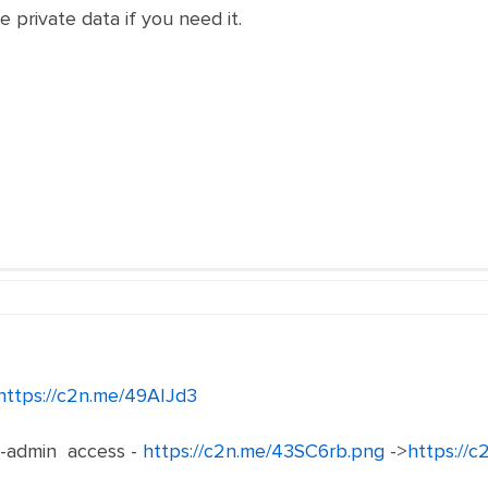
e private data if you need it.
https://c2n.me/49AIJd3
-admin access -
https://c2n.me/43SC6rb.png
->
https://