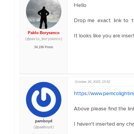
Hello
Drop me exact link to t
Pablo Borysenco
It looks like you are inser
(@pavlo_borysenco)
34,196 Posts
October 26, 2020, 15:52
https://www.pemcolightin
Above please find the link
pamboyd
I haven't inserted any char
(@pamboyd)