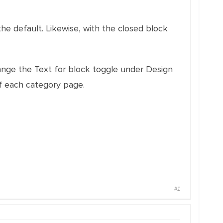
 the default. Likewise, with the closed block
ange the Text for block toggle under Design
of each category page.
#1