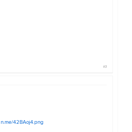
#3
c2n.me/42BAoj4.png