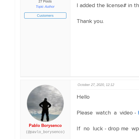
27 Posts
I added the license# in th
Topic Author
Customers
Thank you.
October 27, 2020, 12:12
Hello
Please watch a video -
Pablo Borysenco
If no luck - drop me wp
(@pavlo_borysenco)