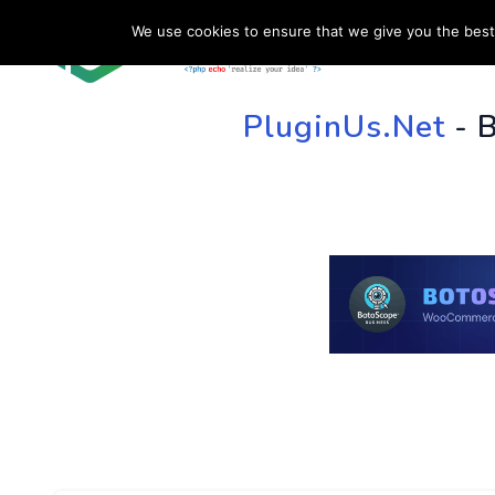
We use cookies to ensure that we give you the best 
HOME
SU
PluginUs.Net
- 