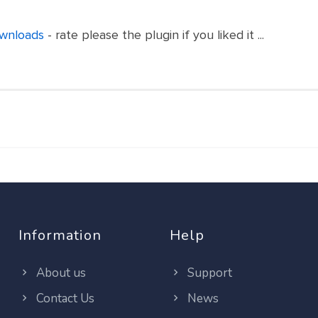
ownloads
- rate please the plugin if you liked it ...
Information
Help
About us
Support
Contact Us
News