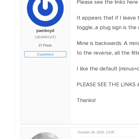
Please see the links here
It appears that if I leave
toggle...a plug sign is the 
pamboyd
(@pamboyd)
Mine is backwards. A min
27 Posts
to the reverse, all the f
Customers
I like the default (minus
PLEASE SEE THE LINKS
Thanks!
October 26, 2020, 13:00