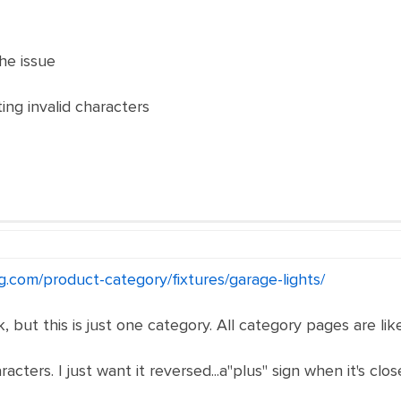
he issue
ting invalid characters
g.com/product-category/fixtures/garage-lights/
, but this is just one category. All category pages are like
acters. I just want it reversed...a"plus" sign when it's clo