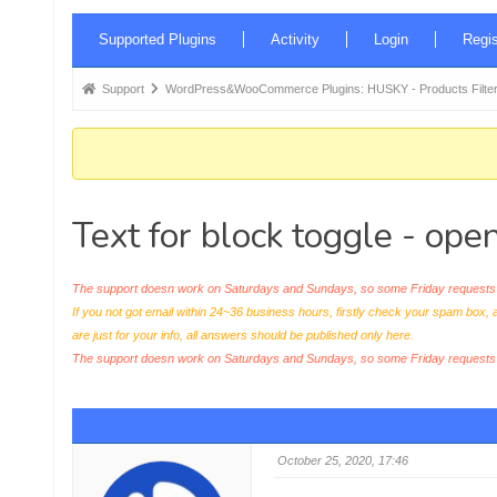
Forum
Supported Plugins
Activity
Login
Regis
Navigation
Forum
Support
WordPress&WooCommerce Plugins: HUSKY - Products Filter
breadcrumbs
-
You
are
Text for block toggle - ope
here:
The support doesn work on Saturdays and Sundays, so some Friday requests c
If you not got email within 24~36 business hours, firstly check your spam box, 
are just for your info, all answers should be published only here.
The support doesn work on Saturdays and Sundays, so some Friday request
October 25, 2020, 17:46