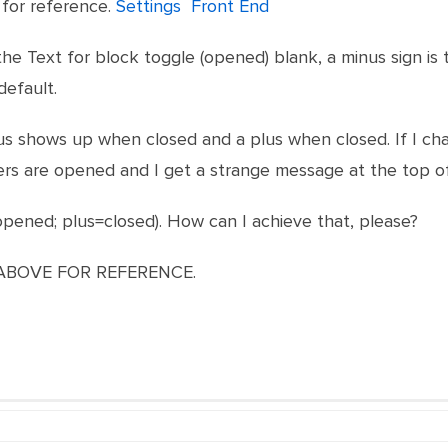
 for reference.
Settings
Front End
 the Text for block toggle (opened) blank, a minus sign is
default.
us shows up when closed and a plus when closed. If I ch
ilters are opened and I get a strange message at the top 
=opened; plus=closed). How can I achieve that, please?
 ABOVE FOR REFERENCE.