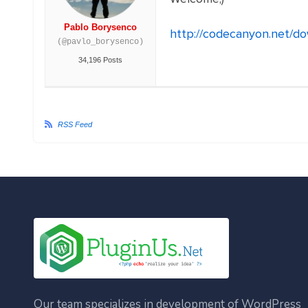
Pablo Borysenco
http://codecanyon.net/d
(@pavlo_borysenco)
34,196 Posts
RSS Feed
Our team specializes in development of WordPress