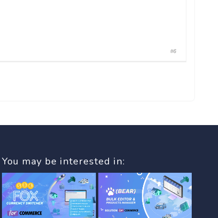
#6
You may be interested in: