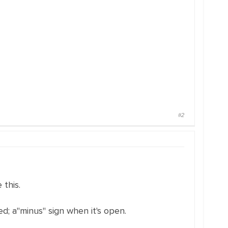
#2
 this.
sed; a"minus" sign when it's open.