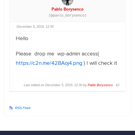
Pablo Borysenco
(@pavlo_borysenco)
December 5, 2019, 12:30
Hello
Please drop me wp-admin access(
https://c2n.me/42BAoj4.png
) I will check it
Last edited on December 5, 2019, 12:30 by
Pablo Borysenco
·
#2
RSS Feed