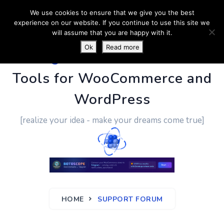
We use cookies to ensure that we give you the best
experience on our website. If you continue to use this site we
will assume that you are happy with it.
Ok
Read more
PluginUs.Net
- Business
Tools for WooCommerce and
WordPress
[realize your idea - make your dreams come true]
HOME
SUPPORT FORUM