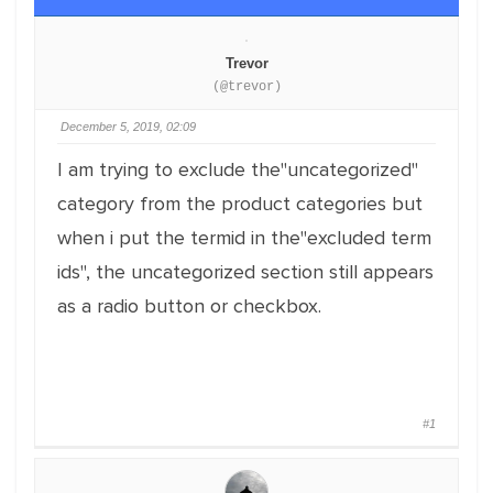
Trevor
(@trevor)
December 5, 2019, 02:09
I am trying to exclude the"uncategorized"
category from the product categories but
when i put the termid in the"excluded term
ids", the uncategorized section still appears
as a radio button or checkbox.
#1