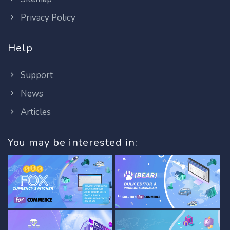
Privacy Policy
Help
Support
News
Articles
You may be interested in: