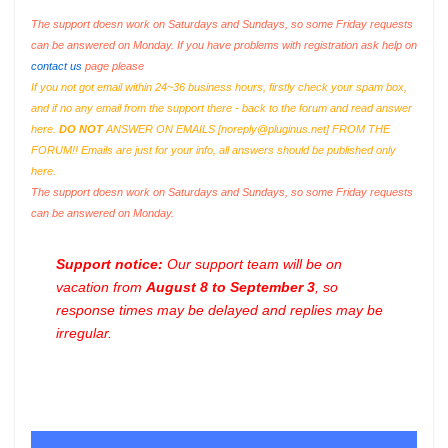
The support doesn work on Saturdays and Sundays, so some Friday requests
can be answered on Monday. If you have problems with registration ask help on
contact us
page please
If you not got email within 24~36 business hours, firstly check your spam box,
and if no any email from the support there - back to the forum and read answer
here.
DO NOT
ANSWER ON EMAILS [
noreply@pluginus.net
] FROM THE
FORUM!! Emails are just for your info, all answers should be published only
here.
The support doesn work on Saturdays and Sundays, so some Friday requests
can be answered on Monday.
Support notice:
Our support team will be on
vacation from
August 8 to September 3
, so
response times may be delayed and replies may be
irregular.