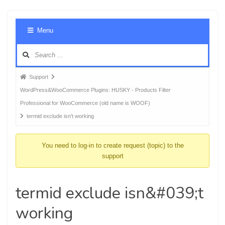
Foru
Menu
Navig
Forum
Support
breadcrumbs
WordPress&WooCommerce Plugins: HUSKY - Products Filter
-
Professional for WooCommerce (old name is WOOF)
You
termid exclude isn't working
are
here:
You need to log-in to create request (topic) to the
support
termid exclude isn&#039;t
working