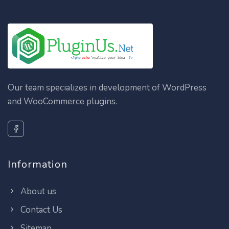
Our team specializes in development of WordPress
and WooCommerce plugins.
Information
About us
Contact Us
Sitemap