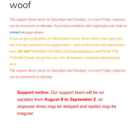
woof
The support doesn work on Saturdays and Sundays, so some Friday requests
can be answered on Monday. If you have problems with registration ask help on
contact us
page please
If you not got email within 24~36 business hours, firstly check your spam box,
and if no any email from the support there - back to the forum and read answer
here.
DO NOT
ANSWER ON EMAILS [
noreply@pluginus.net
] FROM THE
FORUM!! Emails are just for your info, all answers should be published only
here.
The support doesn work on Saturdays and Sundays, so some Friday requests
can be answered on Monday.
Support notice:
Our support team will be on
vacation from
August 8 to September 3
, so
response times may be delayed and replies may be
irregular.