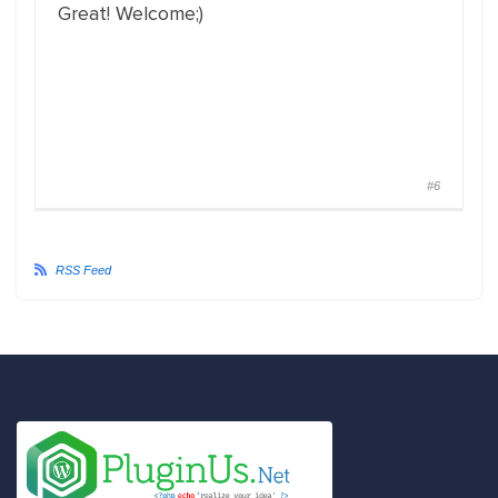
Great! Welcome;)
#6
RSS Feed