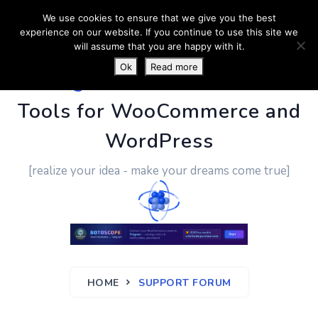
We use cookies to ensure that we give you the best
experience on our website. If you continue to use this site we
will assume that you are happy with it.
Ok
Read more
PluginUs.Net
- Business
Tools for WooCommerce and
WordPress
[realize your idea - make your dreams come true]
HOME
SUPPORT FORUM