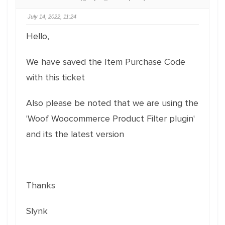
July 14, 2022, 11:24
Hello,
We have saved the Item Purchase Code
with this ticket
Also please be noted that we are using the
'Woof Woocommerce Product Filter plugin'
and its the latest version
Thanks
Slynk