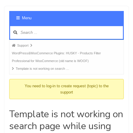
Foru
Menu
Navig
Forum
Support
breadcrumbs
WordPress&WooCommerce Plugins: HUSKY - Products Filter
-
Professional for WooCommerce (old name is WOOF)
You
Template is not working on search …
are
here:
You need to log-in to create request (topic) to the
support
Template is not working on
search page while using