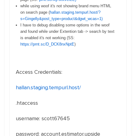
while using woof it's not showing brand menu HTML
on search page (
hallan.staging.tempurl.host/?
s=Gingelly&post_type=product&dgwt_wcas=1)
I have to debug disabling some options in the woof
and found while under Extention tab -> search by text
is enabled it's not working (SS:
https://prnt.sc/D_DCK8nxNptE
)
Access Credentials:
hallan.staging.tempurl.host/
.htaccess
username: scott67645
password: account.estimator.upside