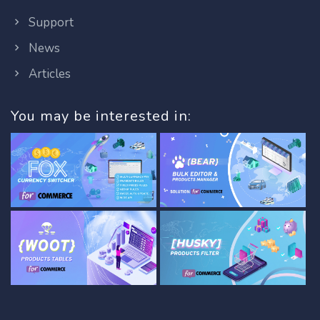
Support
News
Articles
You may be interested in: