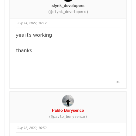
slynk_developers
(@slynk_developers)
July 14, 2022, 16:12
yes it's working
thanks
#5
Pablo Borysenco
(@pavlo_borysenco)
July 15, 2022, 10:52