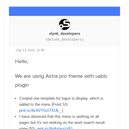
slynk_developers
(@slynk_developers)
July 13, 2022, 12:38
Hello,
We are using Astra pro theme with uabb
plugin
Created one template for logos to display, which is
added to the menu (Front SS:
prnt.sc/6c0VYGmTXUk_
)
I have observed that this menu is working on all
pages but it's not working on the woof search result
page (SS:
prnt.sc/IkjAxlxvcIzE)