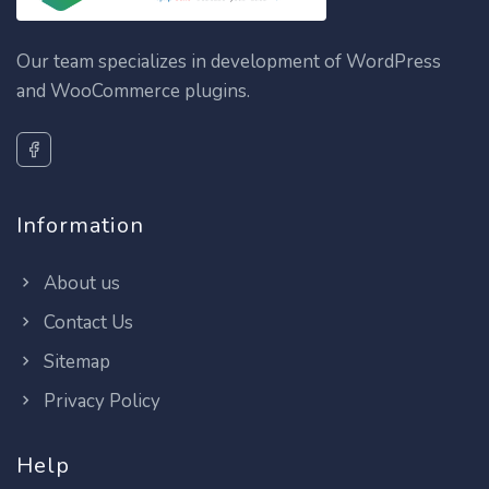
Our team specializes in development of WordPress
and WooCommerce plugins.
Information
About us
Contact Us
Sitemap
Privacy Policy
Help