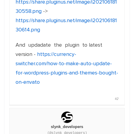
https://share.pluginus.net/image/i202106181
30558.png
->
https://share.pluginus.net/image/i202106181
30614.png
And updadate the plugin to latest
version -
https://currency-
switcher.com/how-to-make-auto-update-
for-wordpress-plugins-and-themes-bought-
on-envato
#2
slynk_developers
(@slynk_developers)