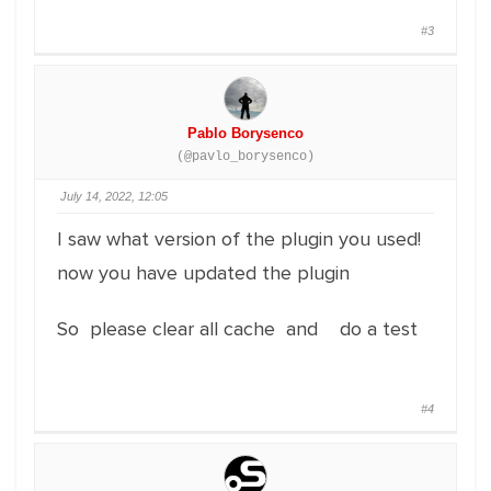
#3
Pablo Borysenco
(@pavlo_borysenco)
July 14, 2022, 12:05
I saw what version of the plugin you used!
now you have updated the plugin
So please clear all cache and do a test
#4