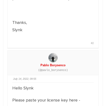
Thanks,
Slynk
#1
Pablo Borysenco
(@pavlo_borysenco)
July 14, 2022, 09:55
Hello Slynk
Please paste your license key here -