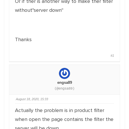
Or if ther is another way to make ther filter
without"server down"
Thanks
#1
engsa89
(@engsa89)
August 18, 2020, 15:33
Actually the problem is in product filter
when open the page contains the filter the
server will be down