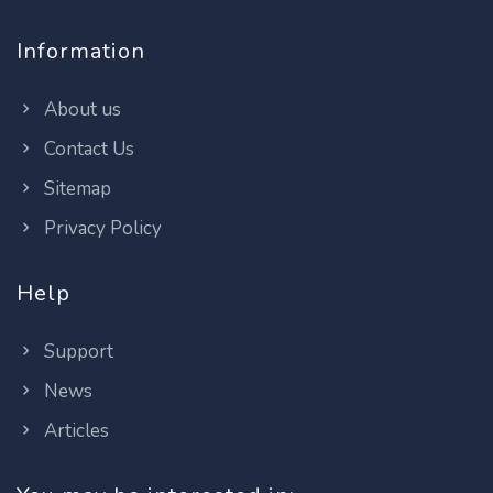
Information
About us
Contact Us
Sitemap
Privacy Policy
Help
Support
News
Articles