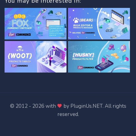
You may be interested in:
© 2012 - 2026 with
by
PluginUs.NET
. All rights
reserved.