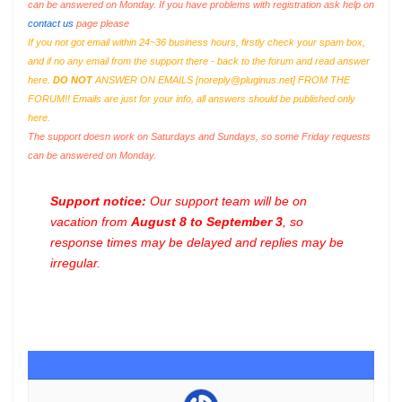
can be answered on Monday. If you have problems with registration ask help on
contact us
page please
If you not got email within 24~36 business hours, firstly check your spam box,
and if no any email from the support there - back to the forum and read answer
here.
DO NOT
ANSWER ON EMAILS [
noreply@pluginus.net
] FROM THE
FORUM!! Emails are just for your info, all answers should be published only
here.
The support doesn work on Saturdays and Sundays, so some Friday requests
can be answered on Monday.
Support notice:
Our support team will be on
vacation from
August 8 to September 3
, so
response times may be delayed and replies may be
irregular.