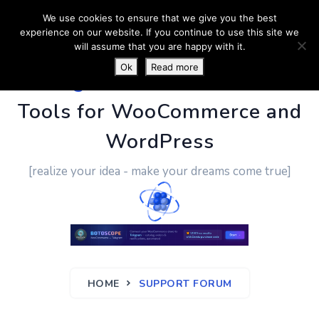
We use cookies to ensure that we give you the best
experience on our website. If you continue to use this site we
will assume that you are happy with it.
Ok
Read more
PluginUs.Net
- Business
Tools for WooCommerce and
WordPress
[realize your idea - make your dreams come true]
HOME
SUPPORT FORUM