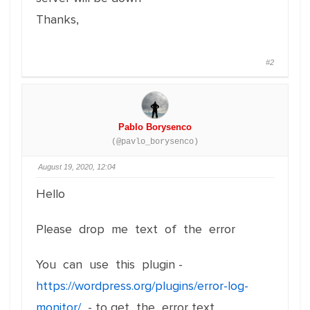
Thanks,
#2
Pablo Borysenco
(@pavlo_borysenco)
August 19, 2020, 12:04
Hello
Please drop me text of the error
You can use this plugin -
https://wordpress.org/plugins/error-log-
monitor/
- to get the error text