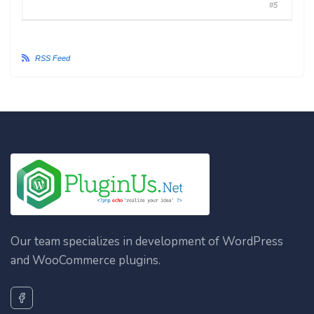
#5
RSS Feed
Our team specializes in development of WordPress
and WooCommerce plugins.