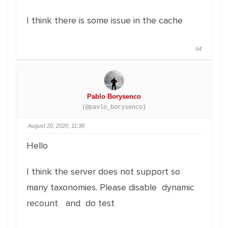
I think there is some issue in the cache
#4
Pablo Borysenco
(@pavlo_borysenco)
August 20, 2020, 11:38
Hello
I think the server does not support so
many taxonomies. Please disable dynamic
recount and do test