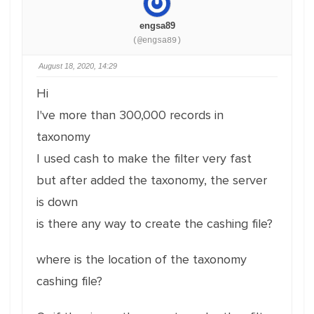
engsa89
(@engsa89)
August 18, 2020, 14:29
Hi
I've more than 300,000 records in
taxonomy
I used cash to make the filter very fast
but after added the taxonomy, the server
is down
is there any way to create the cashing file?
where is the location of the taxonomy
cashing file?