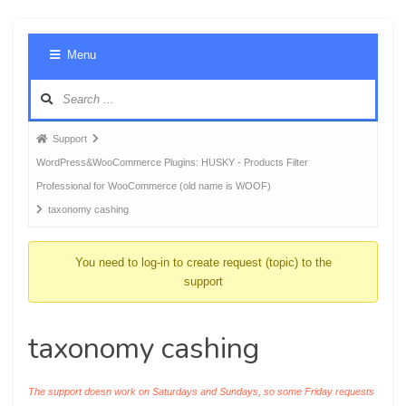
Foru
Menu
Navig
Forum
Support
breadcrumbs
WordPress&WooCommerce Plugins: HUSKY - Products Filter
-
Professional for WooCommerce (old name is WOOF)
You
taxonomy cashing
are
here:
You need to log-in to create request (topic) to the
support
taxonomy cashing
The support doesn work on Saturdays and Sundays, so some Friday requests