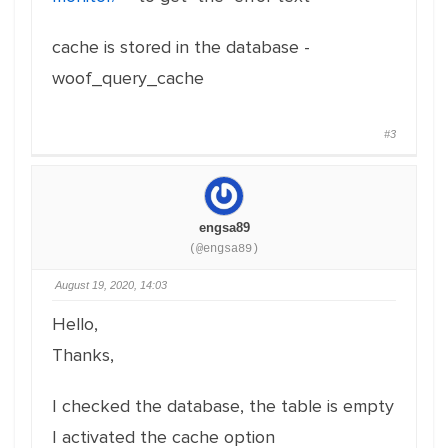
cache is stored in the database -
woof_query_cache
#3
engsa89
(@engsa89)
August 19, 2020, 14:03
Hello,
Thanks,
I checked the database, the table is empty
I activated the cache option