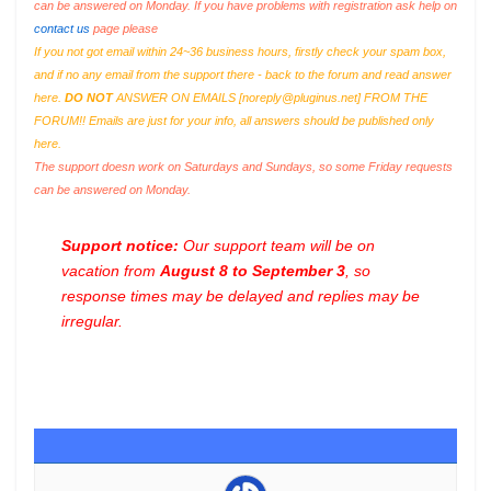
can be answered on Monday. If you have problems with registration ask help on
contact us
page please
If you not got email within 24~36 business hours, firstly check your spam box,
and if no any email from the support there - back to the forum and read answer
here.
DO NOT
ANSWER ON EMAILS [
noreply@pluginus.net
] FROM THE
FORUM!! Emails are just for your info, all answers should be published only
here.
The support doesn work on Saturdays and Sundays, so some Friday requests
can be answered on Monday.
Support notice:
Our support team will be on
vacation from
August 8 to September 3
, so
response times may be delayed and replies may be
irregular.