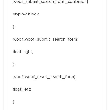
.woof_submit_search_form_container
{
display
:
block
;
}
.woof .woof_submit_search_form{
float
:
right
;
}
.woof .woof_reset_search_form{
float
: left
;
}