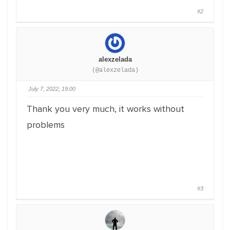
#2
alexzelada
(@alexzelada)
July 7, 2022, 19:00
Thank you very much, it works without
problems
#3