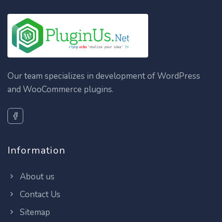
Our team specializes in development of WordPress
and WooCommerce plugins.
Information
About us
Contact Us
Sitemap