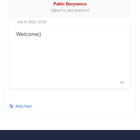
Pablo Borysenco
(@pavlo_borysenco)
July 8, 2022, 12:03
Welcome;)
#4
RSS Feed