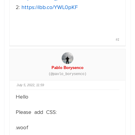
2:
https://ibb.co/YWL0pKF
#1
Pablo Borysenco
(@pavlo_borysenco)
July 5, 2022, 11:59
Hello
Please add CSS:
.woof