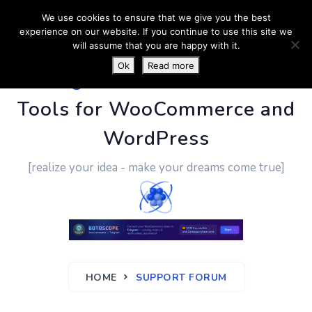
We use cookies to ensure that we give you the best
experience on our website. If you continue to use this site we
will assume that you are happy with it.
Ok
Read more
PluginUs.Net
- Business
Tools for WooCommerce and
WordPress
[realize your idea - make your dreams come true]
HOME
SUPPORT FORUM