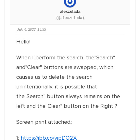
alexzelada
(@alexzelada)
July 4, 2022, 15:55
Hello!
When I perform the search, the"Search"
and"Clear" buttons are swapped, which
causes us to delete the search
unintentionally, it is possible that
the"Search" button always remains on the
left and the"Clear" button on the Right ?
Screen print attached.:
1:
https://ibb.co/vjpDQ2X