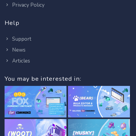
Privacy Policy
Help
Support
News
Articles
You may be interested in: