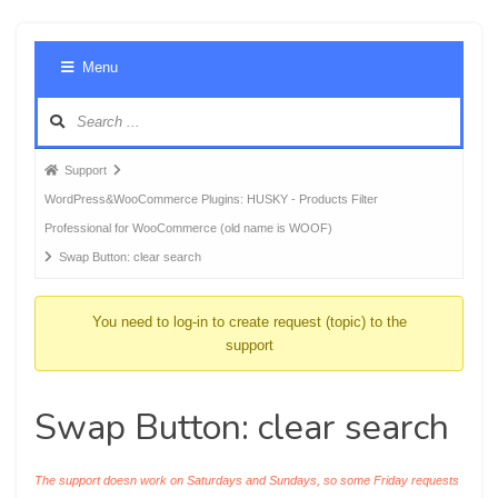
Foru
Menu
Navig
Forum
Support
breadcrumbs
WordPress&WooCommerce Plugins: HUSKY - Products Filter
-
Professional for WooCommerce (old name is WOOF)
You
Swap Button: clear search
are
here:
You need to log-in to create request (topic) to the
support
Swap Button: clear search
The support doesn work on Saturdays and Sundays, so some Friday requests