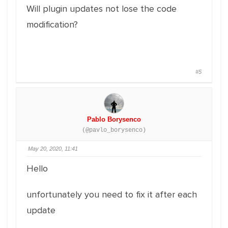
Will plugin updates not lose the code
modification?
#5
Pablo Borysenco
(@pavlo_borysenco)
May 20, 2020, 11:41
Hello
unfortunately you need to fix it after each
update