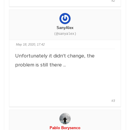
#2
SanyAlex
(@sanyalex)
May 18, 2020, 17:42
Unfortunately it didn't change, the
problem is still there ...
#3
Pablo Borysenco