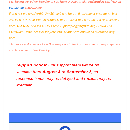
can be answered on Monday. If you have problems with registration ask help on
contact us
page please
If you not got email within 24~36 business hours, firstly check your spam box,
and if no any email from the support there - back to the forum and read answer
here.
DO NOT
ANSWER ON EMAILS [
noreply@pluginus.net
] FROM THE
FORUM!! Emails are just for your info, all answers should be published only
here.
The support doesn work on Saturdays and Sundays, so some Friday requests
can be answered on Monday.
Support notice:
Our support team will be on
vacation from
August 8 to September 3
, so
response times may be delayed and replies may be
irregular.