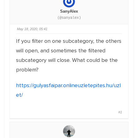
SanyAlex
(@sanyalex)
May 18, 2020, 05:41
If you filter on one subcategory, the others
will open, and sometimes the filtered
subcategory will close. What could be the
problem?
https://gulyasfaipar.onlineuzletepites.hu/uzl
et/
#1