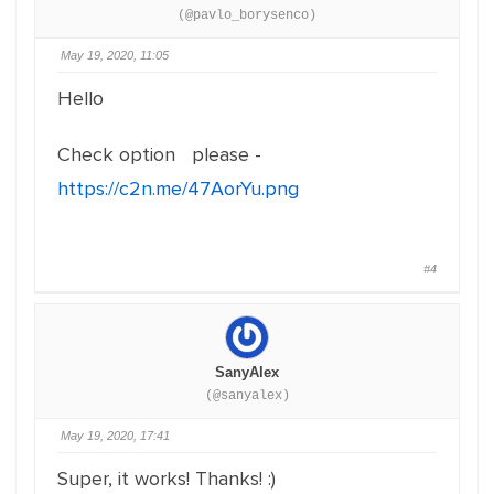
(@pavlo_borysenco)
May 19, 2020, 11:05
Hello
Check option please -
https://c2n.me/47AorYu.png
#4
SanyAlex
(@sanyalex)
May 19, 2020, 17:41
Super, it works! Thanks! :)