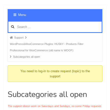
Foru
Menu
Navig
Forum
Support
breadcrumbs
WordPress&WooCommerce Plugins: HUSKY - Products Filter
-
Professional for WooCommerce (old name is WOOF)
You
Subcategories all open
are
here:
You need to log-in to create request (topic) to the
support
Subcategories all open
The support doesn work on Saturdays and Sundays, so some Friday requests