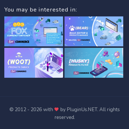
You may be interested in:
© 2012 - 2026 with
by
PluginUs.NET
. All rights
reserved.