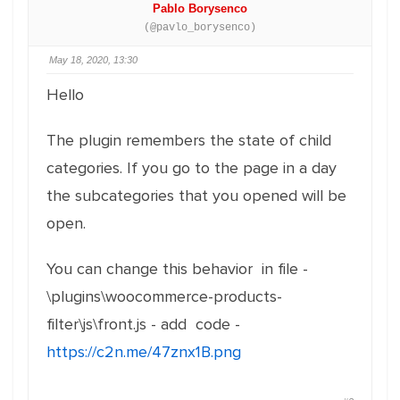
Pablo Borysenco
(@pavlo_borysenco)
May 18, 2020, 13:30
Hello
The plugin remembers the state of child
categories. If you go to the page in a day
the subcategories that you opened will be
open.
You can change this behavior in file -
\plugins\woocommerce-products-
filter\js\front.js - add code -
https://c2n.me/47znx1B.png