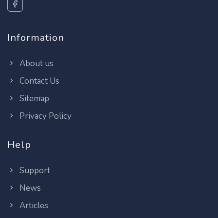
Information
About us
Contact Us
Sitemap
Privacy Policy
Help
Support
News
Articles