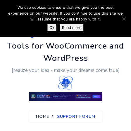
We use cookies to ensure that we give you the best
experience on our website. If you continue to use this site we
will assume that you are happy with it.
Ok
Read more
PluginUs.Net
- Business
Tools for WooCommerce and
WordPress
[realize your idea - make your dreams come true]
HOME
SUPPORT FORUM