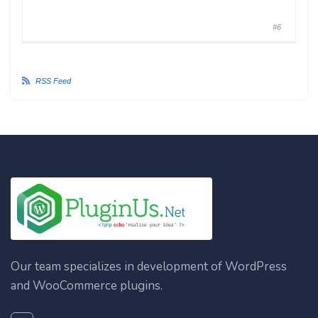
#6
RSS Feed
Our team specializes in development of WordPress
and WooCommerce plugins.