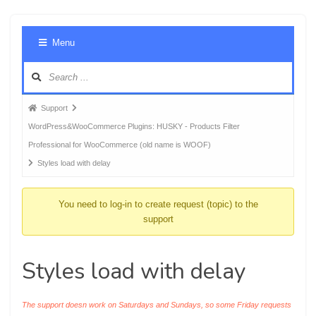
Foru
Menu
Navig
Forum
Support
breadcrumbs
WordPress&WooCommerce Plugins: HUSKY - Products Filter
-
Professional for WooCommerce (old name is WOOF)
You
Styles load with delay
are
here:
You need to log-in to create request (topic) to the
support
Styles load with delay
The support doesn work on Saturdays and Sundays, so some Friday requests