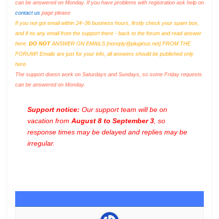
can be answered on Monday. If you have problems with registration ask help on
contact us
page please
If you not got email within 24~36 business hours, firstly check your spam box,
and if no any email from the support there - back to the forum and read answer
here.
DO NOT
ANSWER ON EMAILS [
noreply@pluginus.net
] FROM THE
FORUM!! Emails are just for your info, all answers should be published only
here.
The support doesn work on Saturdays and Sundays, so some Friday requests
can be answered on Monday.
Support notice:
Our support team will be on
vacation from
August 8 to September 3
, so
response times may be delayed and replies may be
irregular.