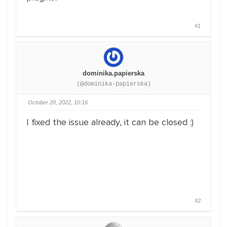
#1
dominika.papierska
(@dominika-papierska)
October 20, 2022, 10:16
I fixed the issue already, it can be closed :)
#2