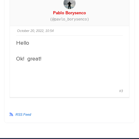
Pablo Borysenco
(@pavlo_borysenco)
October 20, 2022, 10:54
Hello
Ok! great!
#3
RSS Feed