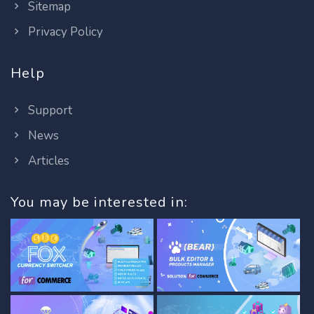
Sitemap
Privacy Policy
Help
Support
News
Articles
You may be interested in: