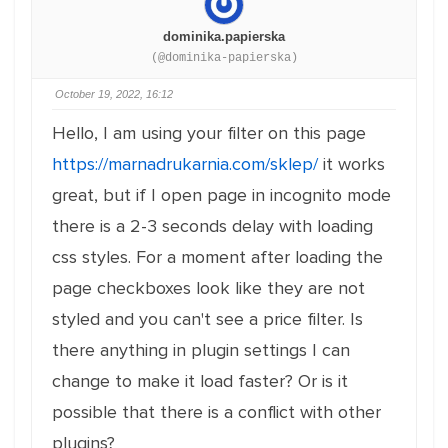
dominika.papierska
(@dominika-papierska)
October 19, 2022, 16:12
Hello, I am using your filter on this page
https://marnadrukarnia.com/sklep/
it works
great, but if I open page in incognito mode
there is a 2-3 seconds delay with loading
css styles. For a moment after loading the
page checkboxes look like they are not
styled and you can't see a price filter. Is
there anything in plugin settings I can
change to make it load faster? Or is it
possible that there is a conflict with other
plugins?