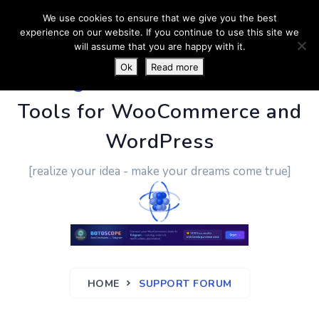
We use cookies to ensure that we give you the best
experience on our website. If you continue to use this site we
will assume that you are happy with it.
Ok
Read more
PluginUs.Net
- Business
Tools for WooCommerce and
WordPress
[realize your idea - make your dreams come true]
HOME
SUPPORT FORUM