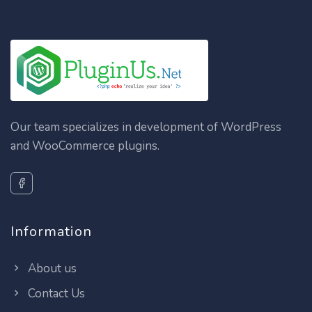
Our team specializes in development of WordPress
and WooCommerce plugins.
Information
About us
Contact Us