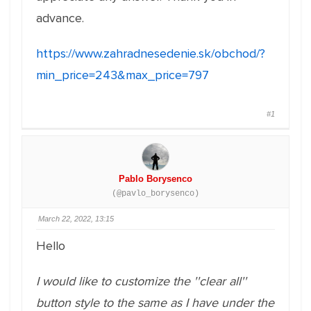
advance.
https://www.zahradnesedenie.sk/obchod/?
min_price=243&max_price=797
#1
Pablo Borysenco
(@pavlo_borysenco)
March 22, 2022, 13:15
Hello
I would like to customize the ''clear all''
button style to the same as I have under the