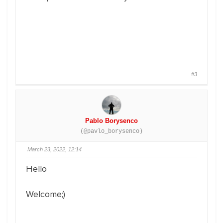
#3
Pablo Borysenco
(@pavlo_borysenco)
March 23, 2022, 12:14
Hello
Welcome;)