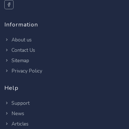
Information
About us
Contact Us
Sitemap
Privacy Policy
Help
Support
News
Articles