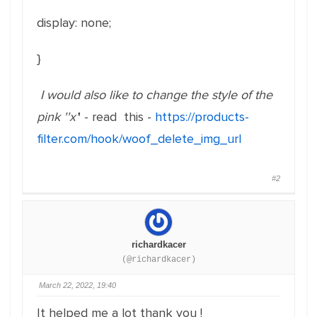
display: none;
}
I would also like to change the style of the
pink ''x'
' - read this -
https://products-
filter.com/hook/woof_delete_img_url
#2
richardkacer
(@richardkacer)
March 22, 2022, 19:40
It helped me a lot thank you !