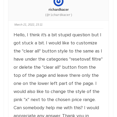
richardkacer
(@richardkacer)
March 21, 2022, 23:11
Hello, I think it's a bit stupid question but I
got stuck a bit. I would like to customize
the ''clear all'' button style to the same as I
have under the categories ''resetovať filtre''
or delete the ''clear all'' button from the
top of the page and leave there only the
one on the lower left part of the page. I
would also like to change the style of the
pink ''x'' next to the chosen price range.
Can somebody help me with this? I would
appreciate any answer. Thank you in