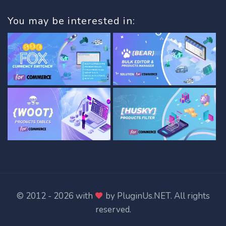
You may be interested in:
© 2012 - 2026 with
by
PluginUs.NET
. All rights
reserved.