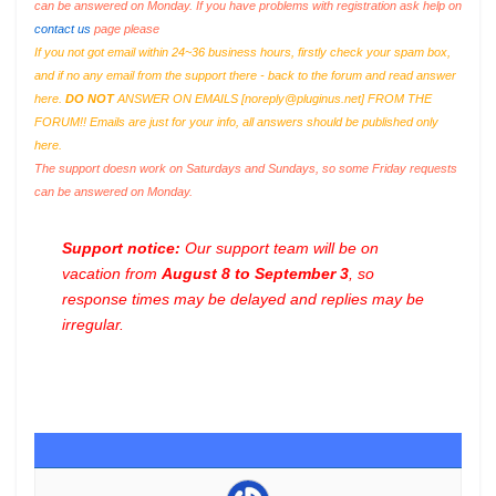
can be answered on Monday. If you have problems with registration ask help on
contact us
page please
If you not got email within 24~36 business hours, firstly check your spam box,
and if no any email from the support there - back to the forum and read answer
here.
DO NOT
ANSWER ON EMAILS [
noreply@pluginus.net
] FROM THE
FORUM!! Emails are just for your info, all answers should be published only
here.
The support doesn work on Saturdays and Sundays, so some Friday requests
can be answered on Monday.
Support notice:
Our support team will be on
vacation from
August 8 to September 3
, so
response times may be delayed and replies may be
irregular.