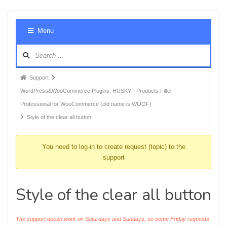
Foru
Menu
Navig
Forum
Support
breadcrumbs
WordPress&WooCommerce Plugins: HUSKY - Products Filter
-
Professional for WooCommerce (old name is WOOF)
You
Style of the clear all button
are
here:
You need to log-in to create request (topic) to the
support
Style of the clear all button
The support doesn work on Saturdays and Sundays, so some Friday requests