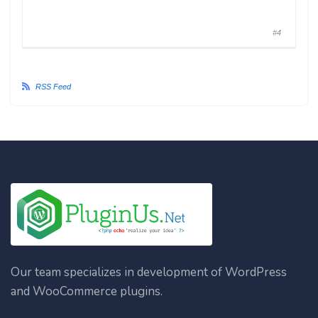
#4
RSS Feed
Our team specializes in development of WordPress
and WooCommerce plugins.