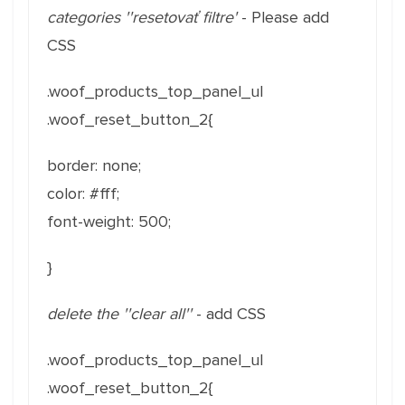
categories ''resetovať filtre'
- Please add
CSS
.woof_products_top_panel_ul
.woof_reset_button_2{
border: none;
color: #fff;
font-weight: 500;
}
delete the ''clear all''
- add CSS
.woof_products_top_panel_ul
.woof_reset_button_2{