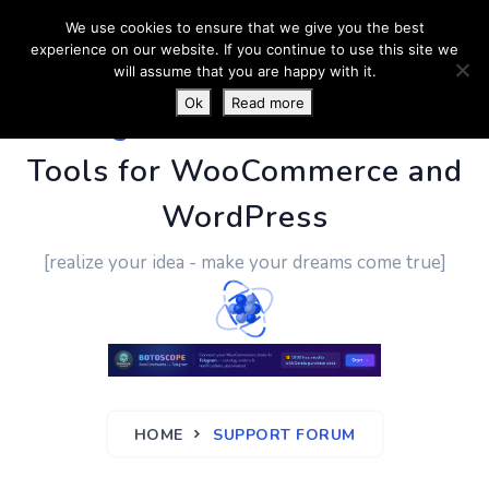
We use cookies to ensure that we give you the best
experience on our website. If you continue to use this site we
will assume that you are happy with it.
Ok
Read more
PluginUs.Net
- Business
Tools for WooCommerce and
WordPress
[realize your idea - make your dreams come true]
HOME
SUPPORT FORUM