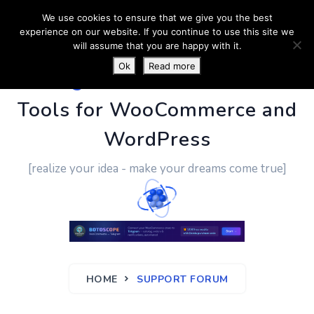
We use cookies to ensure that we give you the best
experience on our website. If you continue to use this site we
will assume that you are happy with it.
Ok
Read more
PluginUs.Net
- Business
Tools for WooCommerce and
WordPress
[realize your idea - make your dreams come true]
HOME
SUPPORT FORUM