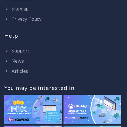
Sitemap
Privacy Policy
Help
Support
News
Articles
You may be interested in: