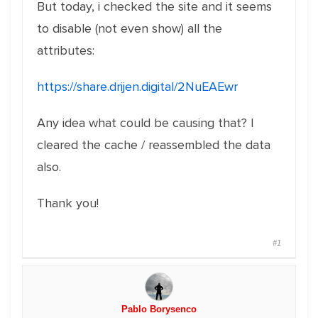
But today, i checked the site and it seems
to disable (not even show) all the
attributes:
https://share.drijen.digital/2NuEAEwr
Any idea what could be causing that? I
cleared the cache / reassembled the data
also.
Thank you!
#1
Pablo Borysenco