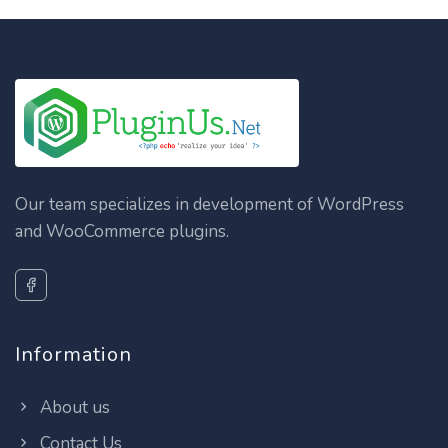
Our team specializes in development of WordPress
and WooCommerce plugins.
Information
About us
Contact Us