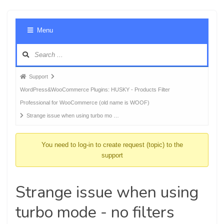
Foru
Menu
Navig
Forum
Support
breadcrumbs
WordPress&WooCommerce Plugins: HUSKY - Products Filter
-
Professional for WooCommerce (old name is WOOF)
You
Strange issue when using turbo mo …
are
here:
You need to log-in to create request (topic) to the
support
Strange issue when using
turbo mode - no filters