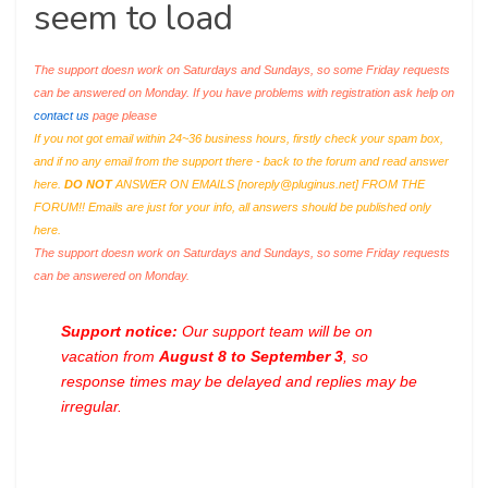
seem to load
The support doesn work on Saturdays and Sundays, so some Friday requests
can be answered on Monday. If you have problems with registration ask help on
contact us
page please
If you not got email within 24~36 business hours, firstly check your spam box,
and if no any email from the support there - back to the forum and read answer
here.
DO NOT
ANSWER ON EMAILS [
noreply@pluginus.net
] FROM THE
FORUM!! Emails are just for your info, all answers should be published only
here.
The support doesn work on Saturdays and Sundays, so some Friday requests
can be answered on Monday.
Support notice:
Our support team will be on
vacation from
August 8 to September 3
, so
response times may be delayed and replies may be
irregular.