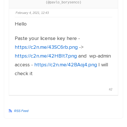
(@pavlo_borysenco)
February 4, 2021, 12:43
Hello
Paste your license key here -
https://c2n.me/43SC6rb.png
->
https://c2n.me/42HBIt7.png
and wp-admin
access -
https://c2n.me/42BAoj4.png
I will
check it
#2
RSS Feed