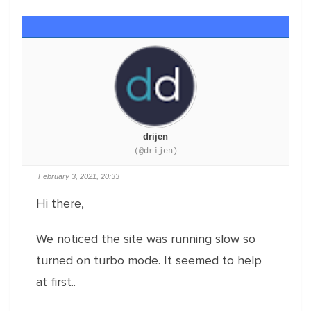
drijen
(@drijen)
February 3, 2021, 20:33
Hi there,
We noticed the site was running slow so
turned on turbo mode. It seemed to help
at first..