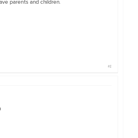
ave parents and children.
#1
n