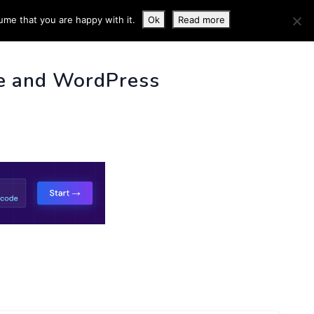
ume that you are happy with it.
Ok
Read more
 INFO
e and WordPress