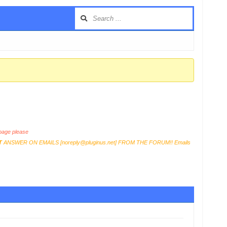
age please
T
ANSWER ON EMAILS [
noreply@pluginus.net
] FROM THE FORUM!! Emails