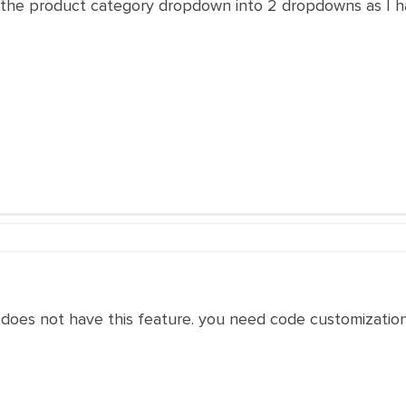
it the product category dropdown into 2 dropdowns as I h
 does not have this feature. you need code customizatio