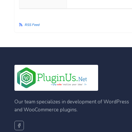
RSS Feed
Our team specializes in development of WordPress
and WooCommerce plugins.