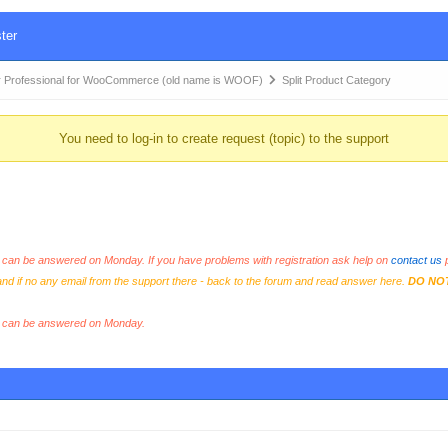
ter
 Professional for WooCommerce (old name is WOOF)
Split Product Category
You need to log-in to create request (topic) to the support
an be answered on Monday. If you have problems with registration ask help on
contact us
p
and if no any email from the support there - back to the forum and read answer here.
DO NO
s can be answered on Monday.