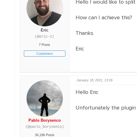
Hello I would like to spl
How can I achieve this?
Eric
Thanks
(@eric-2)
7 Posts
Eric
Customers
January 18, 2021, 13:26
Hello Eric
Unfortunately the plugin
Pablo Borysenco
(@pavlo_borysenco)
34,196 Posts