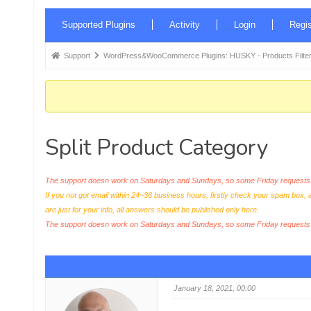
Forum
Supported Plugins
Activity
Login
Regis
Navigation
Forum
Support
WordPress&WooCommerce Plugins: HUSKY - Products Filter
breadcrumbs
-
You
are
Split Product Category
here:
The support doesn work on Saturdays and Sundays, so some Friday requests c
If you not got email within 24~36 business hours, firstly check your spam box, 
are just for your info, all answers should be published only here.
The support doesn work on Saturdays and Sundays, so some Friday request
January 18, 2021, 00:00