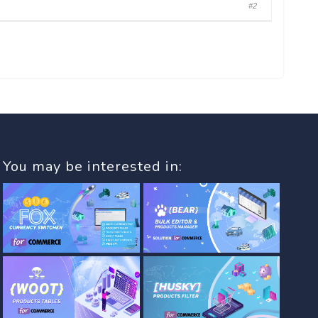
#2
You may be interested in: