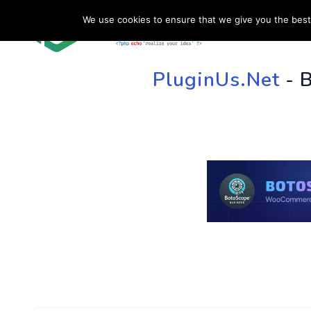
We use cookies to ensure that we give you the best 
HOME
SU
PluginUs.Net
- 