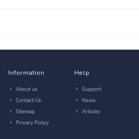
Information
Help
About us
Support
Contact Us
News
Sitemap
Articles
Privacy Policy