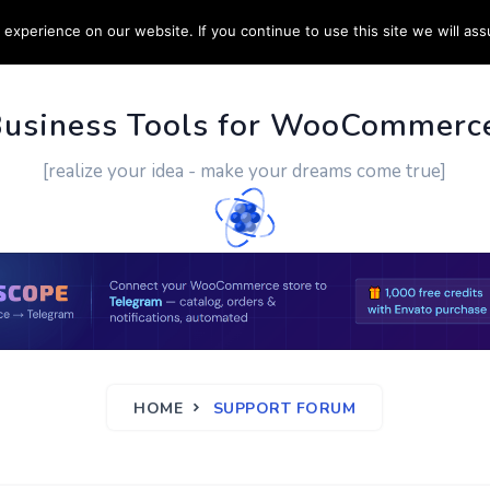
experience on our website. If you continue to use this site we will ass
PPORT
CUSTOM WORK
CONTACT US
MORE
Business Tools for WooCommerc
[realize your idea - make your dreams come true]
HOME
SUPPORT FORUM