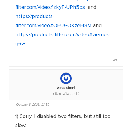
filter.com/video#zkyT-UPh5ps
and
https://products-
filter.com/video#OFUGQXzeH8M
and
https://products-filter.com/video#zierucs-
q6w
#6
zetalabsrl
(@zetalabsrl)
October 6, 2023, 13:59
1) Sorry, I disabled two filters, but still too
slow.