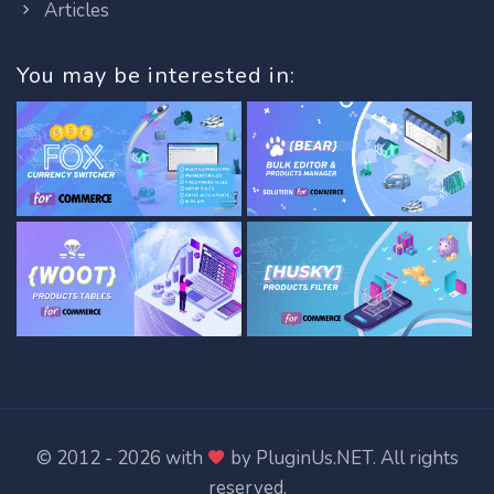
Articles
You may be interested in:
© 2012 - 2026 with
by
PluginUs.NET
. All rights
reserved.