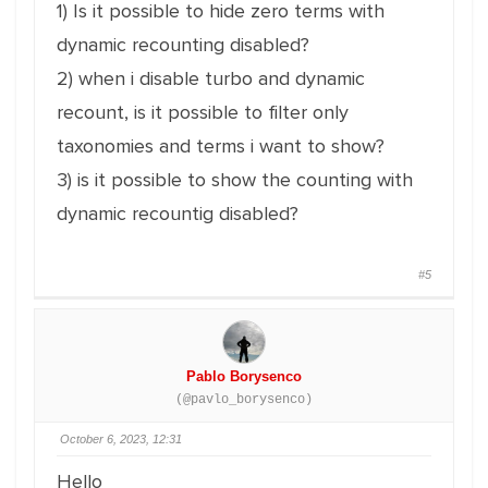
1) Is it possible to hide zero terms with
dynamic recounting disabled?
2) when i disable turbo and dynamic
recount, is it possible to filter only
taxonomies and terms i want to show?
3) is it possible to show the counting with
dynamic recountig disabled?
#5
Pablo Borysenco
(@pavlo_borysenco)
October 6, 2023, 12:31
Hello