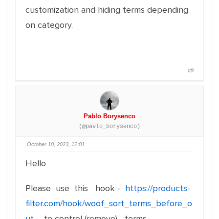
customization and hiding terms depending
on category.
#9
Pablo Borysenco
(@pavlo_borysenco)
October 10, 2023, 12:01
Hello
Please use this hook -
https://products-
filter.com/hook/woof_sort_terms_before_o
ut
- to control (remove) terms