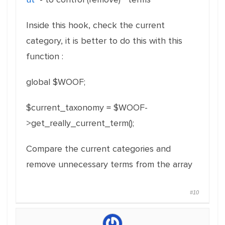
Inside this hook, check the current
category, it is better to do this with this
function :
global $WOOF;
$current_taxonomy = $WOOF-
>get_really_current_term();
Compare the current categories and
remove unnecessary terms from the array
#10