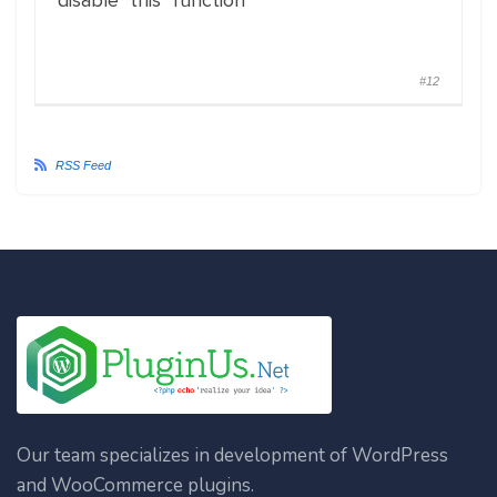
disable this function
#12
RSS Feed
Our team specializes in development of WordPress
and WooCommerce plugins.