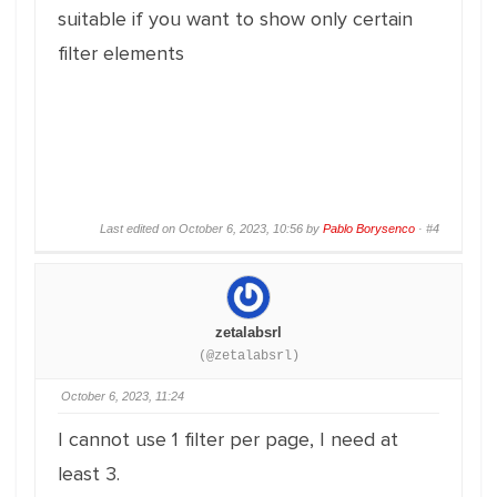
suitable if you want to show only certain
filter elements
Last edited on October 6, 2023, 10:56 by
Pablo Borysenco
·
#4
zetalabsrl
(@zetalabsrl)
October 6, 2023, 11:24
I cannot use 1 filter per page, I need at
least 3.