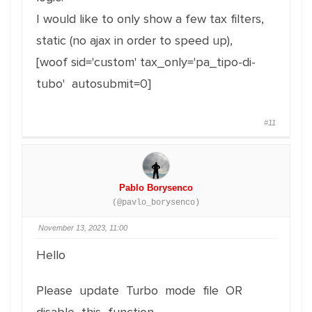
I would like to only show a few tax filters,
static (no ajax in order to speed up),
[woof sid='custom' tax_only='pa_tipo-di-
tubo' autosubmit=0]
#11
Pablo Borysenco
(@pavlo_borysenco)
November 13, 2023, 11:00
Hello
Please update Turbo mode file OR