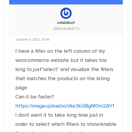
zetalabsrl
(@zetalabsrl)
October 4, 2023, 14:48
I have a filter on the left column of my
woocommerce website but it takes too
long to just"select" and visualize the filters
that matches the products on the listing
page.
Can it be faster?
https://imageupload.io/IAe3kGBgM0m2AY1
I dont want it to take long time just in
order to select which filters to show/enable