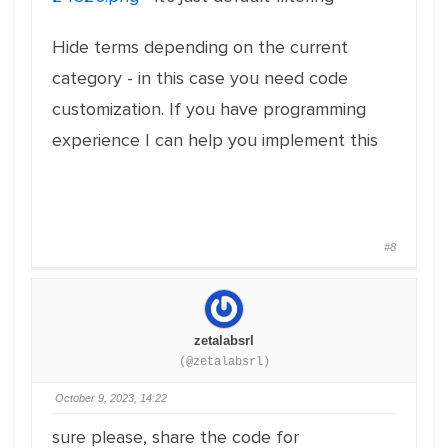
Hide terms depending on the current
category - in this case you need code
customization. If you have programming
experience I can help you implement this
#8
zetalabsrl
(@zetalabsrl)
October 9, 2023, 14:22
sure please, share the code for