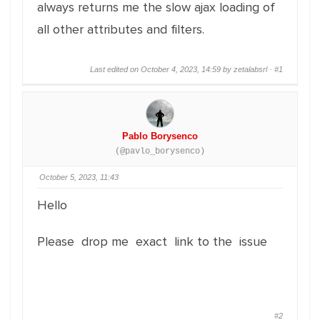
always returns me the slow ajax loading of
all other attributes and filters.
Last edited on October 4, 2023, 14:59 by zetalabsrl ·
#1
Pablo Borysenco
(@pavlo_borysenco)
October 5, 2023, 11:43
Hello
Please drop me exact link to the issue
#2