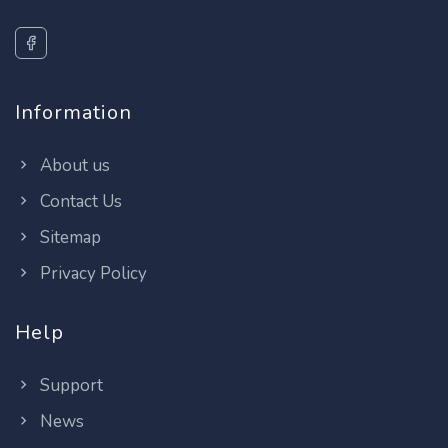
Information
About us
Contact Us
Sitemap
Privacy Policy
Help
Support
News