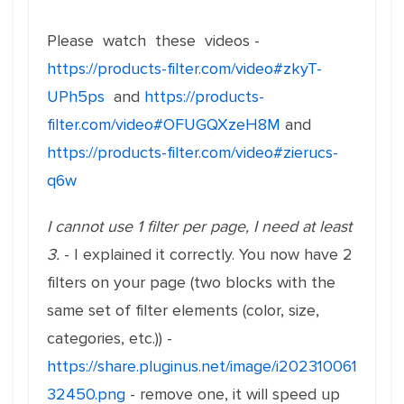
Please watch these videos -
https://products-filter.com/video#zkyT-
UPh5ps
and
https://products-
filter.com/video#OFUGQXzeH8M
and
https://products-filter.com/video#zierucs-
q6w
I cannot use 1 filter per page, I need at least
3.
- I explained it correctly. You now have 2
filters on your page (two blocks with the
same set of filter elements (color, size,
categories, etc.)) -
https://share.pluginus.net/image/i202310061
32450.png
- remove one, it will speed up