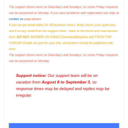
The support doesn work on Saturdays and Sundays, so some Friday requests
can be answered on Monday. If you have problems with registration ask help on
contact us
page please
If you not got email within 24~36 business hours, firstly check your spam box,
and if no any email from the support there - back to the forum and read answer
here.
DO NOT
ANSWER ON EMAILS [
noreply@pluginus.net
] FROM THE
FORUM!! Emails are just for your info, all answers should be published only
here.
The support doesn work on Saturdays and Sundays, so some Friday requests
can be answered on Monday.
Support notice:
Our support team will be on
vacation from
August 8 to September 3
, so
response times may be delayed and replies may be
irregular.