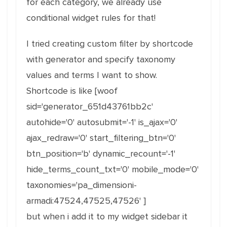
for each category, we already use
conditional widget rules for that!
I tried creating custom filter by shortcode
with generator and specify taxonomy
values and terms I want to show.
Shortcode is like [woof
sid='generator_651d43761bb2c'
autohide='0' autosubmit='-1' is_ajax='0'
ajax_redraw='0' start_filtering_btn='0'
btn_position='b' dynamic_recount='-1'
hide_terms_count_txt='0' mobile_mode='0'
taxonomies='pa_dimensioni-
armadi:47524,47525,47526' ]
but when i add it to my widget sidebar it