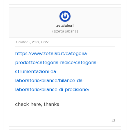
zetalabsrl
(@zetalabsrl)
October 5, 2023, 13:27
https://www.zetalab.it/categoria-
prodotto/categoria-radice/categoria-
strumentazioni-da-
laboratorio/bilance/bilance-da-
laboratorio/bilance-di-precisione/
check here, thanks
#3