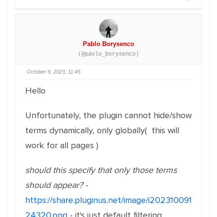
Pablo Borysenco
(@pavlo_borysenco)
October 9, 2023, 11:45
Hello
Unfortunately, the plugin cannot hide/show
terms dynamically, only globally( this will
work for all pages )
should this specify that only those terms
should appear? -
https://share.pluginus.net/image/i202310091
24320.png
- it's just default filtering