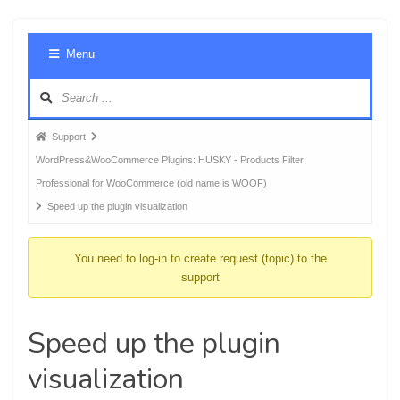
Foru
Menu
Navig
Forum
Support
breadcrumbs
WordPress&WooCommerce Plugins: HUSKY - Products Filter
-
Professional for WooCommerce (old name is WOOF)
You
Speed up the plugin visualization
are
here:
You need to log-in to create request (topic) to the
support
Speed up the plugin
visualization