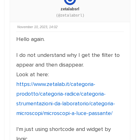
zetalabsrl
(@zetalabsrl)
November 10, 2023, 14:02
Hello again.
I do not understand why I get the filter to
appear and then disappear.
Look at here:
https://www.zetalab.it/categoria-
prodotto/categoria-radice/categoria-
strumentazioni-da-laboratorio/categoria-
microscopi/microscopi-a-luce-passante/
I'm just using shortcode and widget by
logic.