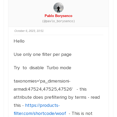
Pablo Borysenco
(@pavlo_borysenco)
October 6, 2023, 10:51
Hello
Use only one filter per page
Try to disable Turbo mode
taxonomies='pa_dimensioni-
armadi:47524,47525,47526' - this
attribute does prefiltering by terms - read
this -
https://products-
filter.com/shortcode/woof
- This is not