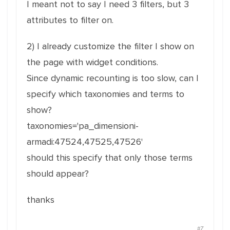
I meant not to say I need 3 filters, but 3
attributes to filter on.
2) I already customize the filter I show on
the page with widget conditions.
Since dynamic recounting is too slow, can I
specify which taxonomies and terms to
show?
taxonomies='pa_dimensioni-
armadi:47524,47525,47526'
should this specify that only those terms
should appear?
thanks
#7