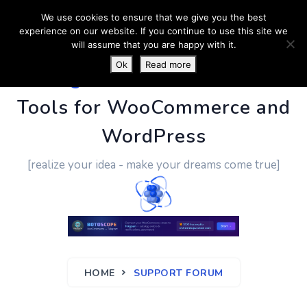
We use cookies to ensure that we give you the best
experience on our website. If you continue to use this site we
will assume that you are happy with it.
Ok
Read more
PluginUs.Net
- Business
Tools for WooCommerce and
WordPress
[realize your idea - make your dreams come true]
HOME
SUPPORT FORUM