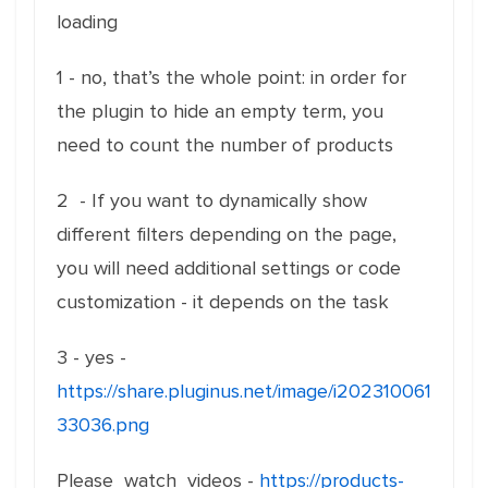
loading
1 - no, that’s the whole point: in order for
the plugin to hide an empty term, you
need to count the number of products
2 - If you want to dynamically show
different filters depending on the page,
you will need additional settings or code
customization - it depends on the task
3 - yes -
https://share.pluginus.net/image/i202310061
33036.png
Please watch videos -
https://products-