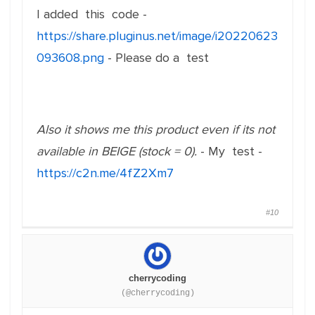
I added this code -
https://share.pluginus.net/image/i20220623
093608.png
- Please do a test
Also it shows me this product even if its not
available in BEIGE (stock = 0).
- My test -
https://c2n.me/4fZ2Xm7
#10
cherrycoding
(@cherrycoding)