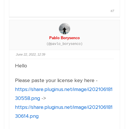
#7
Pablo Borysenco
(@pavlo_borysenco)
June 22, 2022, 12:39
Hello
Please paste your license key here -
https://share.pluginus.net/image/i202106181
30558.png
->
https://share.pluginus.net/image/i202106181
30614.png