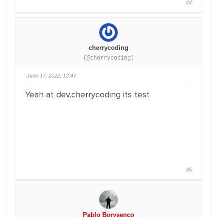
#4
cherrycoding
(@cherrycoding)
June 17, 2022, 12:47
Yeah at dev.cherrycoding its test
#5
Pablo Borysenco