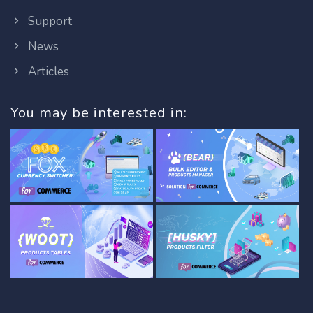
Support
News
Articles
You may be interested in: