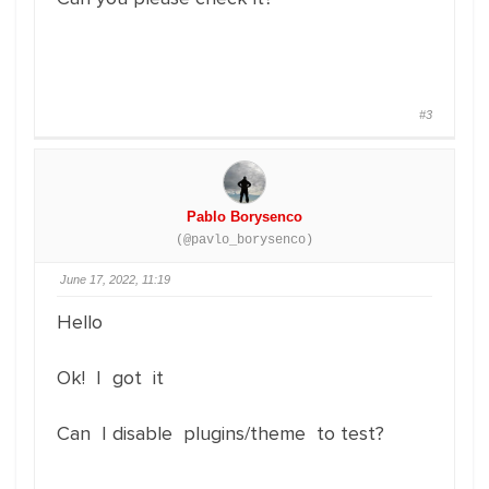
#3
Pablo Borysenco
(@pavlo_borysenco)
June 17, 2022, 11:19
Hello
Ok! I got it
Can I disable plugins/theme to test?