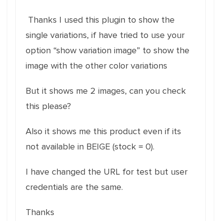
Thanks I used this plugin to show the
single variations, if have tried to use your
option “show variation image” to show the
image with the other color variations
But it shows me 2 images, can you check
this please?
Also it shows me this product even if its
not available in BEIGE (stock = 0).
I have changed the URL for test but user
credentials are the same.
Thanks