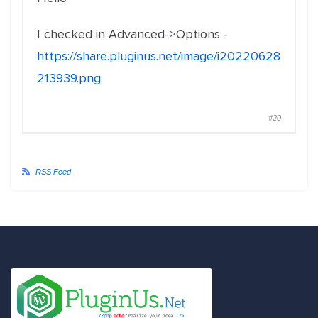
I checked in Advanced->Options -
https://share.pluginus.net/image/i20220628
213939.png
#20
RSS Feed