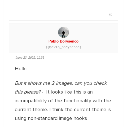
#9
Pablo Borysenco
(@pavlo_borysenco)
June 23, 2022, 11:36
Hello
But it shows me 2 images, can you check
this please?
- It looks like this is an
incompatibility of the functionality with the
current theme. I think the current theme is
using non-standard image hooks