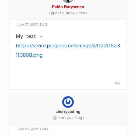
Pablo Borysenco
(@pavlo_borysenco)
June 23, 2022, 13:11
My test -
https://share.pluginus.net/image/i20220623
110808.png
#12
cherrycoding
(@cherrycoding)
June 23, 2022, 13:43