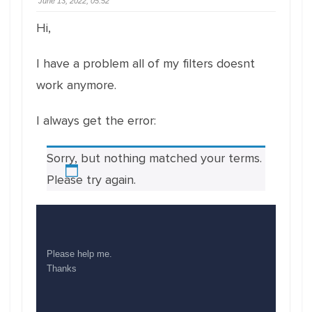
June 13, 2022, 05:52
Hi,
I have a problem all of my filters doesnt
work anymore.
I always get the error:
Sorry, but nothing matched your terms.
Please try again.
Please help me.
Thanks