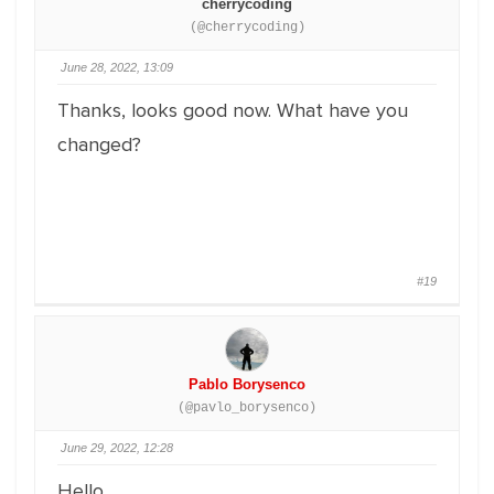
cherrycoding
(@cherrycoding)
June 28, 2022, 13:09
Thanks, looks good now. What have you
changed?
#19
Pablo Borysenco
(@pavlo_borysenco)
June 29, 2022, 12:28
Hello