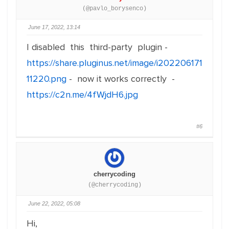
(@pavlo_borysenco)
June 17, 2022, 13:14
I disabled this third-party plugin -
https://share.pluginus.net/image/i202206171
11220.png
- now it works correctly -
https://c2n.me/4fWjdH6.jpg
#6
cherrycoding
(@cherrycoding)
June 22, 2022, 05:08
Hi,