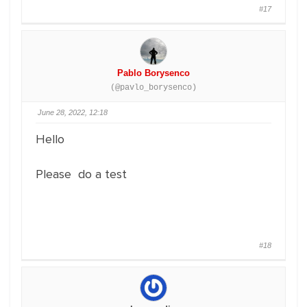
#17
Pablo Borysenco
(@pavlo_borysenco)
June 28, 2022, 12:18
Hello
Please do a test
#18