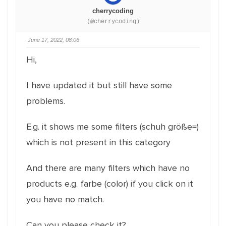
cherrycoding
(@cherrycoding)
June 17, 2022, 08:06
Hi,
I have updated it but still have some
problems.
E.g. it shows me some filters (schuh größe=)
which is not present in this category
And there are many filters which have no
products e.g. farbe (color) if you click on it
you have no match.
Can you please check it?