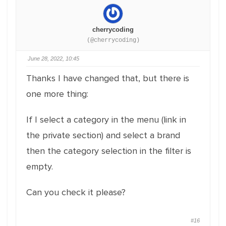
cherrycoding
(@cherrycoding)
June 28, 2022, 10:45
Thanks I have changed that, but there is
one more thing:
If I select a category in the menu (link in
the private section) and select a brand
then the category selection in the filter is
empty.
Can you check it please?
#16