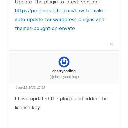
Update the plugin to latest version -
https://products-filter.com/how-to-make-
auto-update-for-wordpress-plugins-and-
themes-bought-on-envato
#8
cherrycoding
(@cherrycoding)
June 22, 2022, 12:53
I have updated the plugin and added the
license key.