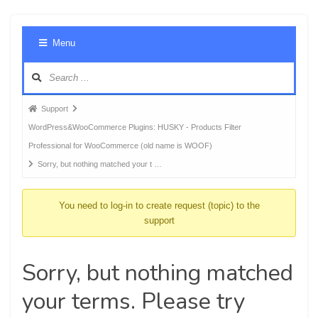
Foru
Menu
Navig
Forum
Support
breadcrumbs
WordPress&WooCommerce Plugins: HUSKY - Products Filter
-
Professional for WooCommerce (old name is WOOF)
You
Sorry, but nothing matched your t …
are
here:
You need to log-in to create request (topic) to the
support
Sorry, but nothing matched
your terms. Please try