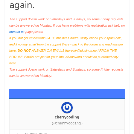
again.
The support doesn work on Saturdays and Sundays, so some Friday requests
can be answered on Monday. If you have problems with registration ask help on
contact us
page please
If you not got email within 24~36 business hours, firstly check your spam box,
and if no any email from the support there - back to the forum and read answer
here.
DO NOT
ANSWER ON EMAILS [
noreply@pluginus.net
] FROM THE
FORUM!! Emails are just for your info, all answers should be published only
here.
The support doesn work on Saturdays and Sundays, so some Friday requests
can be answered on Monday.
cherrycoding
(@cherrycoding)