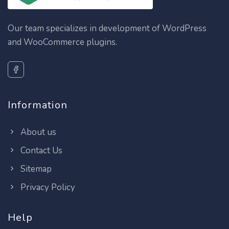
Our team specializes in development of WordPress
and WooCommerce plugins.
Information
About us
Contact Us
Sitemap
Privacy Policy
Help