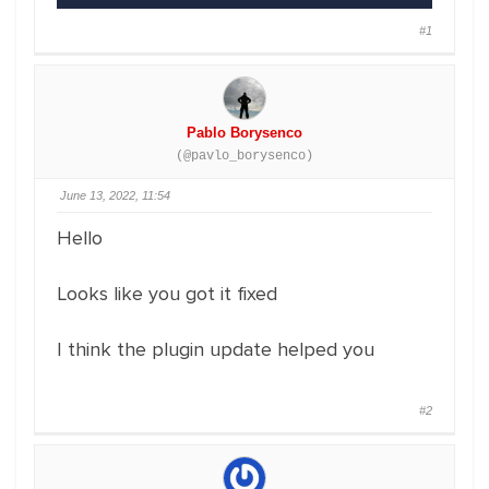
#1
Pablo Borysenco
(@pavlo_borysenco)
June 13, 2022, 11:54
Hello
Looks like you got it fixed
I think the plugin update helped you
#2