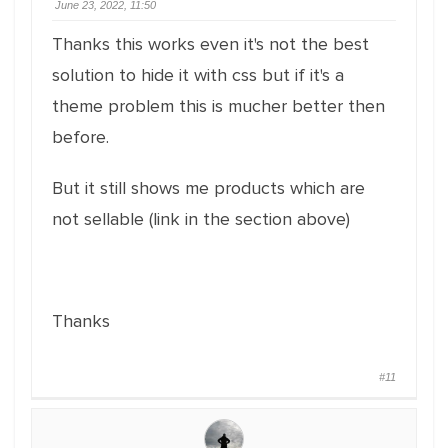
June 23, 2022, 11:50
Thanks this works even it's not the best
solution to hide it with css but if it's a
theme problem this is mucher better then
before.
But it still shows me products which are
not sellable (link in the section above)
Thanks
#11