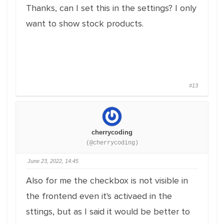
Thanks, can I set this in the settings? I only
want to show stock products.
#13
cherrycoding
(@cherrycoding)
June 23, 2022, 14:45
Also for me the checkbox is not visible in
the frontend even it's activaed in the
sttings, but as I said it would be better to