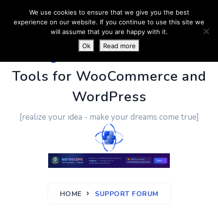
We use cookies to ensure that we give you the best
experience on our website. If you continue to use this site we
will assume that you are happy with it.
Ok
Read more
PluginUs.Net
- Business
Tools for WooCommerce and
WordPress
[realize your idea - make your dreams come true]
HOME
SUPPORT FORUM