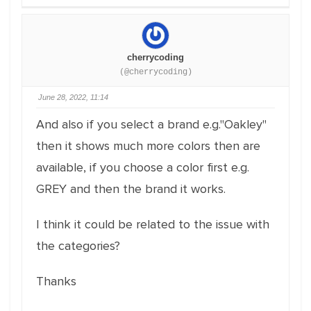
cherrycoding
(@cherrycoding)
June 28, 2022, 11:14
And also if you select a brand e.g."Oakley"
then it shows much more colors then are
available, if you choose a color first e.g.
GREY and then the brand it works.
I think it could be related to the issue with
the categories?
Thanks