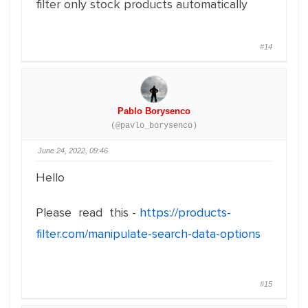
filter only stock products automatically
#14
Pablo Borysenco
(@pavlo_borysenco)
June 24, 2022, 09:46
Hello
Please read this -
https://products-
filter.com/manipulate-search-data-options
#15