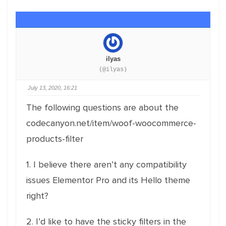
ilyas
(@ilyas)
July 13, 2020, 16:21
The following questions are about the
codecanyon.net/item/woof-woocommerce-
products-filter
1. I believe there aren’t any compatibility
issues Elementor Pro and its Hello theme
right?
2. I’d like to have the sticky filters in the