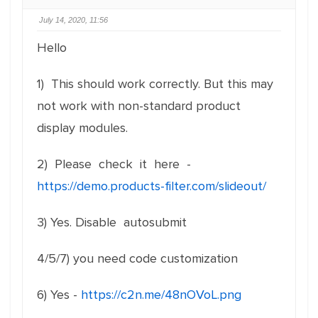
July 14, 2020, 11:56
Hello
1) This should work correctly. But this may
not work with non-standard product
display modules.
2) Please check it here -
https://demo.products-filter.com/slideout/
3) Yes. Disable autosubmit
4/5/7) you need code customization
6) Yes -
https://c2n.me/48nOVoL.png