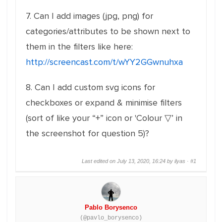
7. Can I add images (jpg, png) for
categories/attributes to be shown next to
them in the filters like here:
http://screencast.com/t/wYY2GGwnuhxa
8. Can I add custom svg icons for
checkboxes or expand & minimise filters
(sort of like your “+” icon or 'Colour ▽’ in
the screenshot for question 5)?
Last edited on July 13, 2020, 16:24 by ilyas ·
#1
Pablo Borysenco
(@pavlo_borysenco)