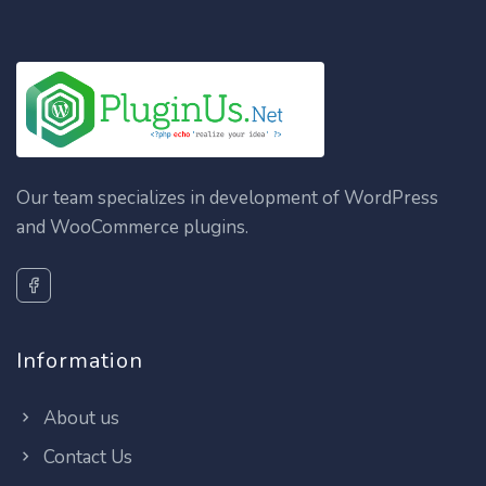
Our team specializes in development of WordPress
and WooCommerce plugins.
Information
About us
Contact Us