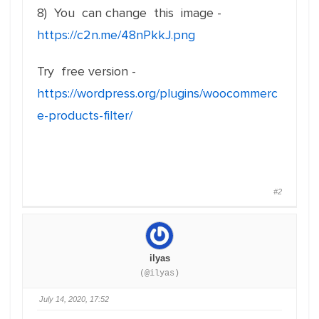
8) You can change this image -
https://c2n.me/48nPkkJ.png
Try free version -
https://wordpress.org/plugins/woocommerc
e-products-filter/
#2
ilyas
(@ilyas)
July 14, 2020, 17:52