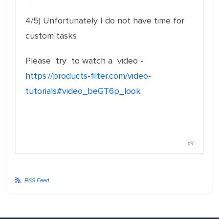
4/5) Unfortunately I do not have time for
custom tasks
Please try to watch a video -
https://products-filter.com/video-
tutorials#video_beGT6p_look
#4
RSS Feed