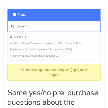
Foru
Menu
Navig
Forum
Support
breadcrumbs
WordPress&WooCommerce Plugins: HUSKY - Products Filter
-
Professional for WooCommerce (old name is WOOF)
You
Some yes/no pre-purchase question …
are
here:
You need to log-in to create request (topic) to the
support
Some yes/no pre-purchase
questions about the