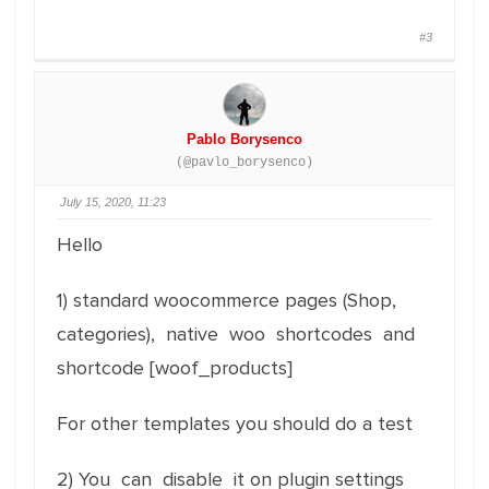
#3
Pablo Borysenco
(@pavlo_borysenco)
July 15, 2020, 11:23
Hello
1) standard woocommerce pages (Shop,
categories), native woo shortcodes and
shortcode [woof_products]
For other templates you should do a test
2) You can disable it on plugin settings