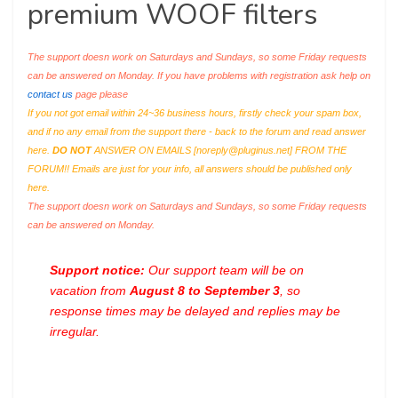
premium WOOF filters
The support doesn work on Saturdays and Sundays, so some Friday requests
can be answered on Monday. If you have problems with registration ask help on
contact us
page please
If you not got email within 24~36 business hours, firstly check your spam box,
and if no any email from the support there - back to the forum and read answer
here.
DO NOT
ANSWER ON EMAILS [
noreply@pluginus.net
] FROM THE
FORUM!! Emails are just for your info, all answers should be published only
here.
The support doesn work on Saturdays and Sundays, so some Friday requests
can be answered on Monday.
Support notice:
Our support team will be on
vacation from
August 8 to September 3
, so
response times may be delayed and replies may be
irregular.