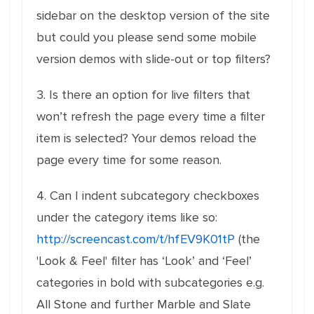
sidebar on the desktop version of the site
but could you please send some mobile
version demos with slide-out or top filters?
3. Is there an option for live filters that
won’t refresh the page every time a filter
item is selected? Your demos reload the
page every time for some reason.
4. Can I indent subcategory checkboxes
under the category items like so:
http://screencast.com/t/hfEV9K01tP
(the
'Look & Feel' filter has ‘Look’ and ‘Feel’
categories in bold with subcategories e.g.
All Stone and further Marble and Slate