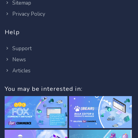
Sitemap
Privacy Policy
Help
Support
News
Articles
You may be interested in: