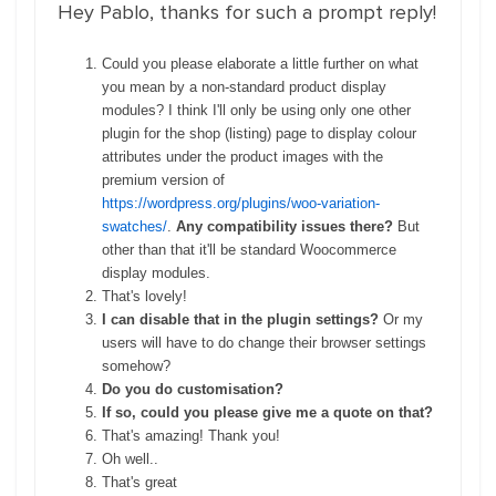
Hey Pablo, thanks for such a prompt reply!
Could you please elaborate a little further on what
you mean by a non-standard product display
modules? I think I'll only be using only one other
plugin for the shop (listing) page to display colour
attributes under the product images with the
premium version of
https://wordpress.org/plugins/woo-variation-
swatches/
.
Any compatibility issues there?
But
other than that it'll be standard Woocommerce
display modules.
That's lovely!
I can disable that in the plugin settings?
Or my
users will have to do change their browser settings
somehow?
Do you do customisation?
If so, could you please give me a quote on that?
That's amazing! Thank you!
Oh well..
That's great