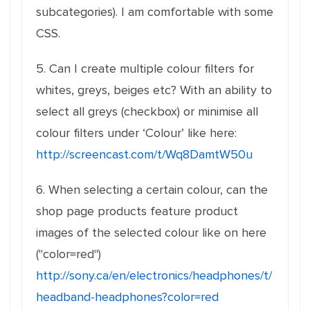
subcategories). I am comfortable with some
CSS.
5. Can I create multiple colour filters for
whites, greys, beiges etc? With an ability to
select all greys (checkbox) or minimise all
colour filters under ‘Colour’ like here:
http://screencast.com/t/Wq8DamtW50u
6. When selecting a certain colour, can the
shop page products feature product
images of the selected colour like on here
("color=red")
http://sony.ca/en/electronics/headphones/t/
headband-headphones?color=red