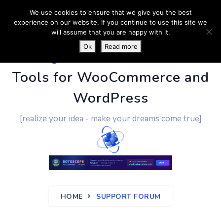
We use cookies to ensure that we give you the best
experience on our website. If you continue to use this site we
will assume that you are happy with it.
Ok
Read more
PluginUs.Net
- Business
Tools for WooCommerce and
WordPress
[realize your idea - make your dreams come true]
HOME
SUPPORT FORUM