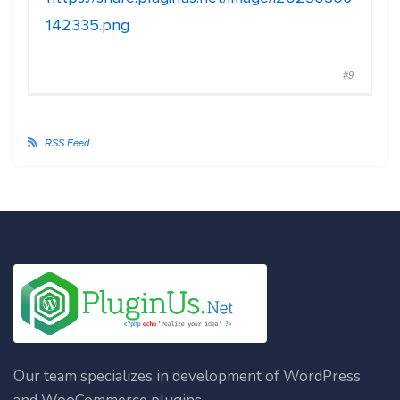
142335.png
#9
RSS Feed
Our team specializes in development of WordPress