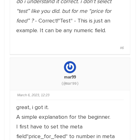
do i understand it correct. i don’t select
“test” like you did. but for me “price for
feed” ?
- Correct!"Test" - This is just an
example. It can be any numeric field.
#6
mar99
(@mar99)
March 6, 2023, 12:23
great, i got it.
A simple explanation for the beginner.
I first have to set the meta
field"price_for_feed" to number in meta