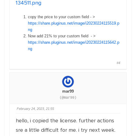
134511.png
copy the price to your custom field - >
https://share.pluginus.net/image/i20230224115519.p
ng
Now add 21% to your custom field - >
https://share.pluginus.net/image/i20230224115642.p
ng
#4
mar99
(@mar99)
February 24, 2023, 21:55
hello, i copied the license. further actions
sre a little difficult for me. i try next week.