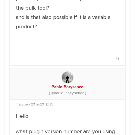
the bulk tool?
and is that also possible if it is a variable
product?
#1
Pablo Borysenco
(@pavlo_borysenco)
February 23, 2023, 11:28
Hello
what plugin version number are you using