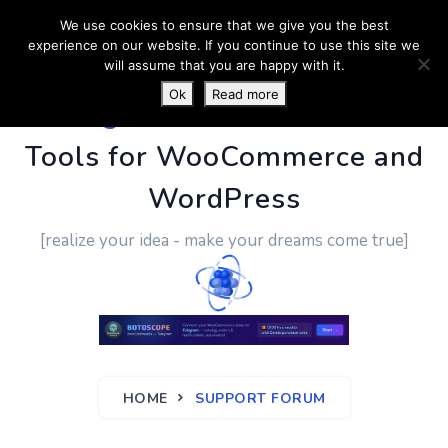
We use cookies to ensure that we give you the best
experience on our website. If you continue to use this site we
will assume that you are happy with it.
Ok
Read more
PluginUs.Net
- Business
Tools for WooCommerce and
WordPress
[realize your idea - make your dreams come true]
HOME
SUPPORT FORUM