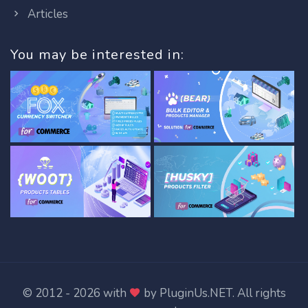
Articles
You may be interested in:
© 2012 - 2026 with
by
PluginUs.NET
. All rights