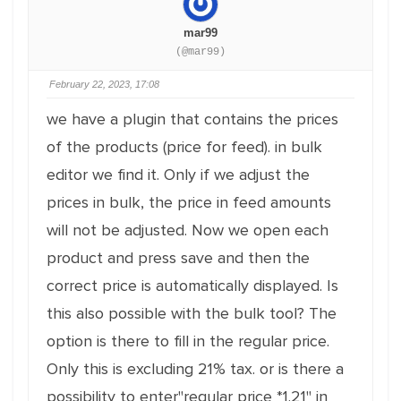
mar99
(@mar99)
February 22, 2023, 17:08
we have a plugin that contains the prices
of the products (price for feed). in bulk
editor we find it. Only if we adjust the
prices in bulk, the price in feed amounts
will not be adjusted. Now we open each
product and press save and then the
correct price is automatically displayed. Is
this also possible with the bulk tool? The
option is there to fill in the regular price.
Only this is excluding 21% tax. or is there a
possibility to enter"regular price *1.21" in