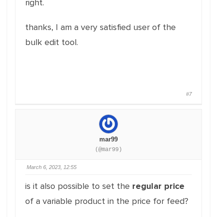
right.
thanks, I am a very satisfied user of the
bulk edit tool.
#7
mar99
(@mar99)
March 6, 2023, 12:55
is it also possible to set the
regular price
of a variable product in the price for feed?