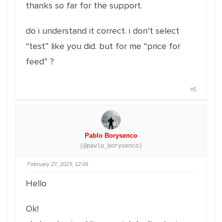
thanks so far for the support.
do i understand it correct. i don’t select
“test” like you did. but for me “price for
feed” ?
#5
Pablo Borysenco
(@pavlo_borysenco)
February 27, 2023, 12:06
Hello
Ok!