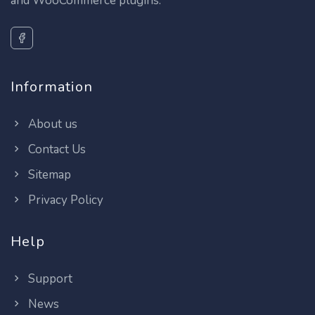
and WooCommerce plugins.
Information
About us
Contact Us
Sitemap
Privacy Policy
Help
Support
News