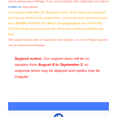
can be answered on Monday. If you have problems with registration ask help on
contact us
page please
If you not got email within 24~36 business hours, firstly check your spam box,
and if no any email from the support there - back to the forum and read answer
here.
DO NOT
ANSWER ON EMAILS [
noreply@pluginus.net
] FROM THE
FORUM!! Emails are just for your info, all answers should be published only
here.
The support doesn work on Saturdays and Sundays, so some Friday requests
can be answered on Monday.
Support notice:
Our support team will be on
vacation from
August 8 to September 3
, so
response times may be delayed and replies may be
irregular.