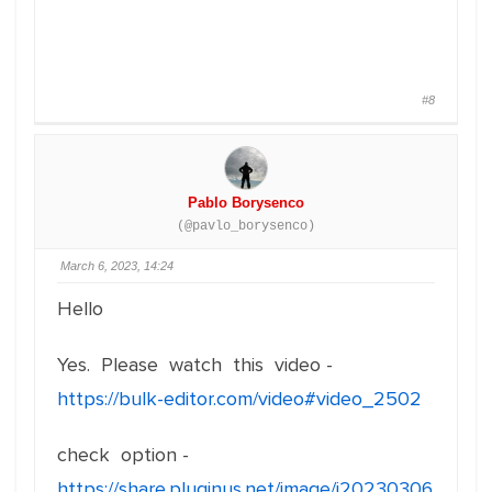
#8
Pablo Borysenco
(@pavlo_borysenco)
March 6, 2023, 14:24
Hello
Yes. Please watch this video -
https://bulk-editor.com/video#video_2502
check option -
https://share.pluginus.net/image/i20230306