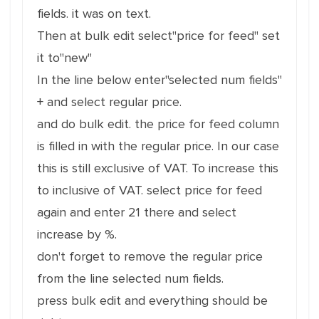
fields. it was on text.
Then at bulk edit select"price for feed" set
it to"new"
In the line below enter"selected num fields"
+ and select regular price.
and do bulk edit. the price for feed column
is filled in with the regular price. In our case
this is still exclusive of VAT. To increase this
to inclusive of VAT. select price for feed
again and enter 21 there and select
increase by %.
don't forget to remove the regular price
from the line selected num fields.
press bulk edit and everything should be