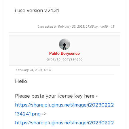
i use version v.2.1.3.1
Last edited on February 23, 2023, 17:08 by mar99 ·
#3
Pablo Borysenco
(@pavlo_borysenco)
February 24, 2023, 11:56
Hello
Please paste your license key here -
https://share.pluginus.net/image/i20230222
134241.png
->
https://share.pluginus.net/image/i20230222