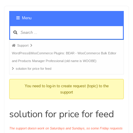
Foru
Menu
Navig
Forum
Support
breadcrumbs
WordPress&WooCommerce Plugins: BEAR - WooCommerce Bulk Editor
-
and Products Manager Professional (old name is WOOBE)
You
solution for price for feed
are
here:
You need to log-in to create request (topic) to the
support
solution for price for feed
The support doesn work on Saturdays and Sundays, so some Friday requests