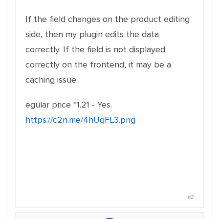
If the field changes on the product editing
side, then my plugin edits the data
correctly. If the field is not displayed
correctly on the frontend, it may be a
caching issue.
egular price *1.21 - Yes.
https://c2n.me/4hUqFL3.png
#2