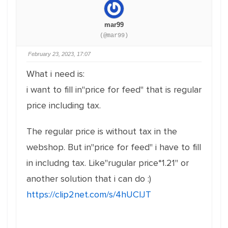
mar99
(@mar99)
February 23, 2023, 17:07
What i need is:
i want to fill in"price for feed" that is regular
price including tax.
The regular price is without tax in the
webshop. But in"price for feed" i have to fill
in includng tax. Like"rugular price*1.21" or
another solution that i can do :)
https://clip2net.com/s/4hUClJT