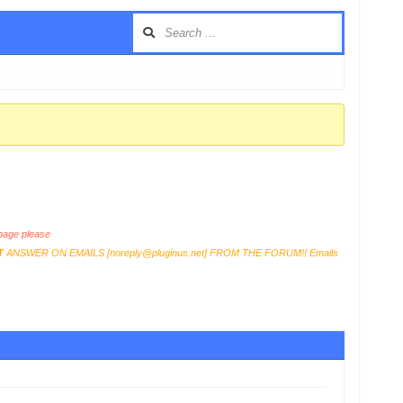
age please
T
ANSWER ON EMAILS [
noreply@pluginus.net
] FROM THE FORUM!! Emails