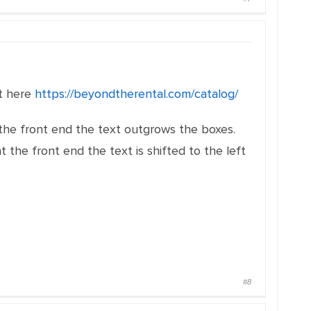
it here
https://beyondtherental.com/catalog/
the front end the text outgrows the boxes.
the front end the text is shifted to the left
#8