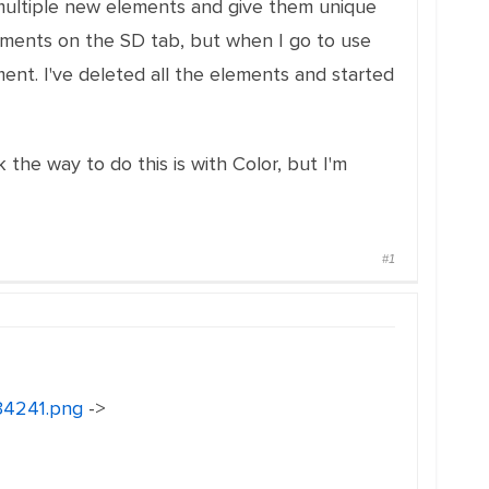
 multiple new elements and give them unique
ements on the SD tab, but when I go to use
nt. I've deleted all the elements and started
k the way to do this is with Color, but I'm
#1
134241.png
->