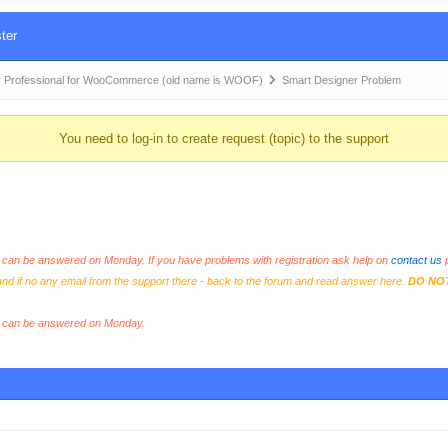
ter
 Professional for WooCommerce (old name is WOOF)
Smart Designer Problem
You need to log-in to create request (topic) to the support
an be answered on Monday. If you have problems with registration ask help on
contact us
p
and if no any email from the support there - back to the forum and read answer here.
DO NO
s can be answered on Monday.