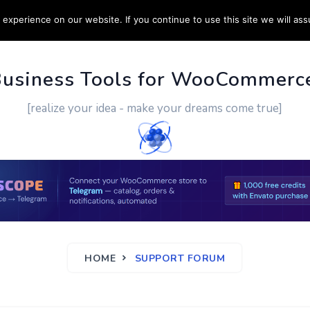
experience on our website. If you continue to use this site we will ass
PPORT
CUSTOM WORK
CONTACT US
MORE
Business Tools for WooCommerc
[realize your idea - make your dreams come true]
HOME
SUPPORT FORUM