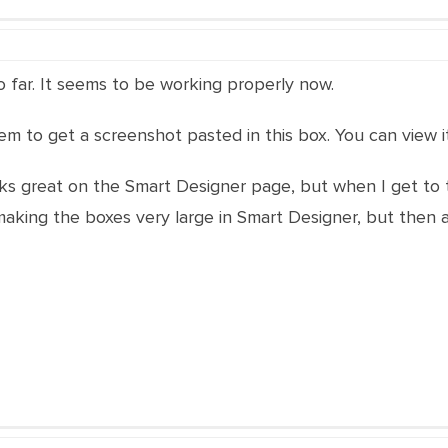
o far. It seems to be working properly now.
seem to get a screenshot pasted in this box. You can view 
oks great on the Smart Designer page, but when I get to 
king the boxes very large in Smart Designer, but then at 