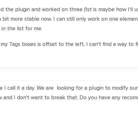
ed the plugin and worked on three (1st is maybe how I'll us
s a bit more stable now. I can still only work on one eleme
in the list for me.
my Tags boxes is offset to the left. I can't find a way to fi
 call it a day. We are looking for a plugin to modify our 
now and I don't want to break that. Do you have any reco