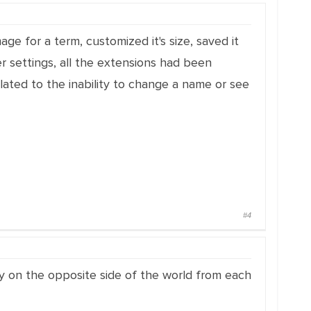
age for a term, customized it's size, saved it
er settings, all the extensions had been
ated to the inability to change a name or see
#4
ely on the opposite side of the world from each