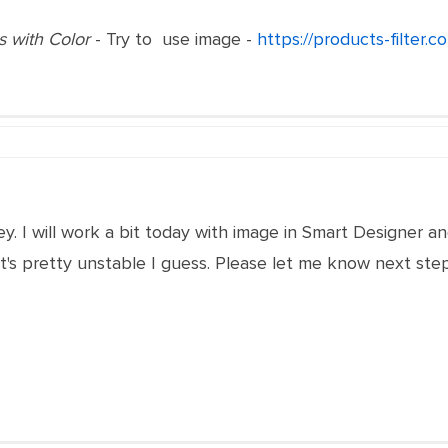
is with Color
- Try to use image -
https://products-filter.
y. I will work a bit today with image in Smart Designer and 
's pretty unstable I guess. Please let me know next step