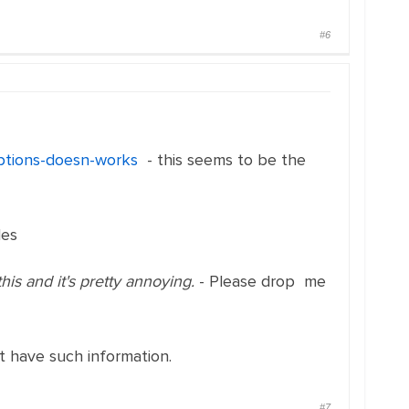
#6
-options-doesn-works
- this seems to be the
les
this and it's pretty annoying.
- Please drop me
 have such information.
#7