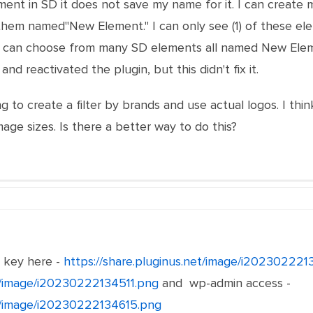
ent in SD it does not save my name for it. I can create
 them named"New Element." I can only see (1) of these el
 I can choose from many SD elements all named New Eleme
nd reactivated the plugin, but this didn't fix it.
g to create a filter by brands and use actual logos. I thin
age sizes. Is there a better way to do this?
e key here -
https://share.pluginus.net/image/i20230222
et/image/i20230222134511.png
and wp-admin access -
et/image/i20230222134615.png