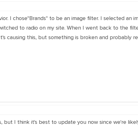
ior. I chose"Brands" to be an image filter. I selected an im
switched to radio on my site. When I went back to the filt
s causing this, but something is broken and probably rel
s, but I think it's best to update you now since we're lik