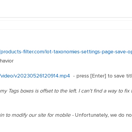
//products-filter.com/lot-taxonomies-settings-page-save
havior
net/video/v20230526120914.mp4
- press [Enter] to save tit
y Tags boxes is offset to the left. I can't find a way to fix 
n to modify our site for mobile -
Unfortunately, we do not