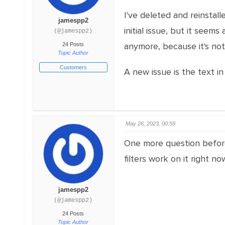
I've deleted and reinstall
jamespp2
initial issue, but it seem
(@jamespp2)
anymore, because it's not 
24 Posts
Topic Author
Customers
A new issue is the text in 
May 26, 2023, 00:59
One more question before I
filters work on it right 
jamespp2
(@jamespp2)
24 Posts
Topic Author