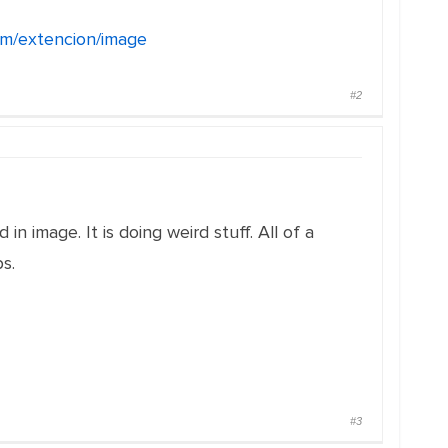
com/extencion/image
#2
in image. It is doing weird stuff. All of a
s.
#3