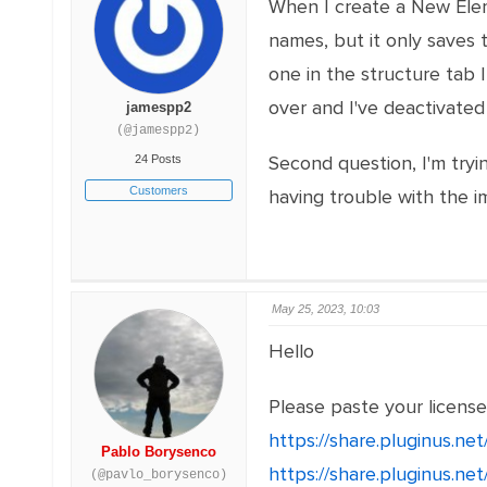
When I create a New Elem
names, but it only saves
one in the structure tab
over and I've deactivated a
jamespp2
(@jamespp2)
Second question, I'm tryin
24 Posts
Customers
having trouble with the im
May 25, 2023, 10:03
Hello
Please paste your licens
https://share.pluginus.n
Pablo Borysenco
https://share.pluginus.n
(@pavlo_borysenco)