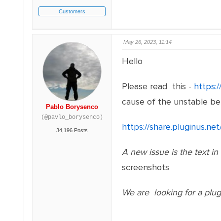
Customers
May 26, 2023, 11:14
Hello
Please read this -
https:
cause of the unstable be
Pablo Borysenco
(@pavlo_borysenco)
https://share.pluginus.
34,196 Posts
A new issue is the text in m
screenshots
We are looking for a plugi