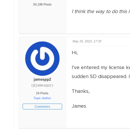
34,196 Posts
I think the way to do this 
May 25, 2023, 17:33
Hi,
I've entered my license ke
sudden SD disappeared. It
jamespp2
(@jamespp2)
Thanks,
24 Posts
Topic Author
James
Customers