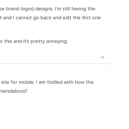
e brand logos) designs. I'm still having the
nt and I cannot go back and edit the first one
x this and it's pretty annoying.
#5
site for mobile. I am thrilled with how the
mmendations?