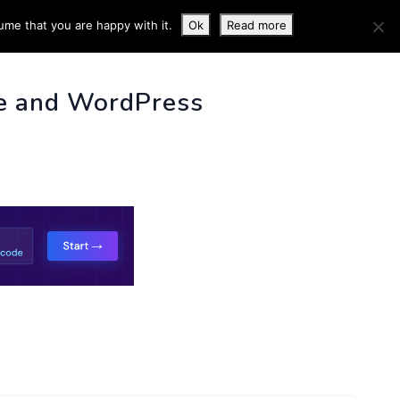
ume that you are happy with it.
Ok
Read more
 INFO
e and WordPress