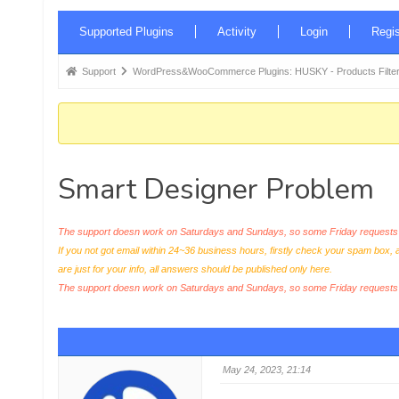
Forum
Supported Plugins
Activity
Login
Regis
Navigation
Forum
Support
WordPress&WooCommerce Plugins: HUSKY - Products Filter
breadcrumbs
-
You
are
Smart Designer Problem
here:
The support doesn work on Saturdays and Sundays, so some Friday requests c
If you not got email within 24~36 business hours, firstly check your spam box, 
are just for your info, all answers should be published only here.
The support doesn work on Saturdays and Sundays, so some Friday request
May 24, 2023, 21:14