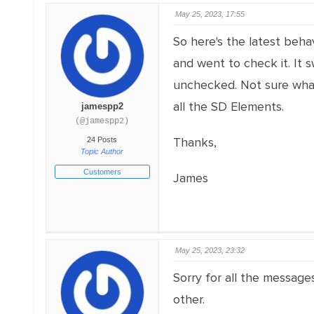
May 25, 2023, 17:55
So here's the latest behav
and went to check it. It 
unchecked. Not sure what'
all the SD Elements.
jamespp2
(@jamespp2)
Thanks,
24 Posts
Topic Author
Customers
James
May 25, 2023, 23:32
Sorry for all the message
other.