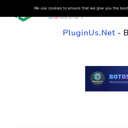
We use cookies to ensure that we give you the best 
HOME
SU
PluginUs.Net
- 