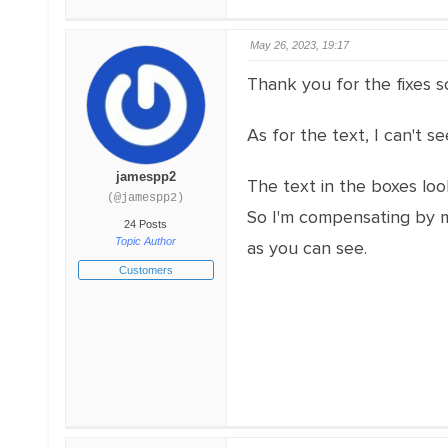
May 26, 2023, 19:17
Thank you for the fixes s
As for the text, I can't 
jamespp2
The text in the boxes lo
(@jamespp2)
So I'm compensating by ma
24 Posts
Topic Author
as you can see.
Customers