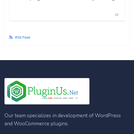
#2
RSS Feed
Our team specializes in development of WordPress
and WooCommerce plugins.