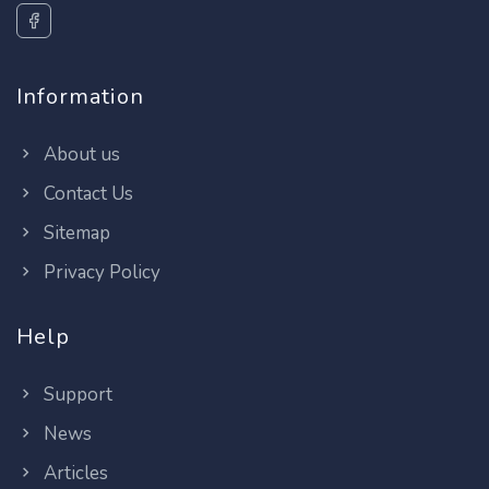
Information
About us
Contact Us
Sitemap
Privacy Policy
Help
Support
News
Articles