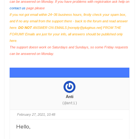
can be answered on Monday. If you have problems with registration ask help on
contact us
page please
If you not got email within 24~36 business hours, firstly check your spam box,
and if no any email from the support there - back to the forum and read answer
here.
DO NOT
ANSWER ON EMAILS [
noreply@pluginus.net
] FROM THE
FORUM!! Emails are just for your info, all answers should be published only
here.
The support doesn work on Saturdays and Sundays, so some Friday requests
can be answered on Monday.
Anti
(@anti)
February 27, 2021, 10:48
Hello,