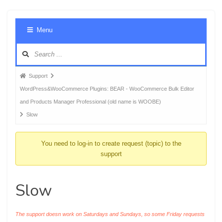
Foru
Menu
Navig
Forum
Support
breadcrumbs
WordPress&WooCommerce Plugins: BEAR - WooCommerce Bulk Editor
-
and Products Manager Professional (old name is WOOBE)
You
Slow
are
here:
You need to log-in to create request (topic) to the
support
Slow
The support doesn work on Saturdays and Sundays, so some Friday requests