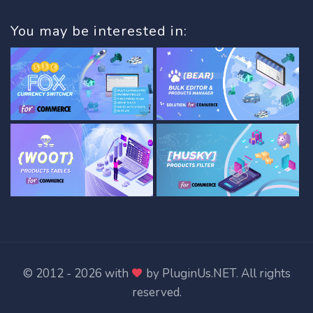
You may be interested in:
© 2012 - 2026 with
by
PluginUs.NET
. All rights
reserved.