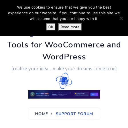
We use cookies to ensure that we give you the best
experience on our website. If you continue to use this site we
will assume that you are happy with it.
Ok
Read more
PluginUs.Net
- Business
Tools for WooCommerce and
WordPress
[realize your idea - make your dreams come true]
HOME
SUPPORT FORUM