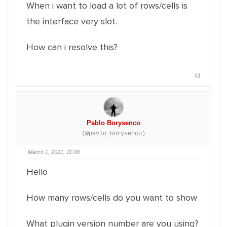
When i want to load a lot of rows/cells is
the interface very slot.
How can i resolve this?
#1
Pablo Borysenco
(@pavlo_borysenco)
March 1, 2021, 11:00
Hello
How many rows/cells do you want to show
What plugin version number are you using?