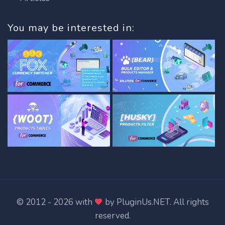
You may be interested in:
© 2012 - 2026 with
by
PluginUs.NET
. All rights
reserved.