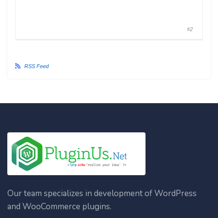
#2
RSS Feed
Our team specializes in development of WordPress
and WooCommerce plugins.