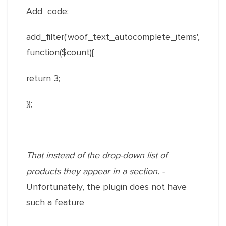
Add code:
add_filter('woof_text_autocomplete_items',
function($count){
return 3;
});
That instead of the drop-down list of
products they appear in a section. -
Unfortunately, the plugin does not have
such a feature