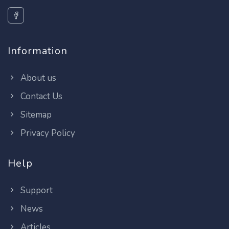
Information
About us
Contact Us
Sitemap
Privacy Policy
Help
Support
News
Articles