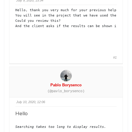
July 9, 2020, 15:54
Hello, thank you very much for your previous help. 

You will see in the project that we have used the search 
Could you review this?

And the client asks if the results can be shown in a sec
#1
Pablo Borysenco
(@pavlo_borysenco)
July 10, 2020, 12:06
Hello
Searching takes too long to display results.