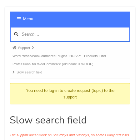
Foru
Menu
Navig
Forum
Support
breadcrumbs
WordPress&WooCommerce Plugins: HUSKY - Products Filter
-
Professional for WooCommerce (old name is WOOF)
You
Slow search field
are
here:
You need to log-in to create request (topic) to the
support
Slow search field
The support doesn work on Saturdays and Sundays, so some Friday requests