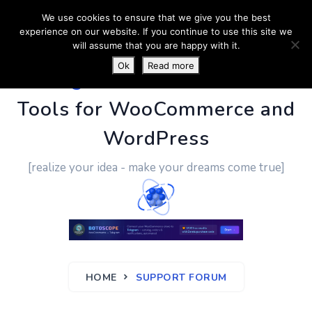
We use cookies to ensure that we give you the best
experience on our website. If you continue to use this site we
will assume that you are happy with it.
Ok
Read more
PluginUs.Net
- Business
Tools for WooCommerce and
WordPress
[realize your idea - make your dreams come true]
HOME
SUPPORT FORUM