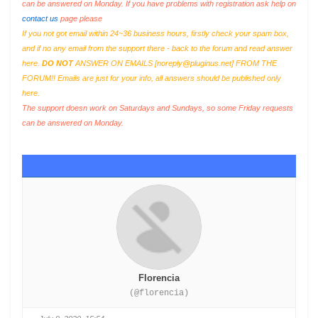
can be answered on Monday. If you have problems with registration ask help on
contact us
page please
If you not got email within 24~36 business hours, firstly check your spam box,
and if no any email from the support there - back to the forum and read answer
here.
DO NOT
ANSWER ON EMAILS [
noreply@pluginus.net
] FROM THE
FORUM!! Emails are just for your info, all answers should be published only
here.
The support doesn work on Saturdays and Sundays, so some Friday requests
can be answered on Monday.
Florencia
(@florencia)