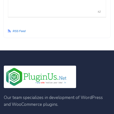
#2
RSS Feed
Our team specializes in development of WordPress
and WooCommerce plugins.