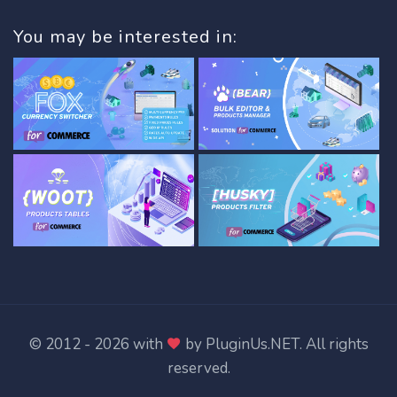
You may be interested in:
© 2012 - 2026 with
by
PluginUs.NET
. All rights
reserved.