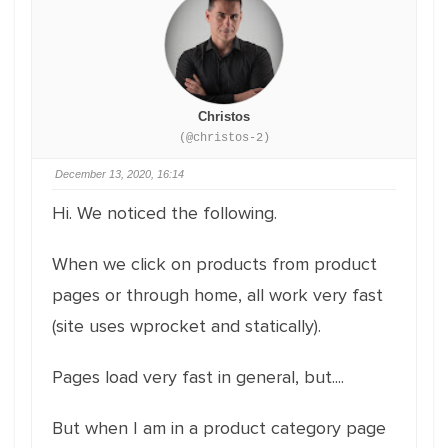
Christos
(@christos-2)
December 13, 2020, 16:14
Hi. We noticed the following.
When we click on products from product
pages or through home, all work very fast
(site uses wprocket and statically).
Pages load very fast in general, but....
But when I am in a product category page