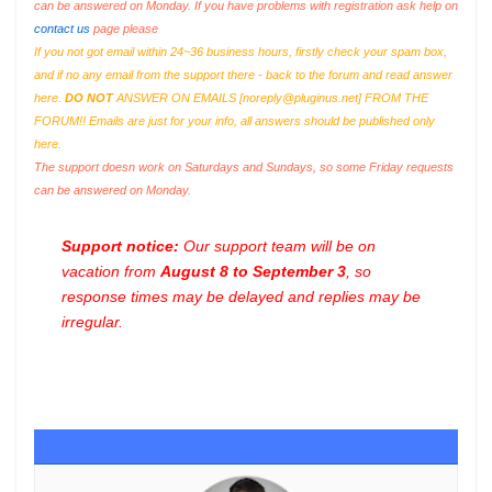
can be answered on Monday. If you have problems with registration ask help on
contact us
page please
If you not got email within 24~36 business hours, firstly check your spam box,
and if no any email from the support there - back to the forum and read answer
here.
DO NOT
ANSWER ON EMAILS [
noreply@pluginus.net
] FROM THE
FORUM!! Emails are just for your info, all answers should be published only
here.
The support doesn work on Saturdays and Sundays, so some Friday requests
can be answered on Monday.
Support notice:
Our support team will be on
vacation from
August 8 to September 3
, so
response times may be delayed and replies may be
irregular.