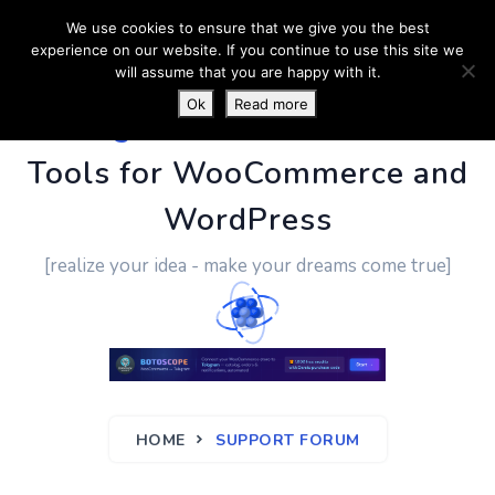
We use cookies to ensure that we give you the best
experience on our website. If you continue to use this site we
will assume that you are happy with it.
Ok
Read more
PluginUs.Net
- Business
Tools for WooCommerce and
WordPress
[realize your idea - make your dreams come true]
HOME
SUPPORT FORUM