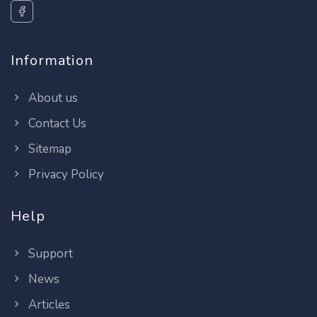
Information
About us
Contact Us
Sitemap
Privacy Policy
Help
Support
News
Articles