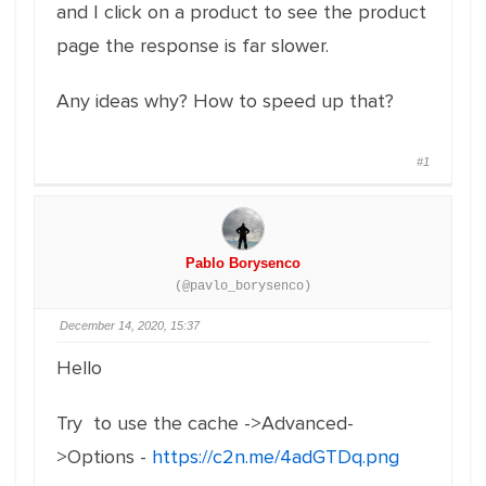
and I click on a product to see the product
page the response is far slower.
Any ideas why? How to speed up that?
#1
Pablo Borysenco
(@pavlo_borysenco)
December 14, 2020, 15:37
Hello
Try to use the cache ->Advanced-
>Options -
https://c2n.me/4adGTDq.png