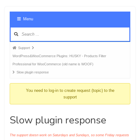
Foru
Menu
Navig
Forum
Support
breadcrumbs
WordPress&WooCommerce Plugins: HUSKY - Products Filter
-
Professional for WooCommerce (old name is WOOF)
You
Slow plugin response
are
here:
You need to log-in to create request (topic) to the
support
Slow plugin response
The support doesn work on Saturdays and Sundays, so some Friday requests