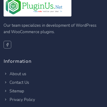
Our team specializes in development of WordPress
and WooCommerce plugins.
Information
About us
Contact Us
Sitemap
Privacy Policy