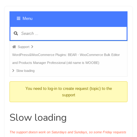
Foru
Menu
Navig
Forum
Support
breadcrumbs
WordPress&WooCommerce Plugins: BEAR - WooCommerce Bulk Editor
-
and Products Manager Professional (old name is WOOBE)
You
Slow loading
are
here:
You need to log-in to create request (topic) to the
support
Slow loading
The support doesn work on Saturdays and Sundays, so some Friday requests