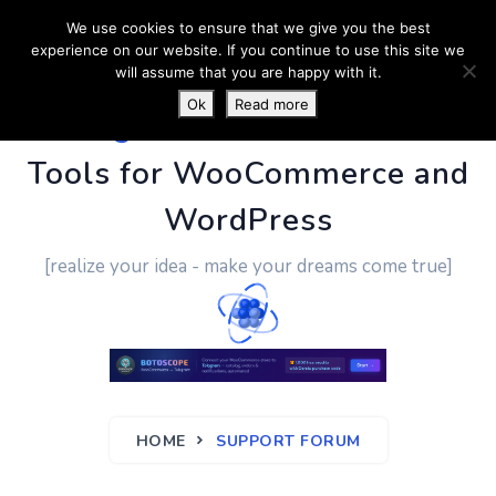
We use cookies to ensure that we give you the best
experience on our website. If you continue to use this site we
will assume that you are happy with it.
Ok
Read more
PluginUs.Net
- Business
Tools for WooCommerce and
WordPress
[realize your idea - make your dreams come true]
HOME
SUPPORT FORUM