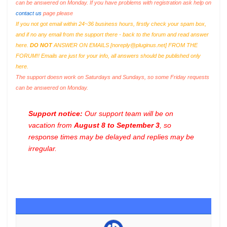
can be answered on Monday. If you have problems with registration ask help on
contact us
page please
If you not got email within 24~36 business hours, firstly check your spam box,
and if no any email from the support there - back to the forum and read answer
here.
DO NOT
ANSWER ON EMAILS [
noreply@pluginus.net
] FROM THE
FORUM!! Emails are just for your info, all answers should be published only
here.
The support doesn work on Saturdays and Sundays, so some Friday requests
can be answered on Monday.
Support notice:
Our support team will be on
vacation from
August 8 to September 3
, so
response times may be delayed and replies may be
irregular.