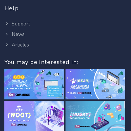
Help
Support
News
Articles
You may be interested in: