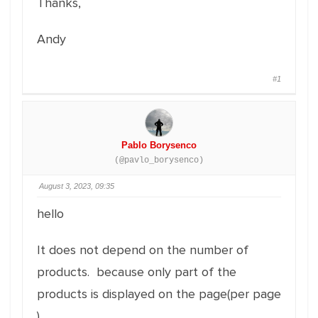
Thanks,
Andy
#1
Pablo Borysenco
(@pavlo_borysenco)
August 3, 2023, 09:35
hello
It does not depend on the number of
products. because only part of the
products is displayed on the page(per page
)