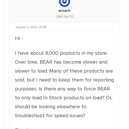
aroach
(@aroach)
August 3, 2023, 05:48
Hi -
I have about 8,000 products in my store.
Over time, BEAR has become slower and
slower to load. Many of these products are
sold, but I need to keep them for reporting
purposes. Is there any way to force BEAR
to only load In Stock products on load? Or,
should be looking elsewhere to
troubleshoot for speed issues?