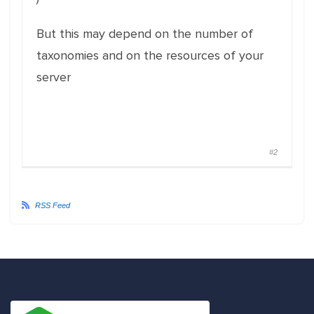
But this may depend on the number of
taxonomies and on the resources of your
server
#2
RSS Feed