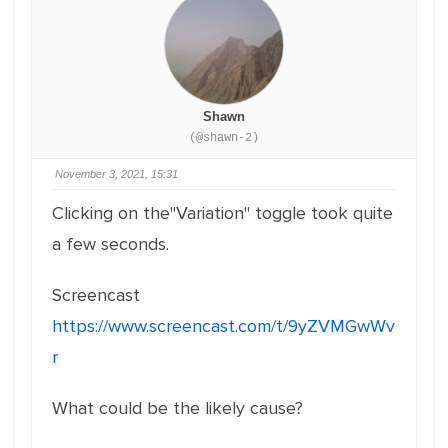
Shawn
(@shawn-2)
November 3, 2021, 15:31
Clicking on the"Variation" toggle took quite
a few seconds.
Screencast
https://www.screencast.com/t/9yZVMGwWv
r
What could be the likely cause?