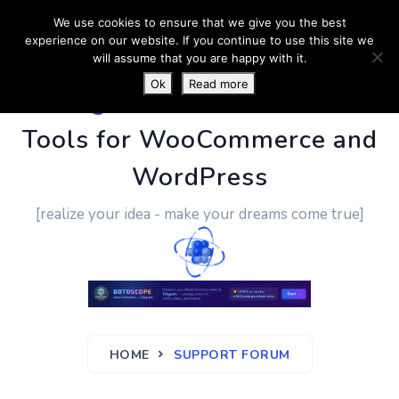
We use cookies to ensure that we give you the best
experience on our website. If you continue to use this site we
will assume that you are happy with it.
Ok
Read more
PluginUs.Net
- Business
Tools for WooCommerce and
WordPress
[realize your idea - make your dreams come true]
HOME
SUPPORT FORUM