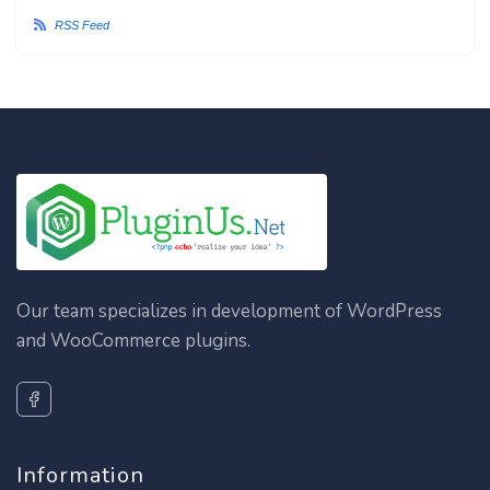
RSS Feed
Our team specializes in development of WordPress
and WooCommerce plugins.
Information