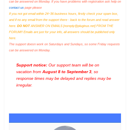
can be answered on Monday. If you have problems with registration ask help on
contact us
page please
If you not got email within 24~36 business hours, firstly check your spam box,
and if no any email from the support there - back to the forum and read answer
here.
DO NOT
ANSWER ON EMAILS [
noreply@pluginus.net
] FROM THE
FORUM!! Emails are just for your info, all answers should be published only
here.
The support doesn work on Saturdays and Sundays, so some Friday requests
can be answered on Monday.
Support notice:
Our support team will be on
vacation from
August 8 to September 3
, so
response times may be delayed and replies may be
irregular.