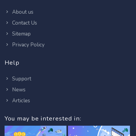
About us
Contact Us
Sitemap
Privacy Policy
Help
Support
News
Articles
You may be interested in: