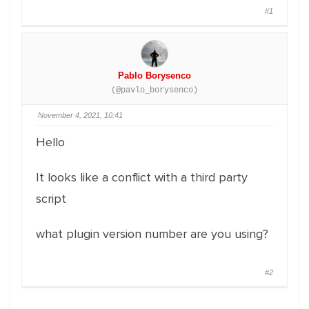
#1
Pablo Borysenco
(@pavlo_borysenco)
November 4, 2021, 10:41
Hello
It looks like a conflict with a third party
script
what plugin version number are you using?
#2