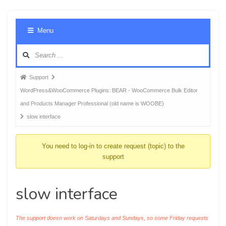
Foru
Menu
Navig
Forum
Support
breadcrumbs
WordPress&WooCommerce Plugins: BEAR - WooCommerce Bulk Editor
-
and Products Manager Professional (old name is WOOBE)
You
slow interface
are
here:
You need to log-in to create request (topic) to the
support
slow interface
The support doesn work on Saturdays and Sundays, so some Friday requests