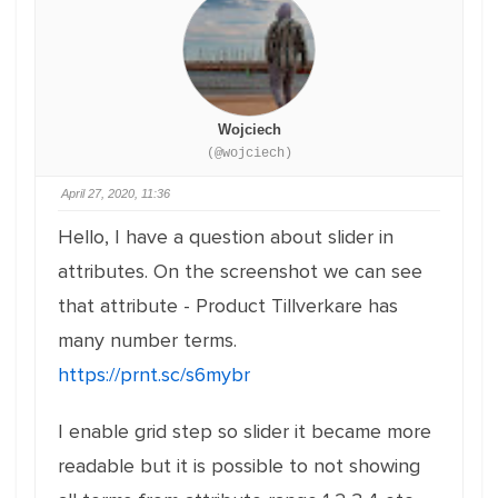
Wojciech
(@wojciech)
April 27, 2020, 11:36
Hello, I have a question about slider in
attributes. On the screenshot we can see
that attribute - Product Tillverkare has
many number terms.
https://prnt.sc/s6mybr
I enable grid step so slider it became more
readable but it is possible to not showing