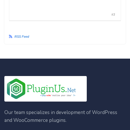
#3
RSS Feed
Our team specializes in development of WordPress
and WooCommerce plugins.