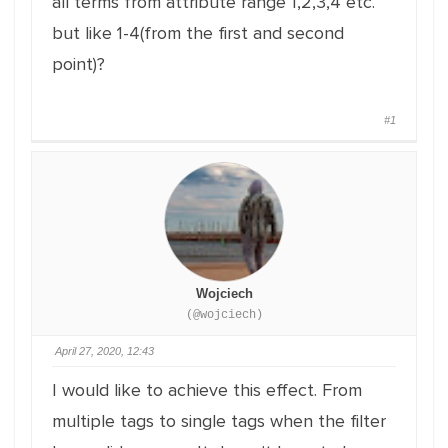
all terms from attribute range 1,2,3,4 etc.
but like 1-4(from the first and second
point)?
#1
Wojciech
(@wojciech)
April 27, 2020, 12:43
I would like to achieve this effect. From
multiple tags to single tags when the filter