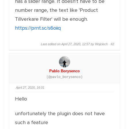
has a slider range. It doesn't have to be
number range, the text like 'Product
Tillverkare Filter' will be enough.
https://prnt.sc/s6oiiq
Last edited on April 27, 2020, 12:57 by Wojciech ·
#2
Pablo Borysenco
(@pavlo_borysenco)
April 27, 2020, 16:01
Hello
unfortunately the plugin does not have
such a feature