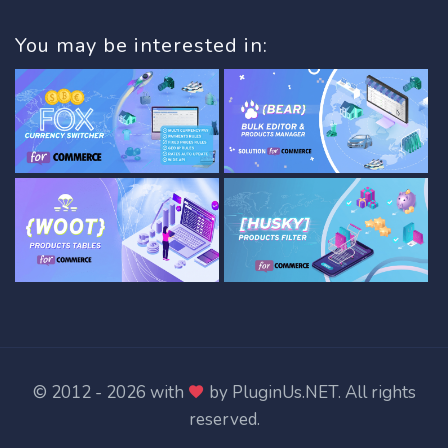
You may be interested in:
© 2012 - 2026 with
by
PluginUs.NET
. All rights
reserved.