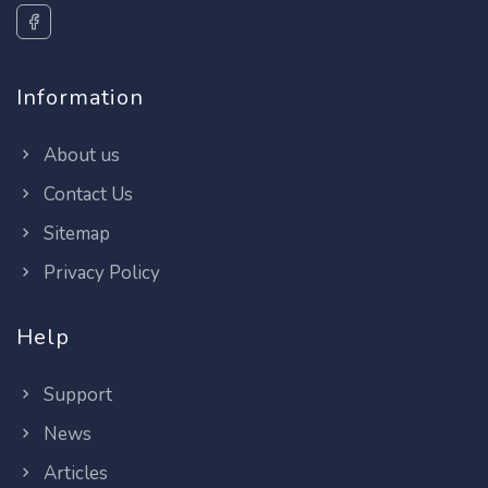
Information
About us
Contact Us
Sitemap
Privacy Policy
Help
Support
News
Articles