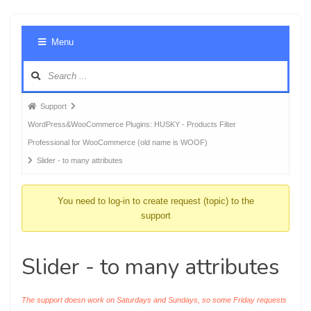
Foru
Menu
Navig
Forum
Support
breadcrumbs
WordPress&WooCommerce Plugins: HUSKY - Products Filter
-
Professional for WooCommerce (old name is WOOF)
You
Slider - to many attributes
are
here:
You need to log-in to create request (topic) to the
support
Slider - to many attributes
The support doesn work on Saturdays and Sundays, so some Friday requests