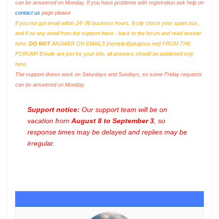
can be answered on Monday. If you have problems with registration ask help on
contact us
page please
If you not got email within 24~36 business hours, firstly check your spam box,
and if no any email from the support there - back to the forum and read answer
here.
DO NOT
ANSWER ON EMAILS [
noreply@pluginus.net
] FROM THE
FORUM!! Emails are just for your info, all answers should be published only
here.
The support doesn work on Saturdays and Sundays, so some Friday requests
can be answered on Monday.
Support notice:
Our support team will be on
vacation from
August 8 to September 3
, so
response times may be delayed and replies may be
irregular.