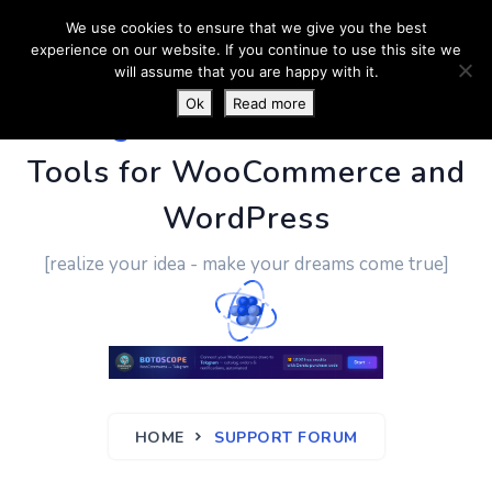
We use cookies to ensure that we give you the best
experience on our website. If you continue to use this site we
will assume that you are happy with it.
Ok
Read more
PluginUs.Net
- Business
Tools for WooCommerce and
WordPress
[realize your idea - make your dreams come true]
HOME
SUPPORT FORUM