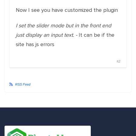
Now I see you have customized the plugin
I set the slider mode but in the front end
just display an input text. -
It can be if the
site has js errors
#2
RSS Feed