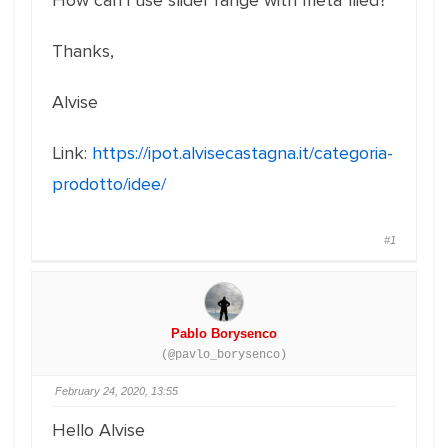
How can i use slider range with meta flied?
Thanks,
Alvise
Link:
https://ipot.alvisecastagna.it/categoria-
prodotto/idee/
#1
Pablo Borysenco
(@pavlo_borysenco)
February 24, 2020, 13:55
Hello Alvise