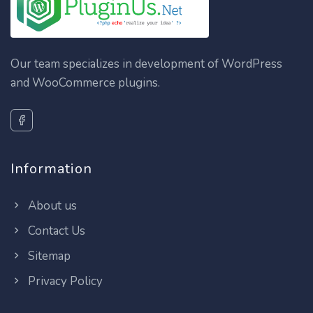
Our team specializes in development of WordPress
and WooCommerce plugins.
Information
About us
Contact Us
Sitemap
Privacy Policy