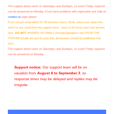
The support doesn work on Saturdays and Sundays, so some Friday requests
can be answered on Monday. If you have problems with registration ask help on
contact us
page please
If you not got email within 24~36 business hours, firstly check your spam box,
and if no any email from the support there - back to the forum and read answer
here.
DO NOT
ANSWER ON EMAILS [
noreply@pluginus.net
] FROM THE
FORUM!! Emails are just for your info, all answers should be published only
here.
The support doesn work on Saturdays and Sundays, so some Friday requests
can be answered on Monday.
Support notice:
Our support team will be on
vacation from
August 8 to September 3
, so
response times may be delayed and replies may be
irregular.