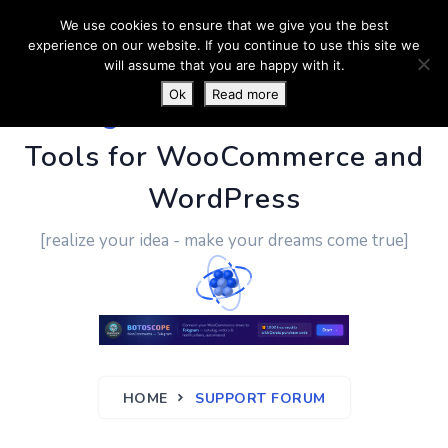
We use cookies to ensure that we give you the best
experience on our website. If you continue to use this site we
will assume that you are happy with it.
Ok
Read more
PluginUs.Net
- Business
Tools for WooCommerce and
WordPress
[realize your idea - make your dreams come true]
HOME
SUPPORT FORUM