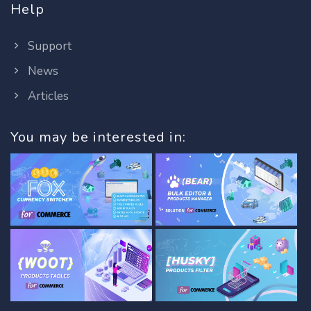
Help
Support
News
Articles
You may be interested in: