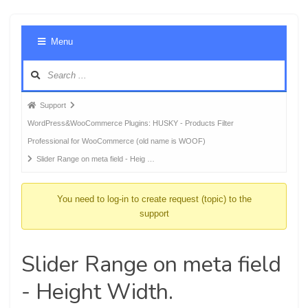
Foru
Menu
Navig
Forum
Support
breadcrumbs
WordPress&WooCommerce Plugins: HUSKY - Products Filter
-
Professional for WooCommerce (old name is WOOF)
You
Slider Range on meta field - Heig …
are
here:
You need to log-in to create request (topic) to the
support
Slider Range on meta field
- Height Width.