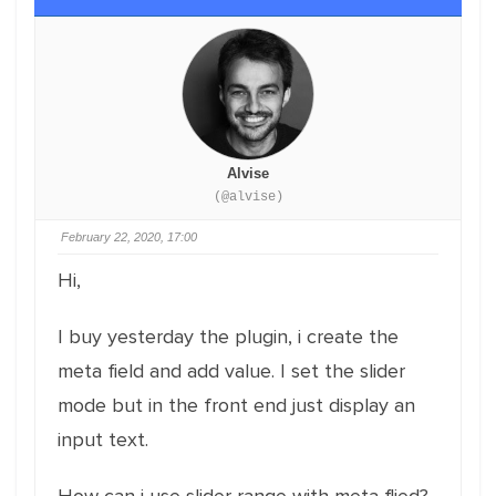
Alvise
(@alvise)
February 22, 2020, 17:00
Hi,
I buy yesterday the plugin, i create the
meta field and add value. I set the slider
mode but in the front end just display an
input text.