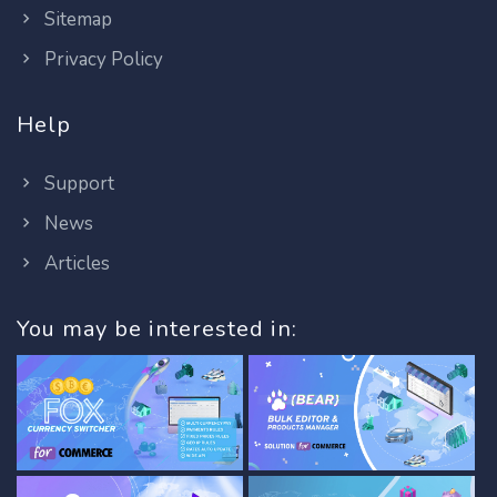
Sitemap
Privacy Policy
Help
Support
News
Articles
You may be interested in: