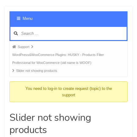
Foru
Menu
Navig
Forum
Support
breadcrumbs
WordPress&WooCommerce Plugins: HUSKY - Products Filter
-
Professional for WooCommerce (old name is WOOF)
You
Slider not showing products
are
here:
You need to log-in to create request (topic) to the
support
Slider not showing
products