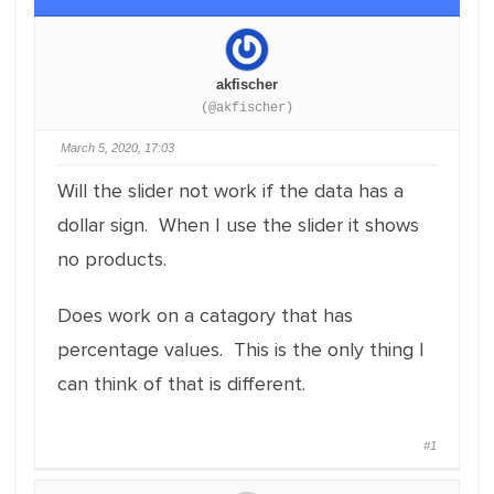
akfischer
(@akfischer)
March 5, 2020, 17:03
Will the slider not work if the data has a
dollar sign. When I use the slider it shows
no products.
Does work on a catagory that has
percentage values. This is the only thing I
can think of that is different.
#1