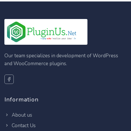
Our team specializes in development of WordPress
and WooCommerce plugins.
Information
About us
Contact Us