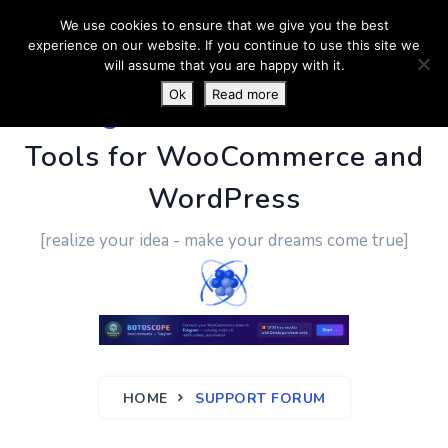
We use cookies to ensure that we give you the best
experience on our website. If you continue to use this site we
will assume that you are happy with it.
Ok
Read more
PluginUs.Net
- Business
Tools for WooCommerce and
WordPress
[realize your idea - make your dreams come true]
HOME
SUPPORT FORUM