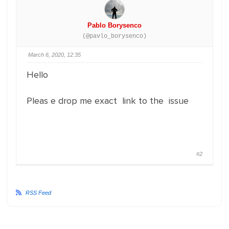
Pablo Borysenco
(@pavlo_borysenco)
March 6, 2020, 12:35
Hello
Pleas e drop me exact link to the issue
#2
RSS Feed