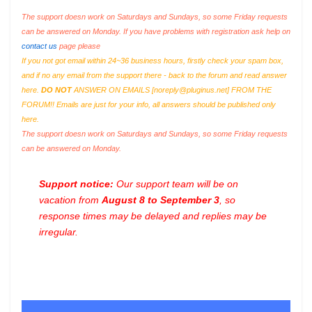
The support doesn work on Saturdays and Sundays, so some Friday requests
can be answered on Monday. If you have problems with registration ask help on
contact us
page please
If you not got email within 24~36 business hours, firstly check your spam box,
and if no any email from the support there - back to the forum and read answer
here.
DO NOT
ANSWER ON EMAILS [
noreply@pluginus.net
] FROM THE
FORUM!! Emails are just for your info, all answers should be published only
here.
The support doesn work on Saturdays and Sundays, so some Friday requests
can be answered on Monday.
Support notice:
Our support team will be on
vacation from
August 8 to September 3
, so
response times may be delayed and replies may be
irregular.