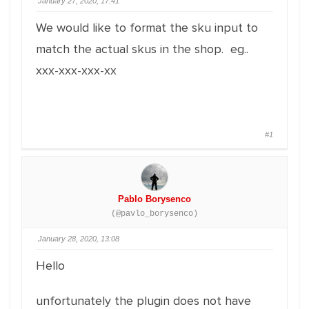
January 27, 2020, 17:41
We would like to format the sku input to
match the actual skus in the shop. eg..
xxx-xxx-xxx-xx
#1
Pablo Borysenco
(@pavlo_borysenco)
January 28, 2020, 13:08
Hello
unfortunately the plugin does not have