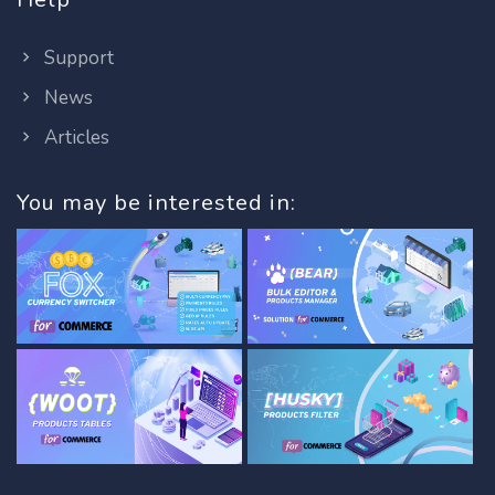
Support
News
Articles
You may be interested in: