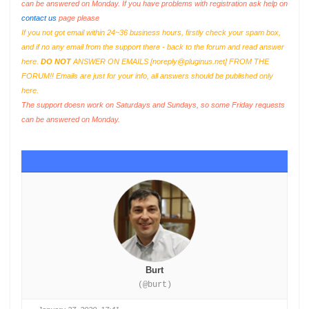
can be answered on Monday. If you have problems with registration ask help on
contact us
page please
If you not got email within 24~36 business hours, firstly check your spam box,
and if no any email from the support there - back to the forum and read answer
here.
DO NOT
ANSWER ON EMAILS [
noreply@pluginus.net
] FROM THE
FORUM!! Emails are just for your info, all answers should be published only
here.
The support doesn work on Saturdays and Sundays, so some Friday requests
can be answered on Monday.
Burt
(@burt)