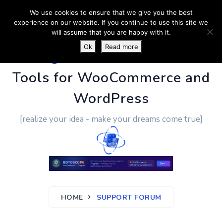
We use cookies to ensure that we give you the best
experience on our website. If you continue to use this site we
will assume that you are happy with it.
Ok
Read more
PluginUs.Net
- Business
Tools for WooCommerce and
WordPress
[realize your idea - make your dreams come true]
HOME
SUPPORT FORUM