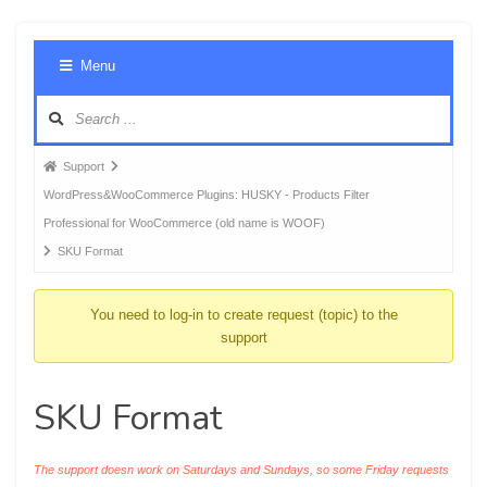
Foru
Menu
Navig
Forum
Support
breadcrumbs
WordPress&WooCommerce Plugins: HUSKY - Products Filter
-
Professional for WooCommerce (old name is WOOF)
You
SKU Format
are
here:
You need to log-in to create request (topic) to the
support
SKU Format
The support doesn work on Saturdays and Sundays, so some Friday requests