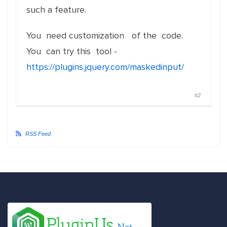
such a feature.
You need customization of the code.
You can try this tool -
https://plugins.jquery.com/maskedinput/
#2
RSS Feed