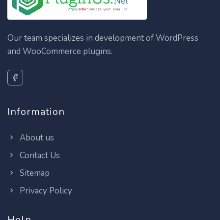
Our team specializes in development of WordPress
and WooCommerce plugins.
Information
About us
Contact Us
Sitemap
Privacy Policy
Help