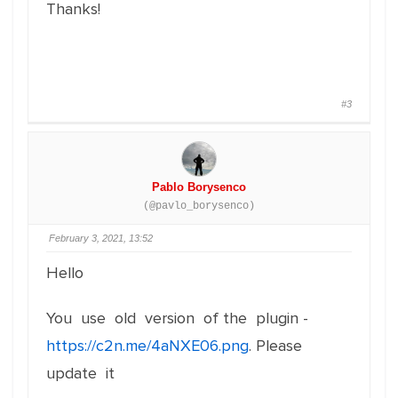
Thanks!
#3
Pablo Borysenco
(@pavlo_borysenco)
February 3, 2021, 13:52
Hello
You use old version of the plugin -
https://c2n.me/4aNXE06.png
. Please
update it