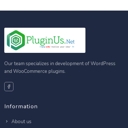
Our team specializes in development of WordPress
and WooCommerce plugins.
Information
About us