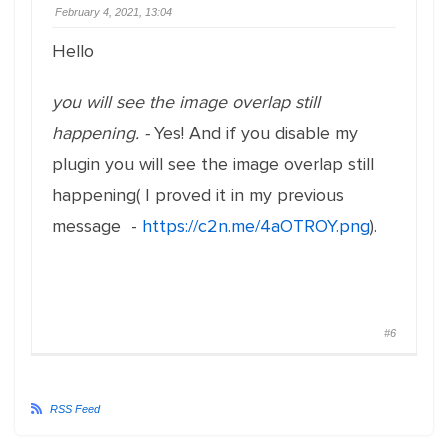
February 4, 2021, 13:04
Hello
you will see the image overlap still
happening. -
Yes! And if you disable my
plugin you will see the image overlap still
happening( I proved it in my previous
message -
https://c2n.me/4aOTROY.png
).
#6
RSS Feed