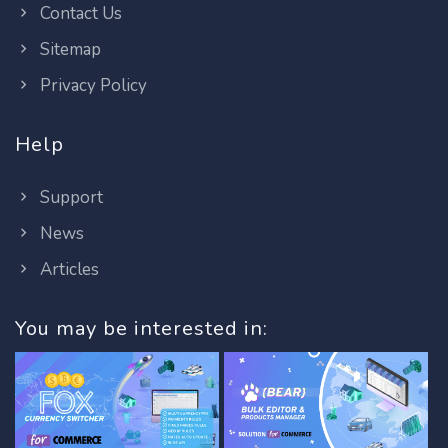
Contact Us
Sitemap
Privacy Policy
Help
Support
News
Articles
You may be interested in: