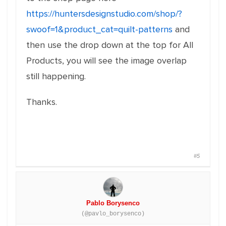
https://huntersdesignstudio.com/shop/?
swoof=1&product_cat=quilt-patterns
and
then use the drop down at the top for All
Products, you will see the image overlap
still happening.
Thanks.
#5
Pablo Borysenco
(@pavlo_borysenco)