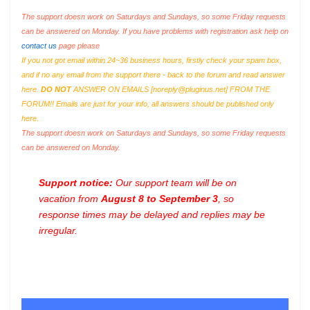
The support doesn work on Saturdays and Sundays, so some Friday requests
can be answered on Monday. If you have problems with registration ask help on
contact us
page please
If you not got email within 24~36 business hours, firstly check your spam box,
and if no any email from the support there - back to the forum and read answer
here.
DO NOT
ANSWER ON EMAILS [
noreply@pluginus.net
] FROM THE
FORUM!! Emails are just for your info, all answers should be published only
here.
The support doesn work on Saturdays and Sundays, so some Friday requests
can be answered on Monday.
Support notice:
Our support team will be on
vacation from
August 8 to September 3
, so
response times may be delayed and replies may be
irregular.