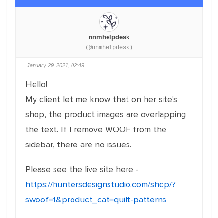
nnmhelpdesk
(@nnmhelpdesk)
January 29, 2021, 02:49
Hello!
My client let me know that on her site's
shop, the product images are overlapping
the text. If I remove WOOF from the
sidebar, there are no issues.
Please see the live site here -
https://huntersdesignstudio.com/shop/?
swoof=1&product_cat=quilt-patterns