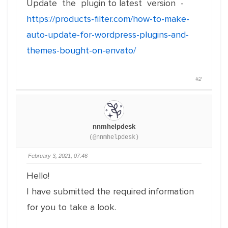
Update the plugin to latest version -
https://products-filter.com/how-to-make-
auto-update-for-wordpress-plugins-and-
themes-bought-on-envato/
#2
nnmhelpdesk
(@nnmhelpdesk)
February 3, 2021, 07:46
Hello!
I have submitted the required information
for you to take a look.