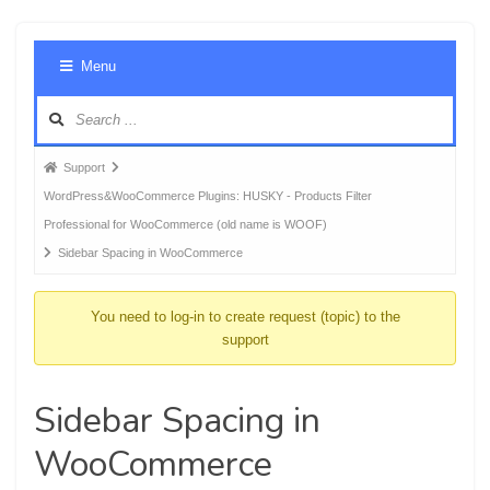
Foru
Menu
Navig
Forum
Support
breadcrumbs
WordPress&WooCommerce Plugins: HUSKY - Products Filter
-
Professional for WooCommerce (old name is WOOF)
You
Sidebar Spacing in WooCommerce
are
here:
You need to log-in to create request (topic) to the
support
Sidebar Spacing in
WooCommerce