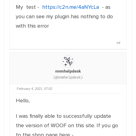
My test -
https://c2n.me/4aNYcLa
- as
you can see my plugin has nothing to do
with this error
#4
nnmhelpdesk
(@nnmhelpdesk)
February 4, 2021, 07:02
Hello,
I was finally able to successfully update
the version of WOOF on this site. If you go
to the shop page here -