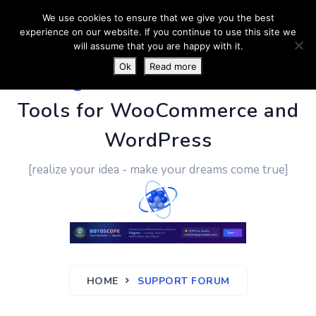
We use cookies to ensure that we give you the best
experience on our website. If you continue to use this site we
will assume that you are happy with it.
Ok
Read more
PluginUs.Net
- Business
Tools for WooCommerce and
WordPress
[realize your idea - make your dreams come true]
HOME
SUPPORT FORUM