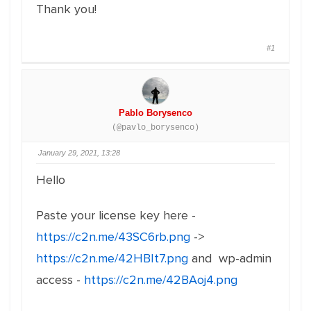
Thank you!
#1
Pablo Borysenco
(@pavlo_borysenco)
January 29, 2021, 13:28
Hello
Paste your license key here -
https://c2n.me/43SC6rb.png
->
https://c2n.me/42HBIt7.png
and wp-admin
access -
https://c2n.me/42BAoj4.png