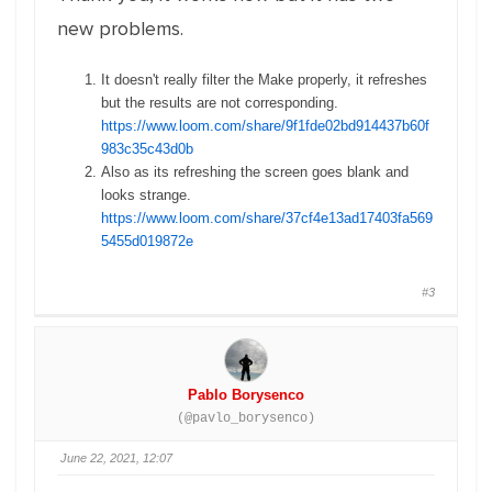
new problems.
It doesn't really filter the Make properly, it refreshes
but the results are not corresponding.
https://www.loom.com/share/9f1fde02bd914437b60f
983c35c43d0b
Also as its refreshing the screen goes blank and
looks strange.
https://www.loom.com/share/37cf4e13ad17403fa569
5455d019872e
#3
Pablo Borysenco
(@pavlo_borysenco)
June 22, 2021, 12:07