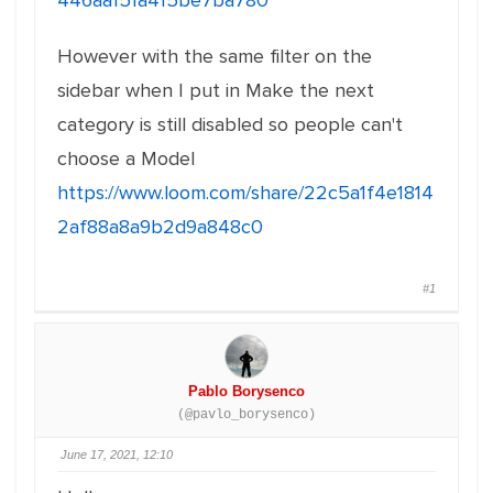
446aa151a415be7ba780
However with the same filter on the
sidebar when I put in Make the next
category is still disabled so people can't
choose a Model
https://www.loom.com/share/22c5a1f4e1814
2af88a8a9b2d9a848c0
#1
Pablo Borysenco
(@pavlo_borysenco)
June 17, 2021, 12:10