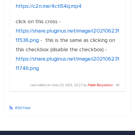
https://c2n.me/4ctlS4q.mp4
click on this cross -
https://share.pluginus.net/image/i202106231
11536.png
- this is the same as clicking on
this checkbox (disable the checkbox) -
https://share.pluginus.net/image/i202106231
11746.png
Last edited on June 23, 2021, 10:17 by
Pablo Borysenco
·
#6
RSS Feed