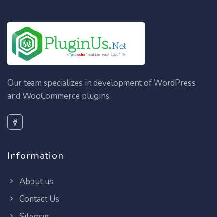
Our team specializes in development of WordPress
and WooCommerce plugins.
Information
About us
Contact Us
Sitemap