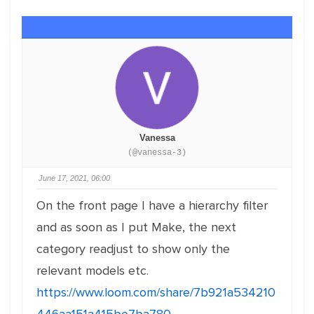
Vanessa
(@vanessa-3)
June 17, 2021, 06:00
On the front page I have a hierarchy filter
and as soon as I put Make, the next
category readjust to show only the
relevant models etc.
https://www.loom.com/share/7b921a534210