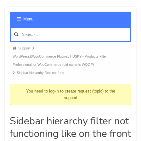
Foru
Menu
Navig
Forum
Support
breadcrumbs
WordPress&WooCommerce Plugins: HUSKY - Products Filter
-
Professional for WooCommerce (old name is WOOF)
You
Sidebar hierarchy filter not func …
are
here:
You need to log-in to create request (topic) to the
support
Sidebar hierarchy filter not
functioning like on the front