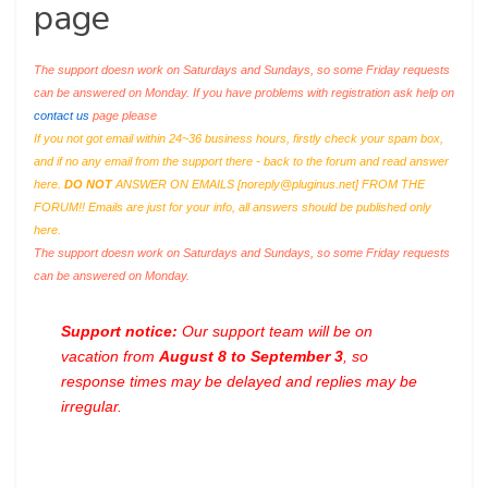
page
The support doesn work on Saturdays and Sundays, so some Friday requests
can be answered on Monday. If you have problems with registration ask help on
contact us
page please
If you not got email within 24~36 business hours, firstly check your spam box,
and if no any email from the support there - back to the forum and read answer
here.
DO NOT
ANSWER ON EMAILS [
noreply@pluginus.net
] FROM THE
FORUM!! Emails are just for your info, all answers should be published only
here.
The support doesn work on Saturdays and Sundays, so some Friday requests
can be answered on Monday.
Support notice:
Our support team will be on
vacation from
August 8 to September 3
, so
response times may be delayed and replies may be
irregular.