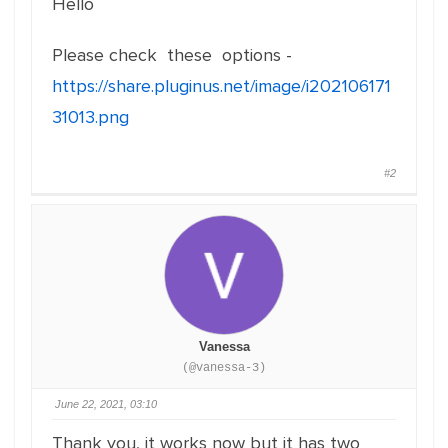
Hello
Please check these options -
https://share.pluginus.net/image/i202106171
31013.png
#2
Vanessa
(@vanessa-3)
June 22, 2021, 03:10
Thank you, it works now but it has two