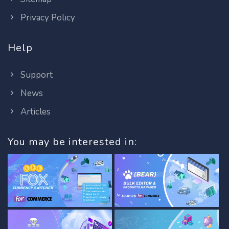
Privacy Policy
Help
Support
News
Articles
You may be interested in: