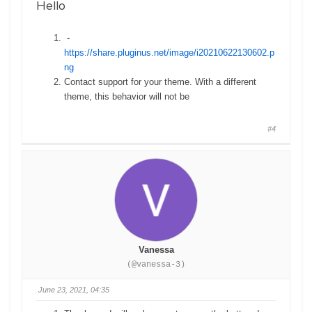
Hello
-
https://share.pluginus.net/image/i20210622130602.p
ng
Contact support for your theme. With a different
theme, this behavior will not be
#4
Vanessa
(@vanessa-3)
June 23, 2021, 04:35