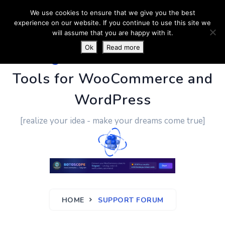
We use cookies to ensure that we give you the best
experience on our website. If you continue to use this site we
will assume that you are happy with it.
Ok
Read more
PluginUs.Net
- Business
Tools for WooCommerce and
WordPress
[realize your idea - make your dreams come true]
HOME
SUPPORT FORUM