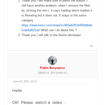
Thank you I will make sure to press the button. I
still have another problem, when I remove the filter
by clicking the red x, it says loading which implies it
is Reseting but it does not. It stays in the same
category.
https://www.loom.com/share/cc945a62ff16458d9e6e
fcda4af621a2
What can I do about this ?
Thank you I will talk to the theme developer.
#5
Pablo Borysenco
(@pavlo_borysenco)
June 23, 2021, 10:15
Hello
OK! Please watch a video -