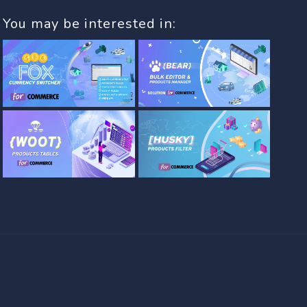
You may be interested in: