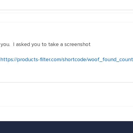
 you. I asked you to take a screenshot
-
https://products-filter.com/shortcode/woof_found_count