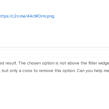
https://c2n.me/44cMOrm.png
ed result.
The chosen option is not above the filter widg
 but only a cross to remove this option. Can you help me