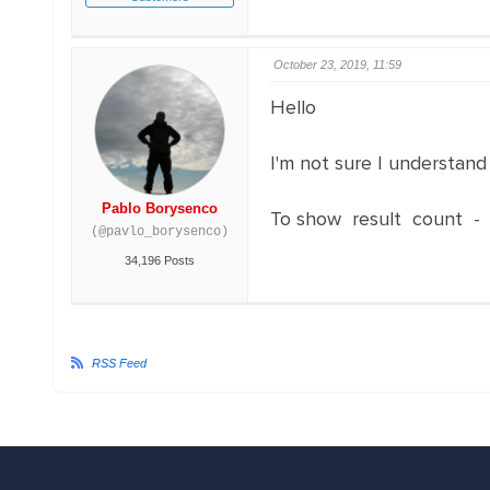
October 23, 2019, 11:59
Hello
I'm not sure I understand
Pablo Borysenco
To show result count 
(@pavlo_borysenco)
34,196 Posts
RSS Feed