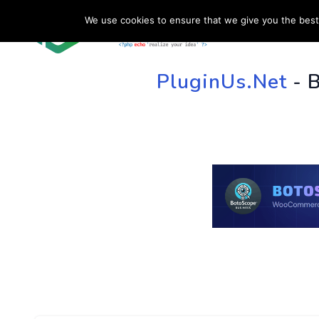
We use cookies to ensure that we give you the best 
HOME
SU
PluginUs.Net
- 