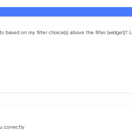
 based on my filter choice(s) above the filter (widget)? L
u correctly