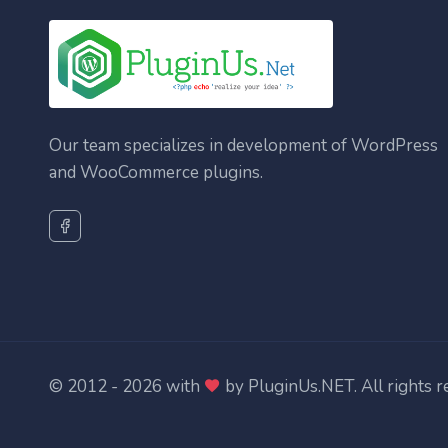
Our team specializes in development of WordPress
and WooCommerce plugins.
© 2012 - 2026 with
by
PluginUs.NET
. All rights 