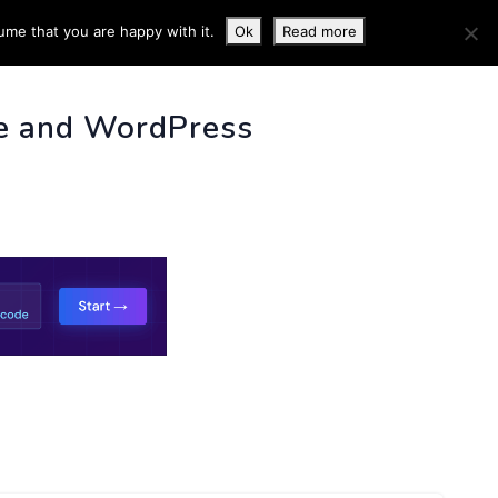
ume that you are happy with it.
Ok
Read more
 INFO
e and WordPress