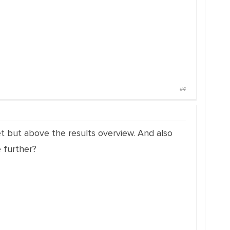
#4
et but above the results overview.
And also
 further?