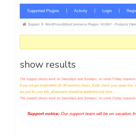
Forum
Supported Plugins
Activity
Login
Regis
Navigation
Forum
Support
WordPress&WooCommerce Plugins: HUSKY - Products Filter
breadcrumbs
-
You
are
show results
here:
The support doesn work on Saturdays and Sundays, so some Friday requests c
If you not got email within 24~36 business hours, firstly check your spam box, 
are just for your info, all answers should be published only here.
The support doesn work on Saturdays and Sundays, so some Friday request
Support notice:
Our support team will be on vacation 