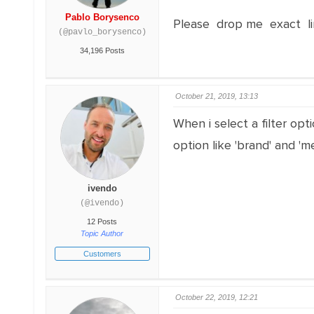
Pablo Borysenco
Please drop me exact li
(@pavlo_borysenco)
34,196 Posts
October 21, 2019, 13:13
When i select a filter opti
option like 'brand' and 'm
ivendo
(@ivendo)
12 Posts
Topic Author
Customers
October 22, 2019, 12:21