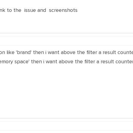
nk to the issue and screenshots
on like 'brand' then i want above the filter a result counter
emory space' then i want above the filter a result counter. 