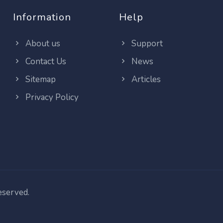
Information
Help
About us
Support
Contact Us
News
Sitemap
Articles
Privacy Policy
reserved.