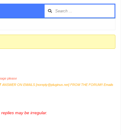
age please
T
ANSWER ON EMAILS [
noreply@pluginus.net
] FROM THE FORUM!! Emails
replies may be irregular.