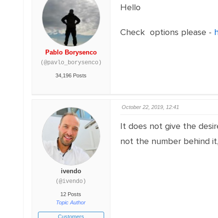
Hello
Check options please -
Pablo Borysenco
(@pavlo_borysenco)
34,196 Posts
October 22, 2019, 12:41
It does not give the desir
not the number behind it,
ivendo
(@ivendo)
12 Posts
Topic Author
Customers