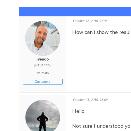
October 18, 2019, 16:44
How can i show the results
ivendo
(@ivendo)
12 Posts
Customers
October 21, 2019, 13:09
Hello
Not sure I understood yo