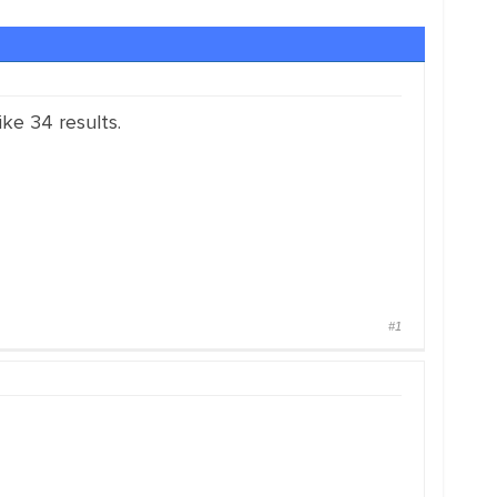
ike 34 results.
#1