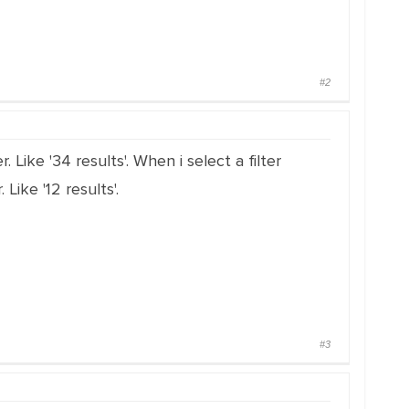
#2
. Like '34 results'. When i select a filter
Like '12 results'.
#3