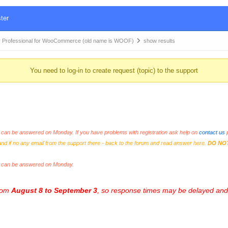
ter
 Professional for WooCommerce (old name is WOOF)
show results
You need to log-in to create request (topic) to the support
an be answered on Monday. If you have problems with registration ask help on
contact us
p
and if no any email from the support there - back to the forum and read answer here.
DO NO
s can be answered on Monday.
from
August 8 to September 3
, so response times may be delayed and 