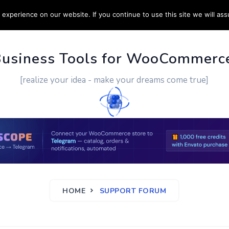
experience on our website. If you continue to use this site we will ass
PPORT
CUSTOM WORK
CONTACT US
MORE
Business Tools for WooCommerc
[realize your idea - make your dreams come true]
HOME
SUPPORT FORUM