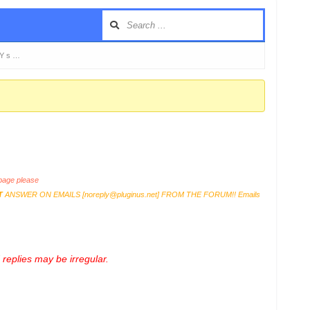
KY s …
age please
T
ANSWER ON EMAILS [
noreply@pluginus.net
] FROM THE FORUM!! Emails
replies may be irregular.