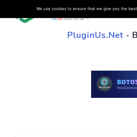
We use cookies to ensure that we give you the best 
HOME
SU
PluginUs.Net
- 