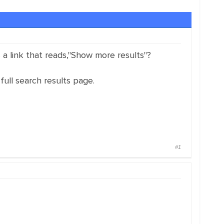
 a link that reads,"Show more results"?
full search results page.
#1