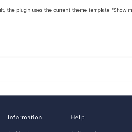
ult, the plugin uses the current theme template. "Show mo
Information
Help