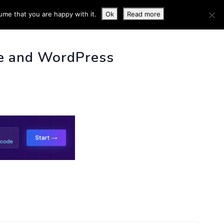
ume that you are happy with it.
Ok
Read more
 INFO
e and WordPress