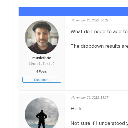
November 26, 2022, 00:32
What do I need to add to 
The dropdown results are g
musicforte
(@musicforte)
4 Posts
Customers
November 28, 2022, 13:27
Hello
Not sure if I understood 