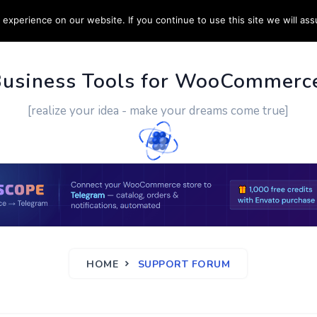
experience on our website. If you continue to use this site we will ass
PPORT
CUSTOM WORK
CONTACT US
MORE
Business Tools for WooCommerc
[realize your idea - make your dreams come true]
HOME
SUPPORT FORUM