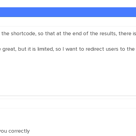
the shortcode, so that at the end of the results, there is
reat, but it is limited, so I want to redirect users to the 
you correctly