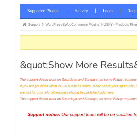
Forum
Supported Plugins
Activity
Login
Regis
Navigation
Forum
Support
WordPress&WooCommerce Plugins: HUSKY - Products Filter
breadcrumbs
-
You
are
&quot;Show More Results&
here:
The support doesn work on Saturdays and Sundays, so some Friday requests c
If you not got email within 24~36 business hours, firstly check your spam box, 
are just for your info, all answers should be published only here.
The support doesn work on Saturdays and Sundays, so some Friday request
Support notice:
Our support team will be on vacation 