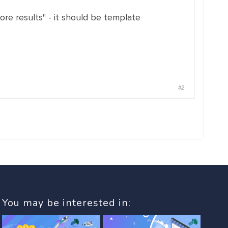
re results" - it should be template
#2
You may be interested in: