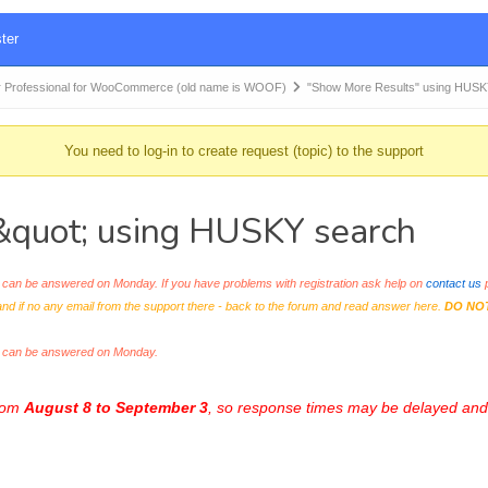
ter
 Professional for WooCommerce (old name is WOOF)
"Show More Results" using HUS
You need to log-in to create request (topic) to the support
quot; using HUSKY search
an be answered on Monday. If you have problems with registration ask help on
contact us
p
and if no any email from the support there - back to the forum and read answer here.
DO NO
s can be answered on Monday.
from
August 8 to September 3
, so response times may be delayed and 