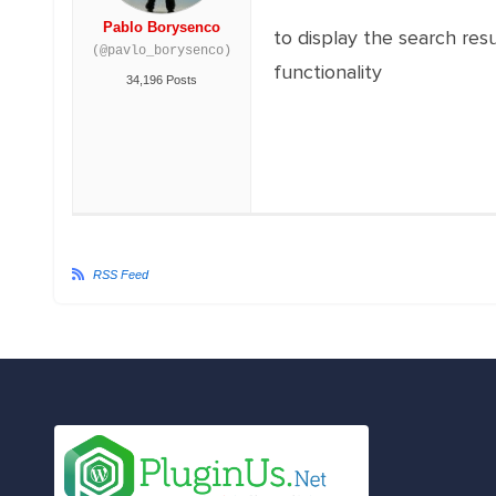
Pablo Borysenco
to display the search res
(@pavlo_borysenco)
functionality
34,196 Posts
RSS Feed