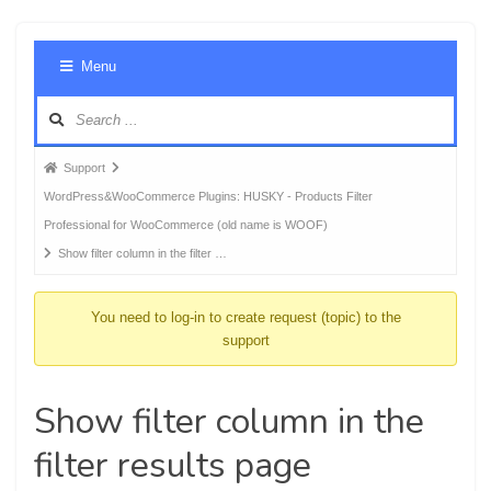
Foru
Menu
Navig
Forum
Support
breadcrumbs
WordPress&WooCommerce Plugins: HUSKY - Products Filter
-
Professional for WooCommerce (old name is WOOF)
You
Show filter column in the filter …
are
here:
You need to log-in to create request (topic) to the
support
Show filter column in the
filter results page