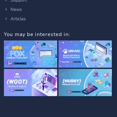
Support
News
Articles
You may be interested in: