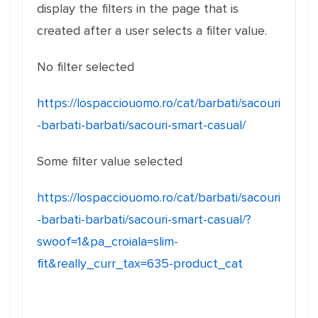
display the filters in the page that is
created after a user selects a filter value.
No filter selected
https://lospacciouomo.ro/cat/barbati/sacouri
-barbati-barbati/sacouri-smart-casual/
Some filter value selected
https://lospacciouomo.ro/cat/barbati/sacouri
-barbati-barbati/sacouri-smart-casual/?
swoof=1&pa_croiala=slim-
fit&really_curr_tax=635-product_cat