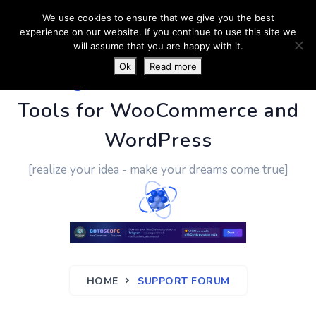
We use cookies to ensure that we give you the best
experience on our website. If you continue to use this site we
will assume that you are happy with it.
Ok
Read more
PluginUs.Net
- Business
Tools for WooCommerce and
WordPress
[realize your idea - make your dreams come true]
HOME
SUPPORT FORUM