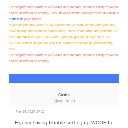
The support doesn work on Saturdays and Sundays, so some Friday requests
can be answered on Monday. If you have problems with registration ask help on
contact us
page please
If you not got email within 24~36 business hours, firstly check your spam box,
and if no any email from the support there - back to the forum and read answer
here.
DO NOT
ANSWER ON EMAILS [
noreply@pluginus.net
] FROM THE
FORUM!! Emails are just for your info, all answers should be published only
here.
The support doesn work on Saturdays and Sundays, so some Friday requests
can be answered on Monday.
Costin
(@costin-2)
May 28, 2020, 14:01
Hi, i am having trouble setting up WOOF to