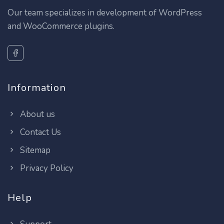
Our team specializes in development of WordPress
and WooCommerce plugins.
Information
About us
Contact Us
Sitemap
Privacy Policy
Help