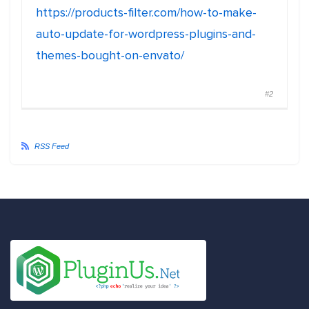
https://products-filter.com/how-to-make-
auto-update-for-wordpress-plugins-and-
themes-bought-on-envato/
#2
RSS Feed