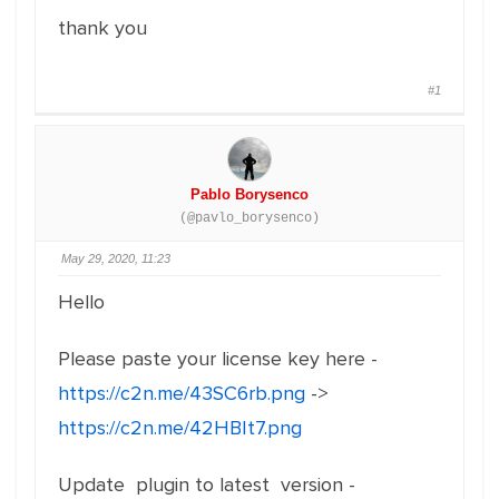
thank you
#1
Pablo Borysenco
(@pavlo_borysenco)
May 29, 2020, 11:23
Hello
Please paste your license key here -
https://c2n.me/43SC6rb.png
->
https://c2n.me/42HBIt7.png
Update plugin to latest version -