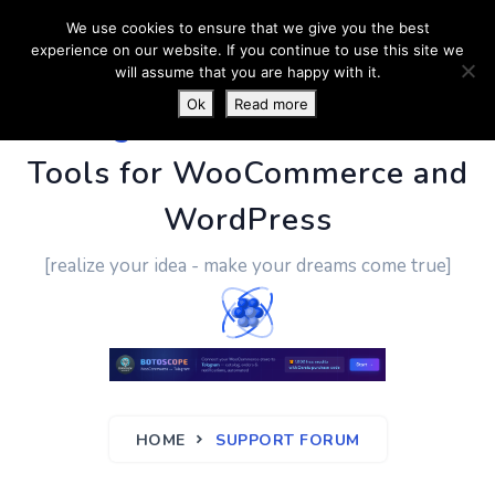
We use cookies to ensure that we give you the best
experience on our website. If you continue to use this site we
will assume that you are happy with it.
Ok
Read more
PluginUs.Net
- Business
Tools for WooCommerce and
WordPress
[realize your idea - make your dreams come true]
HOME
SUPPORT FORUM