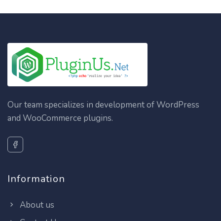
Our team specializes in development of WordPress
and WooCommerce plugins.
Information
About us