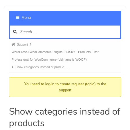
Foru
Menu
Navig
Forum
Support
breadcrumbs
WordPress&WooCommerce Plugins: HUSKY - Products Filter
-
Professional for WooCommerce (old name is WOOF)
You
Show categories instead of produc …
are
here:
You need to log-in to create request (topic) to the
support
Show categories instead of
products