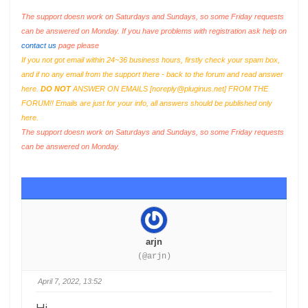
The support doesn work on Saturdays and Sundays, so some Friday requests
can be answered on Monday. If you have problems with registration ask help on
contact us
page please
If you not got email within 24~36 business hours, firstly check your spam box,
and if no any email from the support there - back to the forum and read answer
here.
DO NOT
ANSWER ON EMAILS [
noreply@pluginus.net
] FROM THE
FORUM!! Emails are just for your info, all answers should be published only
here.
The support doesn work on Saturdays and Sundays, so some Friday requests
can be answered on Monday.
arjn
(@arjn)
April 7, 2022, 13:52