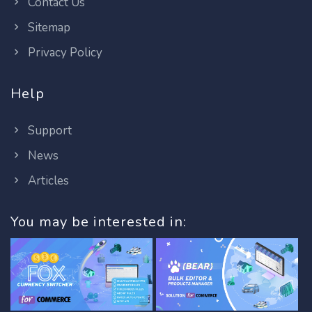
Contact Us
Sitemap
Privacy Policy
Help
Support
News
Articles
You may be interested in: