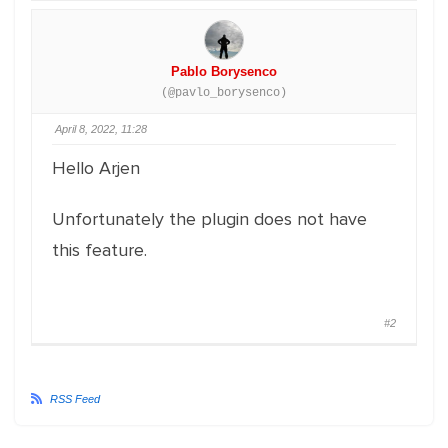
Pablo Borysenco
(@pavlo_borysenco)
April 8, 2022, 11:28
Hello Arjen
Unfortunately the plugin does not have
this feature.
#2
RSS Feed