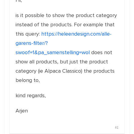
Hi,
is it possible to show the product category
instead of the products. For example that
this query:
https://heleendesign.com/alle-
garens-filter/?
swoof=1&pa_samenstelling=wol
does not
show all products, but just the product
category (ie Alpaca Classico) the products
belong to,
kind regards,
Arjen
#1