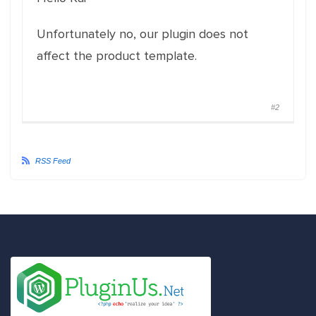
Unfortunately no, our plugin does not
affect the product template.
#2
RSS Feed