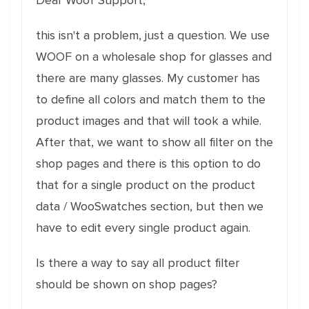
Dear Woof Support,
this isn't a problem, just a question. We use
WOOF on a wholesale shop for glasses and
there are many glasses. My customer has
to define all colors and match them to the
product images and that will took a while.
After that, we want to show all filter on the
shop pages and there is this option to do
that for a single product on the product
data / WooSwatches section, but then we
have to edit every single product again.
Is there a way to say all product filter
should be shown on shop pages?