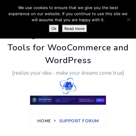
We use cookies to ensure that we give you the best
experience on our website. If you continue to use this site we
will assume that you are happy with it.
Ok
Read more
PluginUs.Net
- Business
Tools for WooCommerce and
WordPress
[realize your idea - make your dreams come true]
HOME
SUPPORT FORUM