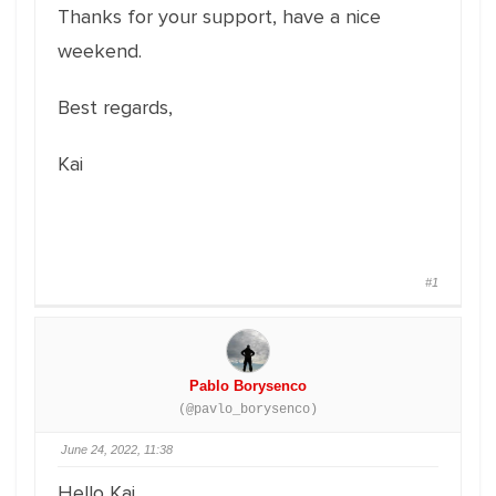
Thanks for your support, have a nice
weekend.
Best regards,
Kai
#1
Pablo Borysenco
(@pavlo_borysenco)
June 24, 2022, 11:38
Hello Kai