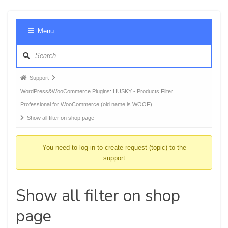
Foru
Menu
Navig
Forum
Support
breadcrumbs
WordPress&WooCommerce Plugins: HUSKY - Products Filter
-
Professional for WooCommerce (old name is WOOF)
You
Show all filter on shop page
are
here:
You need to log-in to create request (topic) to the
support
Show all filter on shop
page