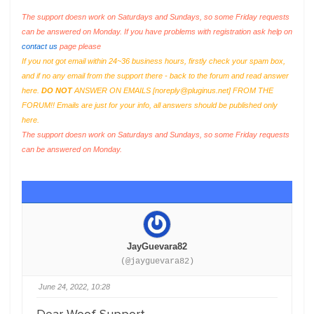
The support doesn work on Saturdays and Sundays, so some Friday requests
can be answered on Monday. If you have problems with registration ask help on
contact us
page please
If you not got email within 24~36 business hours, firstly check your spam box,
and if no any email from the support there - back to the forum and read answer
here.
DO NOT
ANSWER ON EMAILS [
noreply@pluginus.net
] FROM THE
FORUM!! Emails are just for your info, all answers should be published only
here.
The support doesn work on Saturdays and Sundays, so some Friday requests
can be answered on Monday.
JayGuevara82
(@jayguevara82)
June 24, 2022, 10:28