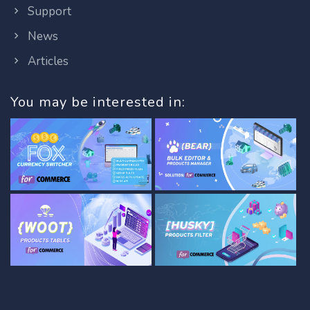
Support
News
Articles
You may be interested in: