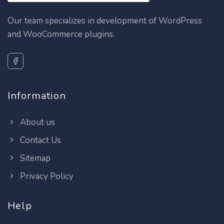
Our team specializes in development of WordPress
and WooCommerce plugins.
Information
About us
Contact Us
Sitemap
Privacy Policy
Help