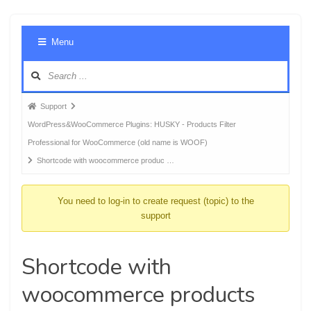
Foru
Menu
Navig
Forum
Support
breadcrumbs
WordPress&WooCommerce Plugins: HUSKY - Products Filter
-
Professional for WooCommerce (old name is WOOF)
You
Shortcode with woocommerce produc …
are
here:
You need to log-in to create request (topic) to the
support
Shortcode with
woocommerce products