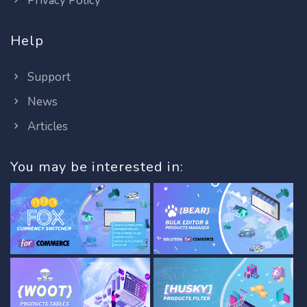
Privacy Policy
Help
Support
News
Articles
You may be interested in: