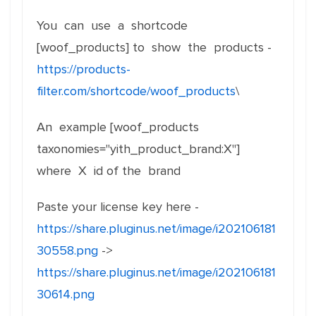
You can use a shortcode
[woof_products] to show the products -
https://products-
filter.com/shortcode/woof_products
\
An example [woof_products
taxonomies="yith_product_brand:X"]
where X id of the brand
Paste your license key here -
https://share.pluginus.net/image/i202106181
30558.png
->
https://share.pluginus.net/image/i202106181
30614.png