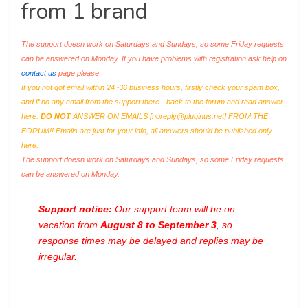
from 1 brand
The support doesn work on Saturdays and Sundays, so some Friday requests
can be answered on Monday. If you have problems with registration ask help on
contact us
page please
If you not got email within 24~36 business hours, firstly check your spam box,
and if no any email from the support there - back to the forum and read answer
here.
DO NOT
ANSWER ON EMAILS [
noreply@pluginus.net
] FROM THE
FORUM!! Emails are just for your info, all answers should be published only
here.
The support doesn work on Saturdays and Sundays, so some Friday requests
can be answered on Monday.
Support notice:
Our support team will be on
vacation from
August 8 to September 3
, so
response times may be delayed and replies may be
irregular.