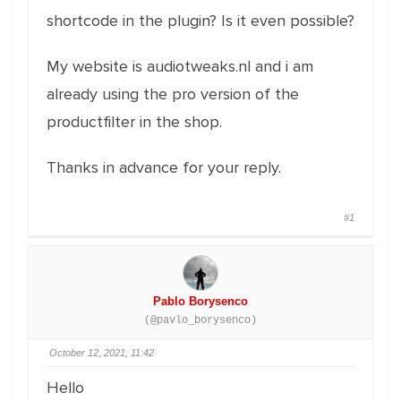
shortcode in the plugin? Is it even possible?
My website is audiotweaks.nl and i am
already using the pro version of the
productfilter in the shop.
Thanks in advance for your reply.
#1
Pablo Borysenco
(@pavlo_borysenco)
October 12, 2021, 11:42
Hello