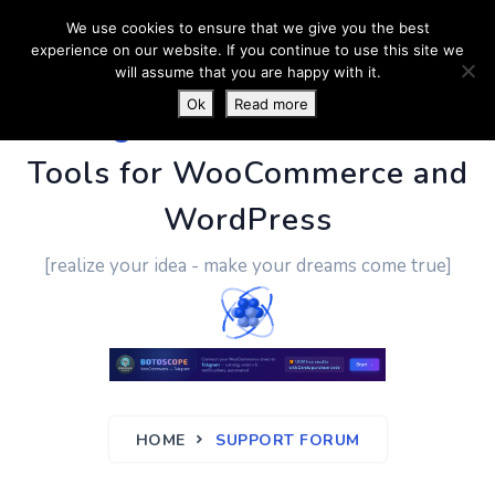
We use cookies to ensure that we give you the best
experience on our website. If you continue to use this site we
will assume that you are happy with it.
Ok
Read more
PluginUs.Net
- Business
Tools for WooCommerce and
WordPress
[realize your idea - make your dreams come true]
HOME
SUPPORT FORUM