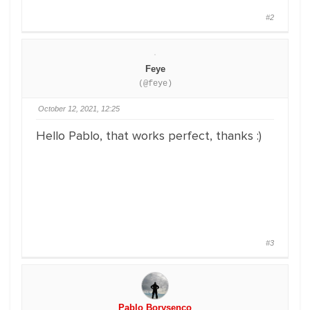
#2
Feye
(@feye)
October 12, 2021, 12:25
Hello Pablo, that works perfect, thanks :)
#3
Pablo Borysenco