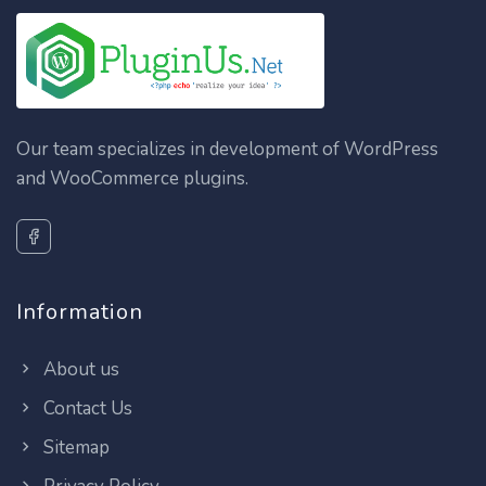
Our team specializes in development of WordPress
and WooCommerce plugins.
Information
About us
Contact Us
Sitemap