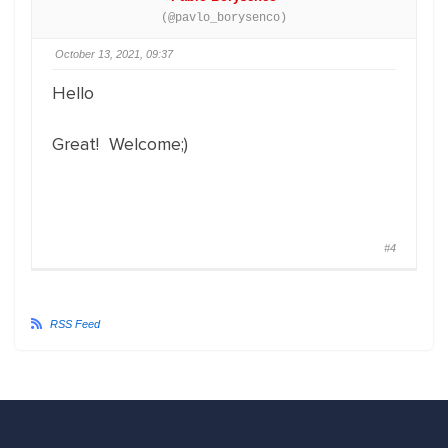
(@pavlo_borysenco)
October 13, 2021, 09:37
Hello
Great! Welcome;)
#4
RSS Feed