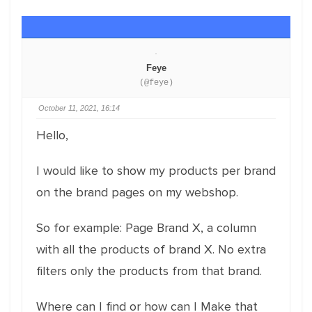
Feye
(@feye)
October 11, 2021, 16:14
Hello,
I would like to show my products per brand
on the brand pages on my webshop.
So for example: Page Brand X, a column
with all the products of brand X. No extra
filters only the products from that brand.
Where can I find or how can I Make that