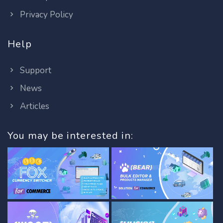
Privacy Policy
Help
Support
News
Articles
You may be interested in: