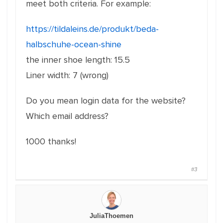
meet both criteria.
For example:
https://tildaleins.de/produkt/beda-
halbschuhe-ocean-shine
the inner shoe length: 15.5
Liner width: 7 (wrong)
Do you mean login data for the website?
Which email address?
1000 thanks!
#3
JuliaThoemen