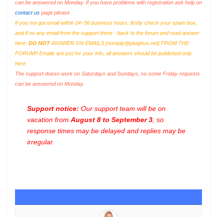
can be answered on Monday. If you have problems with registration ask help on
contact us
page please
If you not got email within 24~36 business hours, firstly check your spam box,
and if no any email from the support there - back to the forum and read answer
here.
DO NOT
ANSWER ON EMAILS [
noreply@pluginus.net
] FROM THE
FORUM!! Emails are just for your info, all answers should be published only
here.
The support doesn work on Saturdays and Sundays, so some Friday requests
can be answered on Monday.
Support notice:
Our support team will be on
vacation from
August 8 to September 3
, so
response times may be delayed and replies may be
irregular.