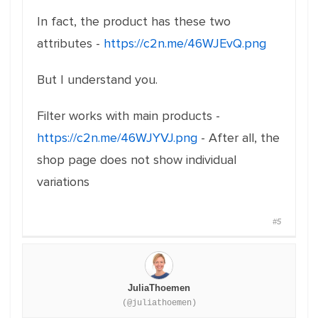
In fact, the product has these two
attributes -
https://c2n.me/46WJEvQ.png
But I understand you.
Filter works with main products -
https://c2n.me/46WJYVJ.png
- After all, the
shop page does not show individual
variations
#5
JuliaThoemen
(@juliathoemen)