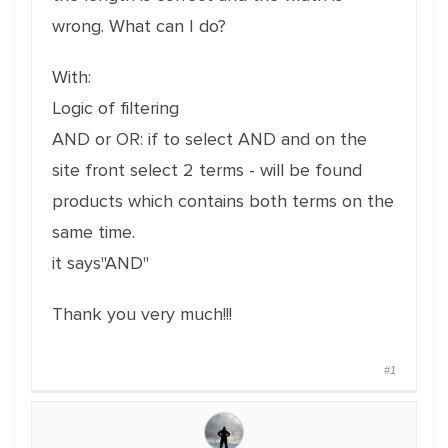
wrong.
What can I do?
With:
Logic of filtering
AND or OR: if to select AND and on the
site front select 2 terms - will be found
products which contains both terms on the
same time.
it says"AND"
Thank you very much!!!
#1