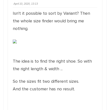
April 10, 2020, 13:13
Isn't it possible to sort by Variant?
Then
the whole size finder would bring me
nothing.
The idea is to find the right shoe.
So with
the right length & width ...
So the sizes fit two different sizes.
And the customer has no result.