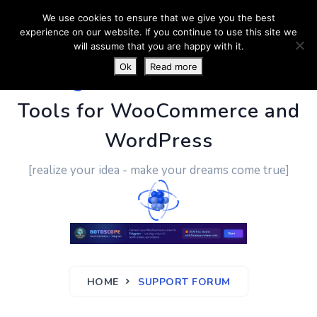
We use cookies to ensure that we give you the best
experience on our website. If you continue to use this site we
will assume that you are happy with it.
Ok
Read more
PluginUs.Net
- Business
Tools for WooCommerce and
WordPress
[realize your idea - make your dreams come true]
HOME
SUPPORT FORUM