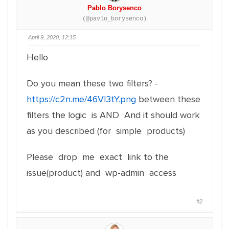
Pablo Borysenco
(@pavlo_borysenco)
April 9, 2020, 12:15
Hello
Do you mean these two filters? -
https://c2n.me/46Vl3tY.png
between these
filters the logic is AND And it should work
as you described (for simple products)
Please drop me exact link to the
issue(product) and wp-admin access
#2