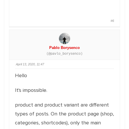
#6
Pablo Borysenco
(@pavlo_borysenco)
April 13, 2020, 11:47
Hello
It's impossible.
product and product variant are different
types of posts. On the product page (shop,
categories, shortcodes), only the main