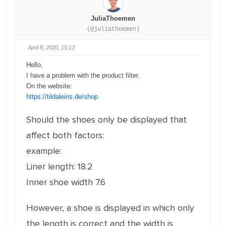
JuliaThoemen
(@juliathoemen)
April 8, 2020, 15:13
Hello,
I have a problem with the product filter.
On the website:
https://tildaleins.de/shop
Should the shoes only be displayed that
affect both factors:
example:
Liner length: 18.2
Inner shoe width 7.6
However, a shoe is displayed in which only
the length is correct and the width is