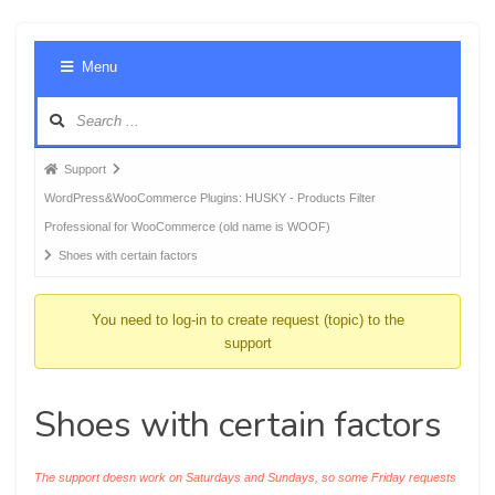
Foru
Menu
Navig
Forum
Support
breadcrumbs
WordPress&WooCommerce Plugins: HUSKY - Products Filter
-
Professional for WooCommerce (old name is WOOF)
You
Shoes with certain factors
are
here:
You need to log-in to create request (topic) to the
support
Shoes with certain factors
The support doesn work on Saturdays and Sundays, so some Friday requests