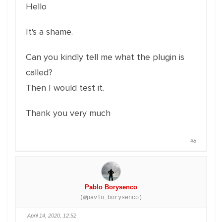
Hello
It's a shame.
Can you kindly tell me what the plugin is
called?
Then I would test it.
Thank you very much
#8
Pablo Borysenco
(@pavlo_borysenco)
April 14, 2020, 12:52