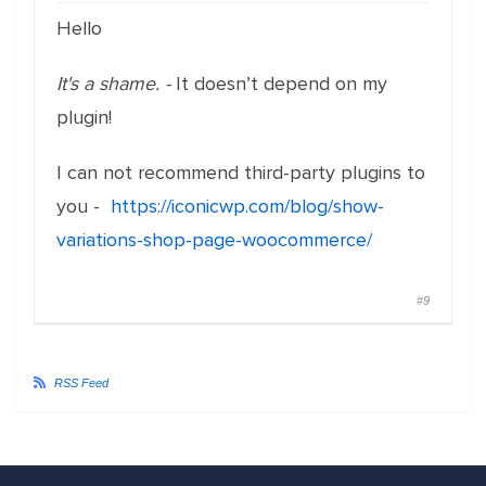
Hello
It's a shame. -
It doesn’t depend on my
plugin!
I can not recommend third-party plugins to
you -
https://iconicwp.com/blog/show-
variations-shop-page-woocommerce/
#9
RSS Feed