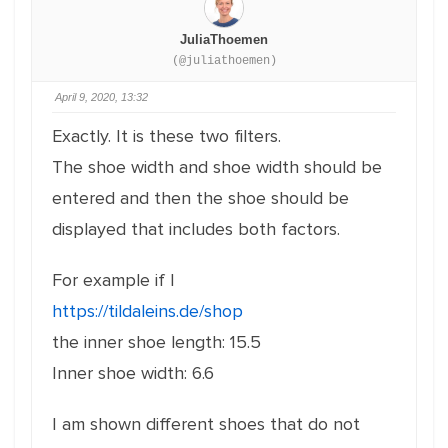
JuliaThoemen
(@juliathoemen)
April 9, 2020, 13:32
Exactly.
It is these two filters.
The shoe width and shoe width should be
entered and then the shoe should be
displayed that includes both factors.
For example if I
https://tildaleins.de/shop
the inner shoe length: 15.5
Inner shoe width: 6.6
I am shown different shoes that do not