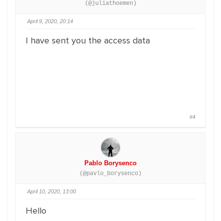
(@juliathoemen)
April 9, 2020, 20:14
I have sent you the access data
#4
Pablo Borysenco
(@pavlo_borysenco)
April 10, 2020, 13:00
Hello