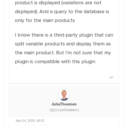
product is displayed (variations are not
displayed). And a query to the database is
only for the main products
I know there is a third-party plugin that can
split variable products and display them as
the main product. But I'm not sure that my
plugin is compatible with this plugin
#7
JuliaThoemen
(@juliathoemen)
April 14, 2020, 09:03