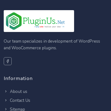
Our team specializes in development of WordPress
and WooCommerce plugins.
Information
About us
Contact Us
Sitemap