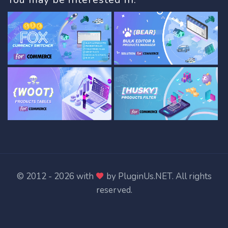
© 2012 - 2026 with
by
PluginUs.NET
. All rights
reserved.