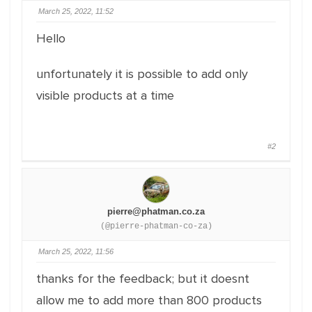
March 25, 2022, 11:52
Hello
unfortunately it is possible to add only
visible products at a time
#2
pierre@phatman.co.za
(@pierre-phatman-co-za)
March 25, 2022, 11:56
thanks for the feedback; but it doesnt
allow me to add more than 800 products