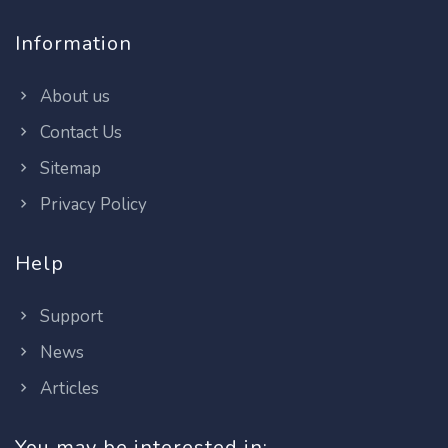
Information
About us
Contact Us
Sitemap
Privacy Policy
Help
Support
News
Articles
You may be interested in: