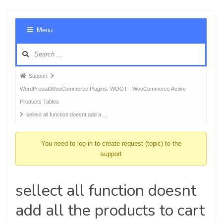
Foru
Menu
Navig
Forum
Support
breadcrumbs
WordPress&WooCommerce Plugins: WOOT - WooCommerce Active
-
Products Tables
You
sellect all function doesnt add a …
are
here:
You need to log-in to create request (topic) to the
support
sellect all function doesnt
add all the products to cart