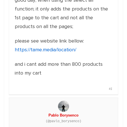
good day; when using the select all
function; it only adds the products on the
1st page to the cart and not all the
products on all the pages;
please see website link bellow:
https://tame.media/location/
and i cant add more than 800 products
into my cart
#1
Pablo Borysenco
(@pavlo_borysenco)