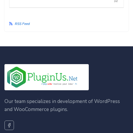
#4
RSS Feed
Our team specializes in development of WordPress
and WooCommerce plugins.