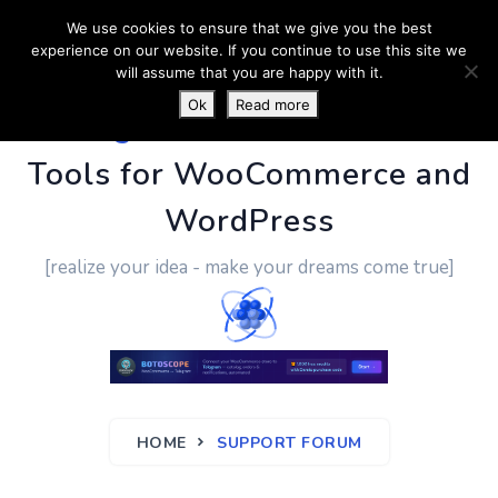
We use cookies to ensure that we give you the best
experience on our website. If you continue to use this site we
will assume that you are happy with it.
Ok
Read more
PluginUs.Net
- Business
Tools for WooCommerce and
WordPress
[realize your idea - make your dreams come true]
HOME
SUPPORT FORUM