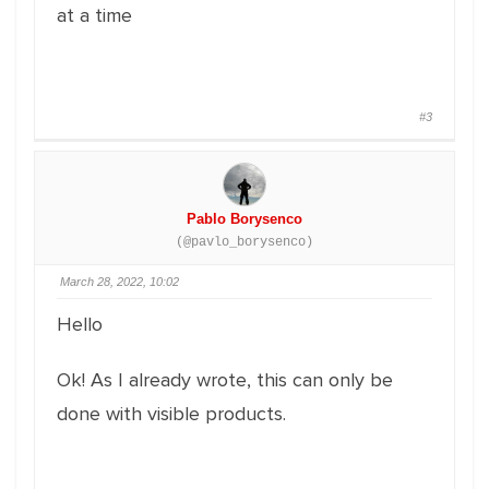
at a time
#3
Pablo Borysenco
(@pavlo_borysenco)
March 28, 2022, 10:02
Hello
Ok! As I already wrote, this can only be
done with visible products.