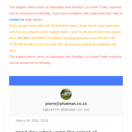
The support doesn work on Saturdays and Sundays, so some Friday requests
can be answered on Monday. If you have problems with registration ask help on
contact us
page please
If you not got email within 24~36 business hours, firstly check your spam box,
and if no any email from the support there - back to the forum and read answer
here.
DO NOT
ANSWER ON EMAILS [
noreply@pluginus.net
] FROM THE
FORUM!! Emails are just for your info, all answers should be published only
here.
The support doesn work on Saturdays and Sundays, so some Friday requests
can be answered on Monday.
pierre@phatman.co.za
(@pierre-phatman-co-za)
March 24, 2022, 20:01