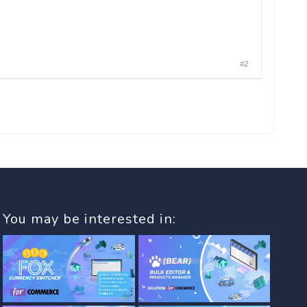
#2
You may be interested in: