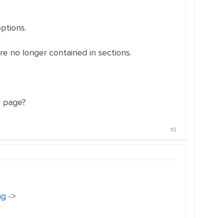
options.
are no longer contained in sections.
y page?
#1
ng
->