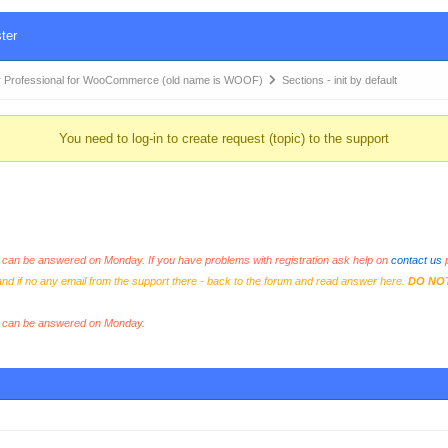
ter
 Professional for WooCommerce (old name is WOOF)
Sections - init by default
You need to log-in to create request (topic) to the support
an be answered on Monday. If you have problems with registration ask help on
contact us
p
and if no any email from the support there - back to the forum and read answer here.
DO NO
s can be answered on Monday.