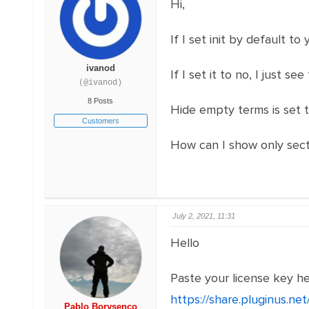
Hi,
If I set init by default t
ivanod
If I set it to no, I just 
(@ivanod)
8 Posts
Hide empty terms is set t
Customers
How can I show only secti
July 2, 2021, 11:31
Hello
Paste your license key h
https://share.pluginus.n
Pablo Borysenco