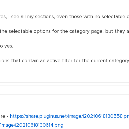
o yes, I see all my sections, even those with no selectable 
see the selectable options for the category page, but they 
o yes.
ons that contain an active filter for the current categor
ere -
https://share.pluginus.net/image/i20210618130558.p
et/image/i20210618130614.png