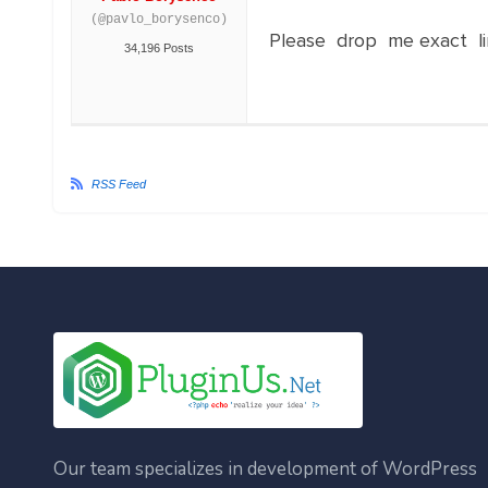
(@pavlo_borysenco)
Please drop me exact li
34,196 Posts
RSS Feed
Our team specializes in development of WordPress