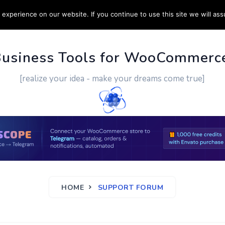
experience on our website. If you continue to use this site we will ass
PPORT
CUSTOM WORK
CONTACT US
MORE
Business Tools for WooCommerc
[realize your idea - make your dreams come true]
HOME
SUPPORT FORUM