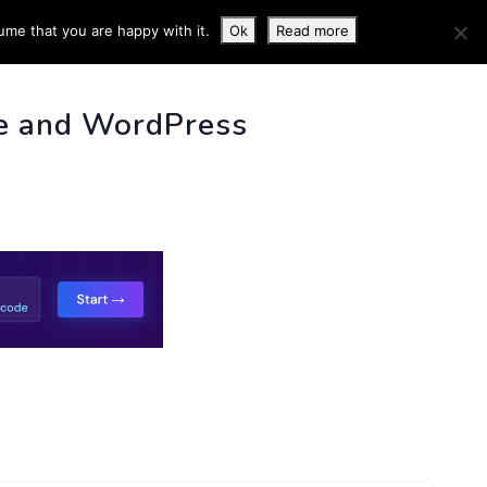
ume that you are happy with it.
Ok
Read more
 INFO
e and WordPress