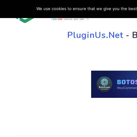
We use cookies to ensure that we give you the best 
HOME
SU
PluginUs.Net
- 