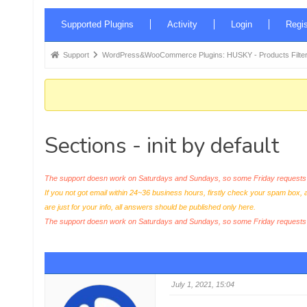
Forum
Supported Plugins
Activity
Login
Regis
Navigation
Forum
Support
WordPress&WooCommerce Plugins: HUSKY - Products Filter
breadcrumbs
-
You
are
Sections - init by default
here:
The support doesn work on Saturdays and Sundays, so some Friday requests c
If you not got email within 24~36 business hours, firstly check your spam box, 
are just for your info, all answers should be published only here.
The support doesn work on Saturdays and Sundays, so some Friday request
July 1, 2021, 15:04