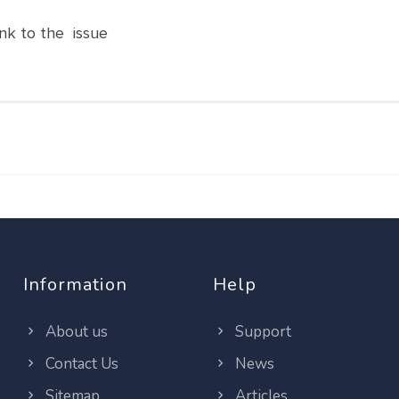
nk to the issue
Information
Help
About us
Support
Contact Us
News
Sitemap
Articles