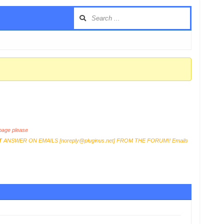
age please
T
ANSWER ON EMAILS [
noreply@pluginus.net
] FROM THE FORUM!! Emails