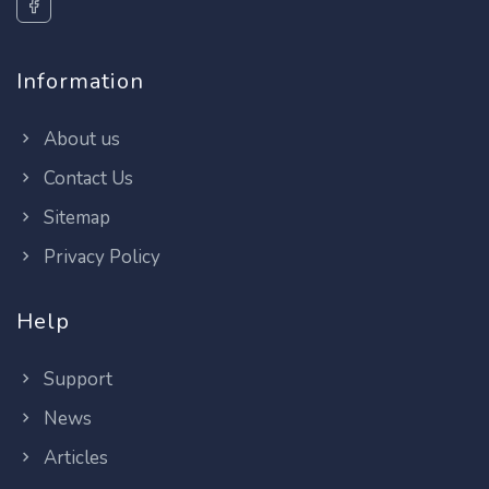
Information
About us
Contact Us
Sitemap
Privacy Policy
Help
Support
News
Articles