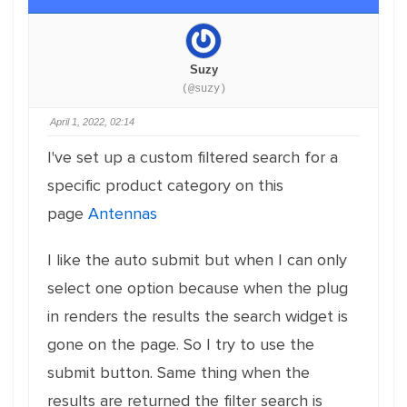
Suzy
(@suzy)
April 1, 2022, 02:14
I've set up a custom filtered search for a
specific product category on this
page
Antennas
I like the auto submit but when I can only
select one option because when the plug
in renders the results the search widget is
gone on the page. So I try to use the
submit button. Same thing when the
results are returned the filter search is