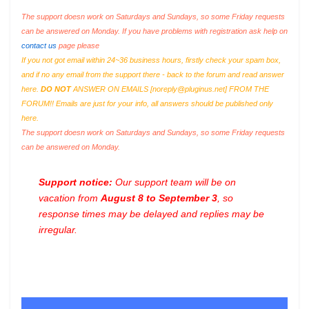
The support doesn work on Saturdays and Sundays, so some Friday requests
can be answered on Monday. If you have problems with registration ask help on
contact us
page please
If you not got email within 24~36 business hours, firstly check your spam box,
and if no any email from the support there - back to the forum and read answer
here.
DO NOT
ANSWER ON EMAILS [
noreply@pluginus.net
] FROM THE
FORUM!! Emails are just for your info, all answers should be published only
here.
The support doesn work on Saturdays and Sundays, so some Friday requests
can be answered on Monday.
Support notice:
Our support team will be on
vacation from
August 8 to September 3
, so
response times may be delayed and replies may be
irregular.