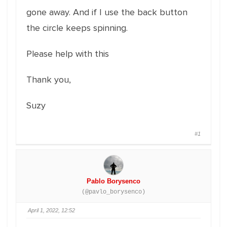
gone away. And if I use the back button
the circle keeps spinning.
Please help with this
Thank you,
Suzy
#1
Pablo Borysenco
(@pavlo_borysenco)
April 1, 2022, 12:52