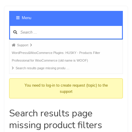
Foru
Menu
Navig
Forum
Support
breadcrumbs
WordPress&WooCommerce Plugins: HUSKY - Products Filter
-
Professional for WooCommerce (old name is WOOF)
You
Search results page missing produ …
are
here:
You need to log-in to create request (topic) to the
support
Search results page
missing product filters