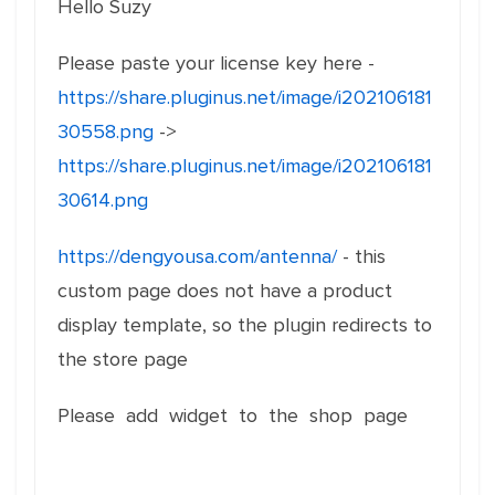
Hello Suzy
Please paste your license key here -
https://share.pluginus.net/image/i202106181
30558.png
->
https://share.pluginus.net/image/i202106181
30614.png
https://dengyousa.com/antenna/
- this
custom page does not have a product
display template, so the plugin redirects to
the store page
Please add widget to the shop page