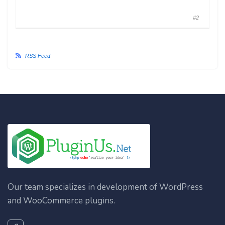
#2
RSS Feed
Our team specializes in development of WordPress
and WooCommerce plugins.