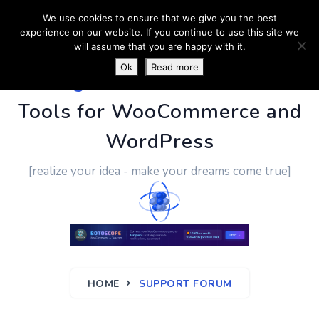
We use cookies to ensure that we give you the best
experience on our website. If you continue to use this site we
will assume that you are happy with it.
Ok
Read more
PluginUs.Net
- Business
Tools for WooCommerce and
WordPress
[realize your idea - make your dreams come true]
HOME
SUPPORT FORUM