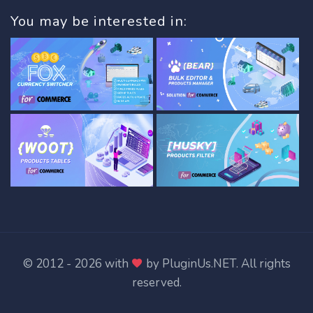
You may be interested in:
© 2012 - 2026 with
by
PluginUs.NET
. All rights
reserved.