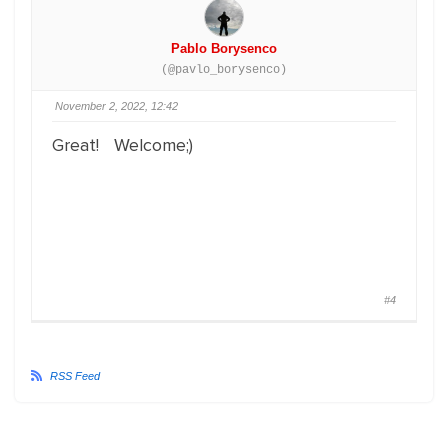
Pablo Borysenco
(@pavlo_borysenco)
November 2, 2022, 12:42
Great! Welcome;)
#4
RSS Feed