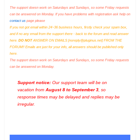
The support doesn work on Saturdays and Sundays, so some Friday requests
can be answered on Monday. If you have problems with registration ask help on
contact us
page please
If you not got email within 24~36 business hours, firstly check your spam box,
and if no any email from the support there - back to the forum and read answer
here.
DO NOT
ANSWER ON EMAILS [
noreply@pluginus.net
] FROM THE
FORUM!! Emails are just for your info, all answers should be published only
here.
The support doesn work on Saturdays and Sundays, so some Friday requests
can be answered on Monday.
Support notice:
Our support team will be on
vacation from
August 8 to September 3
, so
response times may be delayed and replies may be
irregular.