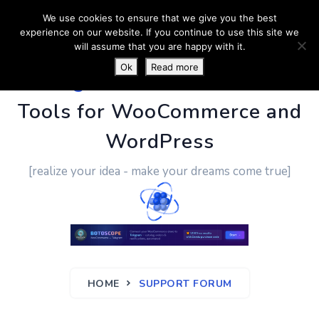
We use cookies to ensure that we give you the best
experience on our website. If you continue to use this site we
will assume that you are happy with it.
Ok
Read more
PluginUs.Net
- Business
Tools for WooCommerce and
WordPress
[realize your idea - make your dreams come true]
HOME
SUPPORT FORUM