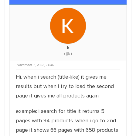
k
(@k)
November 1, 2022, 14:40
Hi. when i search (title-like) it gives me
results but when i try to load the second
page it gives me all products again.
example: i search for title it returns 5
pages with 94 products. when i go to 2nd
page it shows 66 pages with 658 products