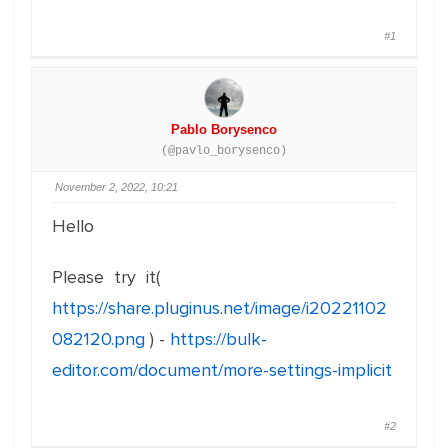
#1
Pablo Borysenco
(@pavlo_borysenco)
November 2, 2022, 10:21
Hello
Please try it(
https://share.pluginus.net/image/i20221102
082120.png
) -
https://bulk-
editor.com/document/more-settings-implicit
#2