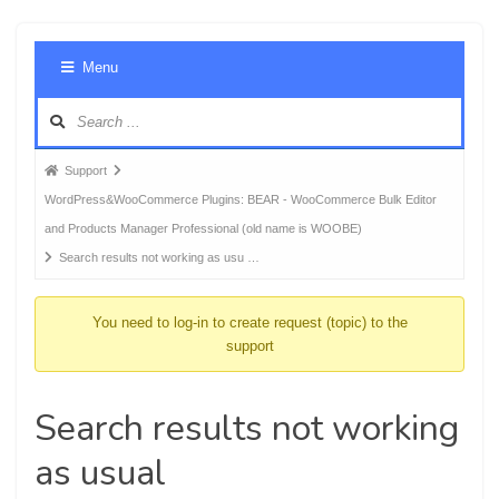
Foru
Menu
Navig
Forum
Support
breadcrumbs
WordPress&WooCommerce Plugins: BEAR - WooCommerce Bulk Editor
-
and Products Manager Professional (old name is WOOBE)
You
Search results not working as usu …
are
here:
You need to log-in to create request (topic) to the
support
Search results not working
as usual