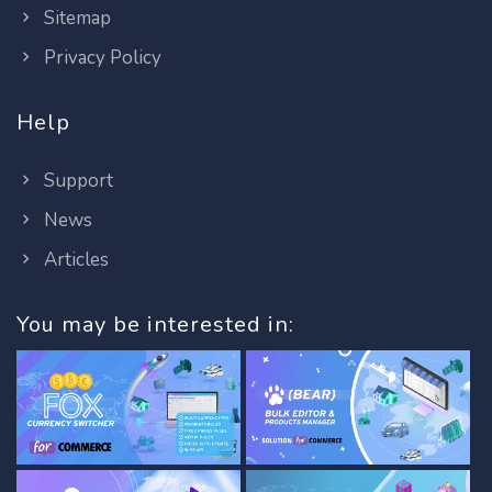
Sitemap
Privacy Policy
Help
Support
News
Articles
You may be interested in: