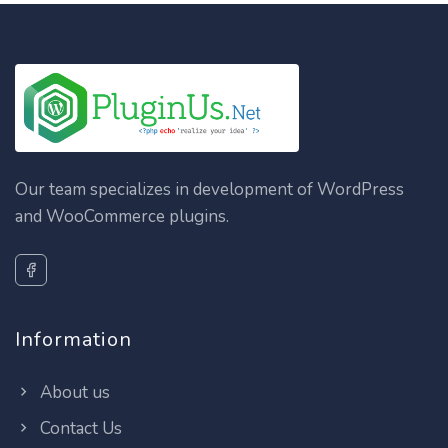
Our team specializes in development of WordPress
and WooCommerce plugins.
Information
About us
Contact Us