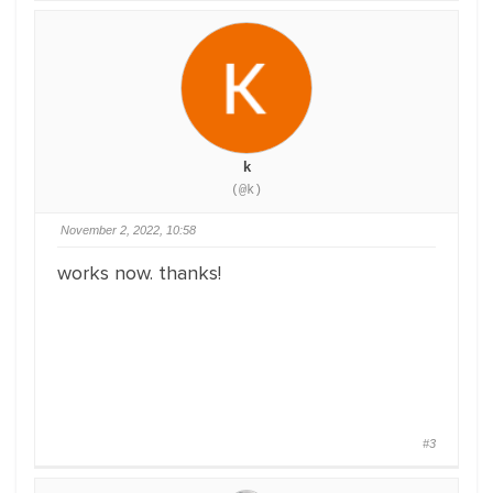
k
(@k)
November 2, 2022, 10:58
works now. thanks!
#3