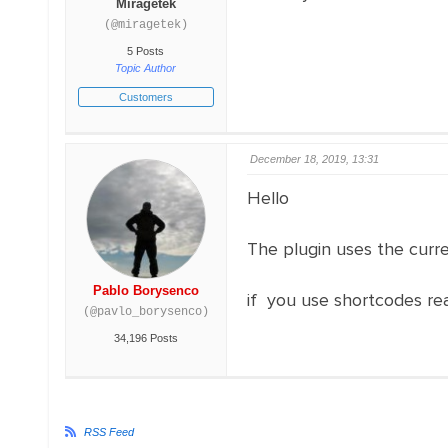
Miragetek
(@miragetek)
5 Posts
Topic Author
Customers
December 18, 2019, 13:31
Hello
The plugin uses the cur
Pablo Borysenco
if you use shortcodes re
(@pavlo_borysenco)
34,196 Posts
RSS Feed