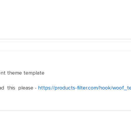
rent theme template
ad this please -
https://products-filter.com/hook/woof_t