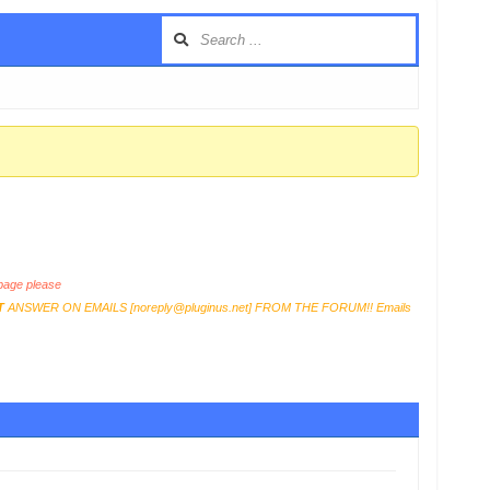
age please
T
ANSWER ON EMAILS [
noreply@pluginus.net
] FROM THE FORUM!! Emails