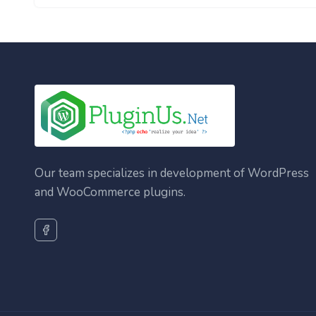
Our team specializes in development of WordPress
and WooCommerce plugins.