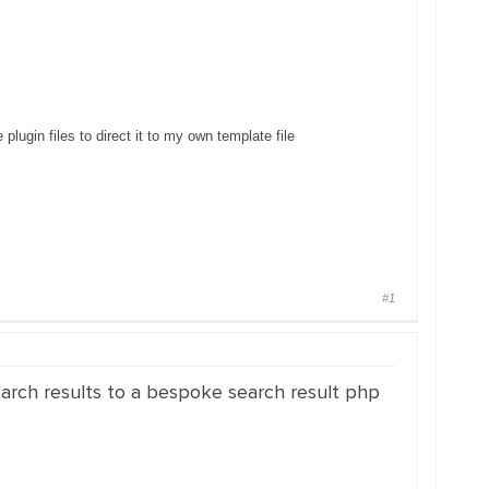
plugin files to direct it to my own template file
#1
search results to a bespoke search result php