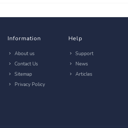
Information
Help
About us
Support
Contact Us
News
Sitemap
Articles
Privacy Policy