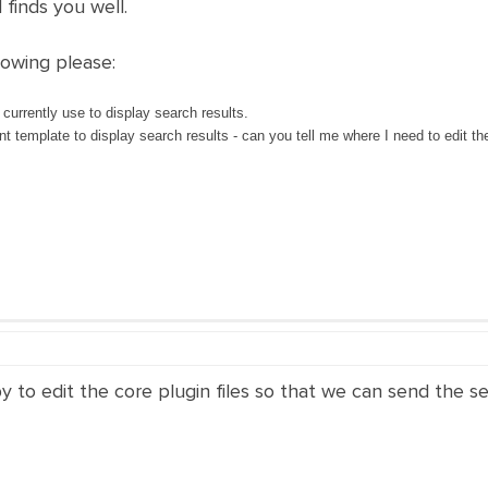
 finds you well.
lowing please:
rrently use to display search results.
nt template to display search results - can you tell me where I need to edit the 
py to edit the core plugin files so that we can send the 