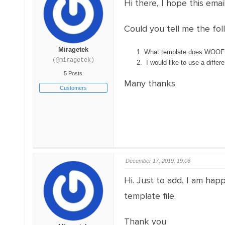
Hi there, I hope this email
Could you tell me the fol
Miragetek
What template does WOOF cu
(@miragetek)
I would like to use a differe
5 Posts
Many thanks
Customers
December 17, 2019, 19:06
Hi. Just to add, I am hap
template file.
Thank you