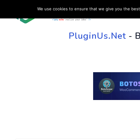
We use cookies to ensure that we give you the best 
HOME
SU
PluginUs.Net
- 