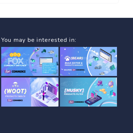
You may be interested in: