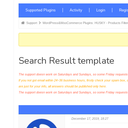
Forum
Supported Plugins
Activity
Login
Regis
Navigation
Forum
Support
WordPress&WooCommerce Plugins: HUSKY - Products Filter
breadcrumbs
-
You
are
Search Result template
here:
The support doesn work on Saturdays and Sundays, so some Friday requests c
If you not got email within 24~36 business hours, firstly check your spam box, 
are just for your info, all answers should be published only here.
The support doesn work on Saturdays and Sundays, so some Friday request
December 17, 2019, 18:27