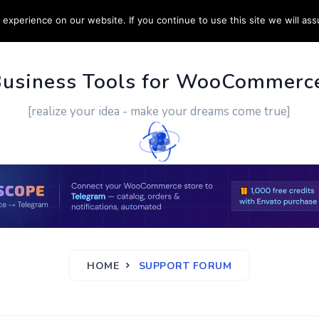
experience on our website. If you continue to use this site we will ass
PPORT
CUSTOM WORK
CONTACT US
MORE
Business Tools for WooCommerc
[realize your idea - make your dreams come true]
HOME
SUPPORT FORUM