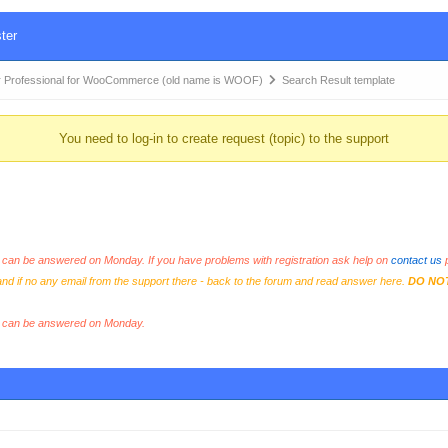
ter
 Professional for WooCommerce (old name is WOOF)
Search Result template
You need to log-in to create request (topic) to the support
an be answered on Monday. If you have problems with registration ask help on
contact us
p
and if no any email from the support there - back to the forum and read answer here.
DO NO
s can be answered on Monday.