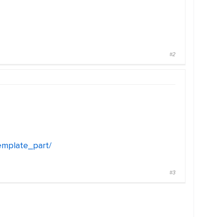
#2
emplate_part/
#3