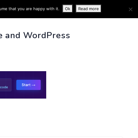
ume that you are happy with it.
Ok
Read more
 INFO
e and WordPress