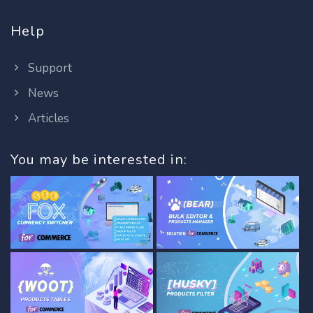
Help
Support
News
Articles
You may be interested in: