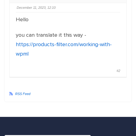
December 11, 2023, 12:10
Hello
you can translate it this way -
https://products-filter.com/working-with-
wpml
#2
RSS Feed