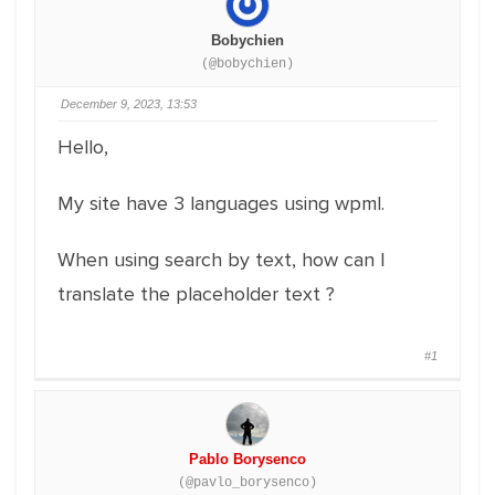
Bobychien
(@bobychien)
December 9, 2023, 13:53
Hello,
My site have 3 languages using wpml.
When using search by text, how can I
translate the placeholder text ?
#1
Pablo Borysenco
(@pavlo_borysenco)