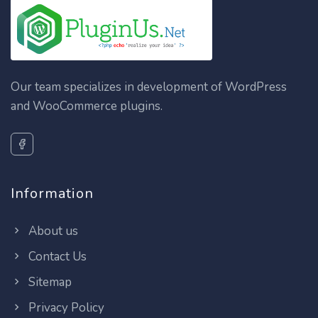
Our team specializes in development of WordPress
and WooCommerce plugins.
Information
About us
Contact Us
Sitemap
Privacy Policy