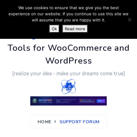
We use cookies to ensure that we give you the best
experience on our website. If you continue to use this site we
will assume that you are happy with it.
Ok
Read more
PluginUs.Net
- Business
Tools for WooCommerce and
WordPress
[realize your idea - make your dreams come true]
HOME
SUPPORT FORUM