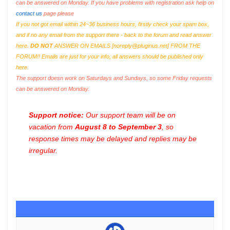
can be answered on Monday. If you have problems with registration ask help on
contact us
page please
If you not got email within 24~36 business hours, firstly check your spam box,
and if no any email from the support there - back to the forum and read answer
here.
DO NOT
ANSWER ON EMAILS [
noreply@pluginus.net
] FROM THE
FORUM!! Emails are just for your info, all answers should be published only
here.
The support doesn work on Saturdays and Sundays, so some Friday requests
can be answered on Monday.
Support notice:
Our support team will be on
vacation from
August 8 to September 3
, so
response times may be delayed and replies may be
irregular.