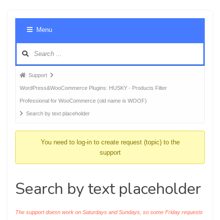
Foru
Menu
Navig
Forum
Support
breadcrumbs
WordPress&WooCommerce Plugins: HUSKY - Products Filter
-
Professional for WooCommerce (old name is WOOF)
You
Search by text placeholder
are
here:
You need to log-in to create request (topic) to the
support
Search by text placeholder
The support doesn work on Saturdays and Sundays, so some Friday requests