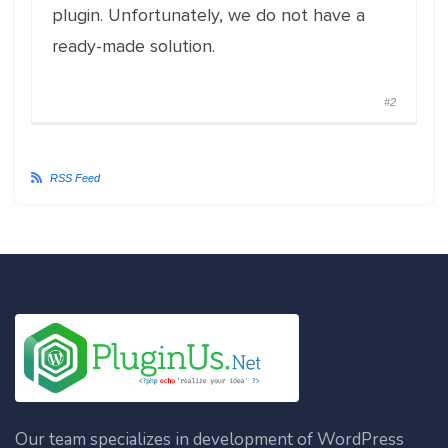
plugin. Unfortunately, we do not have a
ready-made solution.
#2
RSS Feed
Our team specializes in development of WordPress