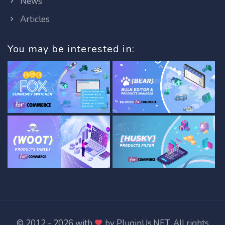
News
Articles
You may be interested in:
© 2012 - 2026 with
by
PluginUs.NET
. All rights