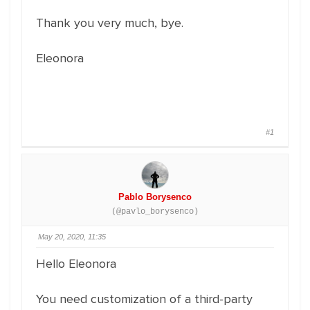
Thank you very much, bye.
Eleonora
#1
Pablo Borysenco
(@pavlo_borysenco)
May 20, 2020, 11:35
Hello Eleonora
You need customization of a third-party