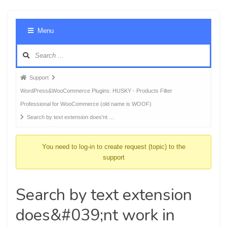
Foru
Menu
Navig
Forum
Support
breadcrumbs
WordPress&WooCommerce Plugins: HUSKY - Products Filter
-
Professional for WooCommerce (old name is WOOF)
You
Search by text extension does'nt …
are
here:
You need to log-in to create request (topic) to the
support
Search by text extension
does&#039;nt work in