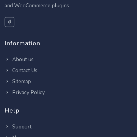
and WooCommerce plugins.
Information
About us
Contact Us
Sitemap
Privacy Policy
Help
Support