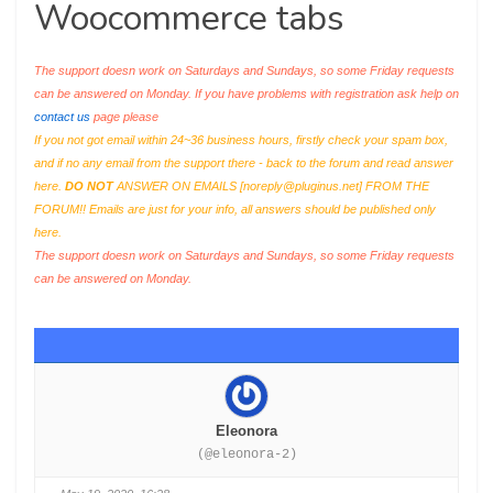
Woocommerce tabs
The support doesn work on Saturdays and Sundays, so some Friday requests
can be answered on Monday. If you have problems with registration ask help on
contact us
page please
If you not got email within 24~36 business hours, firstly check your spam box,
and if no any email from the support there - back to the forum and read answer
here.
DO NOT
ANSWER ON EMAILS [
noreply@pluginus.net
] FROM THE
FORUM!! Emails are just for your info, all answers should be published only
here.
The support doesn work on Saturdays and Sundays, so some Friday requests
can be answered on Monday.
Eleonora
(@eleonora-2)