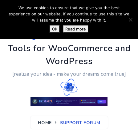
We use cookies to ensure that we give you the best
experience on our website. If you continue to use this site we
will assume that you are happy with it.
Ok
Read more
PluginUs.Net
- Business
Tools for WooCommerce and
WordPress
[realize your idea - make your dreams come true]
HOME
SUPPORT FORUM