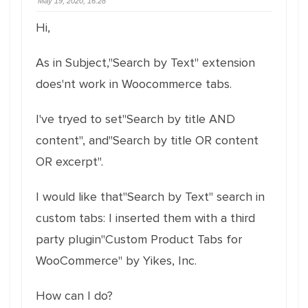
May 19, 2020, 16:28
Hi,
As in Subject,"Search by Text" extension
does'nt work in Woocommerce tabs.
I've tryed to set"Search by title AND
content", and"Search by title OR content
OR excerpt".
I would like that"Search by Text" search in
custom tabs: I inserted them with a third
party plugin"Custom Product Tabs for
WooCommerce" by Yikes, Inc.
How can I do?