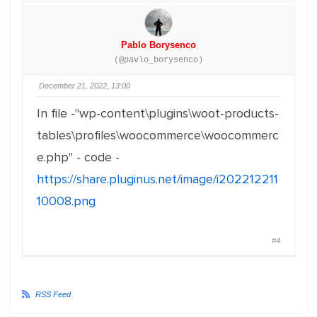
Pablo Borysenco
(@pavlo_borysenco)
December 21, 2022, 13:00
In file -"wp-content\plugins\woot-products-
tables\profiles\woocommerce\woocommerc
e.php" - code -
https://share.pluginus.net/image/i202212211
10008.png
#4
RSS Feed