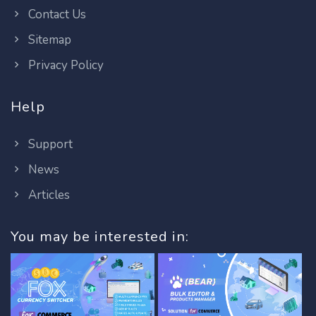
Contact Us
Sitemap
Privacy Policy
Help
Support
News
Articles
You may be interested in: