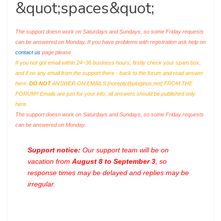
&quot;spaces&quot;
The support doesn work on Saturdays and Sundays, so some Friday requests
can be answered on Monday. If you have problems with registration ask help on
contact us
page please
If you not got email within 24~36 business hours, firstly check your spam box,
and if no any email from the support there - back to the forum and read answer
here.
DO NOT
ANSWER ON EMAILS [
noreply@pluginus.net
] FROM THE
FORUM!! Emails are just for your info, all answers should be published only
here.
The support doesn work on Saturdays and Sundays, so some Friday requests
can be answered on Monday.
Support notice:
Our support team will be on
vacation from
August 8 to September 3
, so
response times may be delayed and replies may be
irregular.