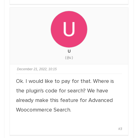
U
(@u)
December 21, 2022, 10:15
Ok. I would like to pay for that. Where is
the plugin's code for search? We have
already make this feature for Advanced
Woocommerce Search.
#3