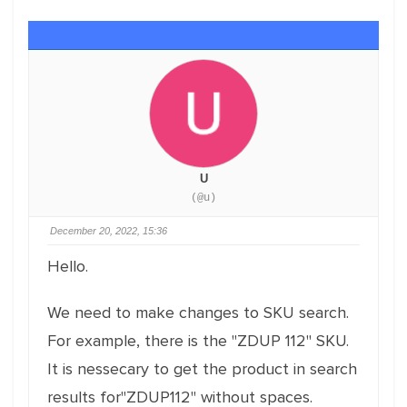
U
(@u)
December 20, 2022, 15:36
Hello.
We need to make changes to SKU search.
For example, there is the "ZDUP 112" SKU.
It is nessecary to get the product in search
results for"ZDUP112" without spaces.