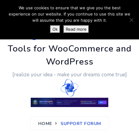
We use cookies to ensure that we give you the best
experience on our website. If you continue to use this site we
will assume that you are happy with it.
Ok
Read more
PluginUs.Net
- Business
Tools for WooCommerce and
WordPress
[realize your idea - make your dreams come true]
HOME
SUPPORT FORUM