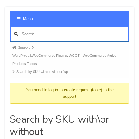
Foru
Menu
Navig
Forum
Support
breadcrumbs
WordPress&WooCommerce Plugins: WOOT - WooCommerce Active
-
Products Tables
You
Search by SKU with\or without "sp …
are
here:
You need to log-in to create request (topic) to the
support
Search by SKU with\or
without