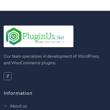
Our team specializes in development of WordPress
and WooCommerce plugins.
Information
About us