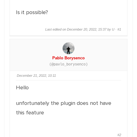
Is it possible?
Last edited on December 20, 2022, 15:37 by U ·
#1
Pablo Borysenco
(@pavlo_borysenco)
December 21, 2022, 10:11
Hello
unfortunately the plugin does not have
this feature
#2